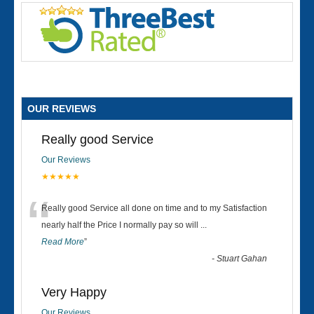
OUR REVIEWS
Really good Service
Our Reviews
★★★★★
“
Really good Service all done on time and to my Satisfaction
nearly half the Price I normally pay so will
...
Read More
”
-
Stuart Gahan
Very Happy
Our Reviews