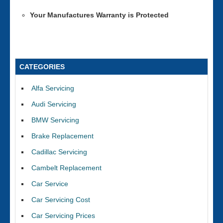
Your Manufactures Warranty is Protected
CATEGORIES
Alfa Servicing
Audi Servicing
BMW Servicing
Brake Replacement
Cadillac Servicing
Cambelt Replacement
Car Service
Car Servicing Cost
Car Servicing Prices