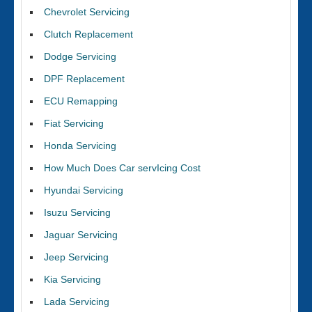
Chevrolet Servicing
Clutch Replacement
Dodge Servicing
DPF Replacement
ECU Remapping
Fiat Servicing
Honda Servicing
How Much Does Car servIcing Cost
Hyundai Servicing
Isuzu Servicing
Jaguar Servicing
Jeep Servicing
Kia Servicing
Lada Servicing