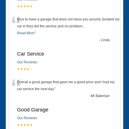
★★★★★
“
Nice to have a garage that does not mess you around, booked my
car in they did the service and no problem
...
Read More
”
-
Linda
Car Service
Our Reviews
★★★★☆
“
Overall a good garage that gave me a good price and I had my
car service the next day.
”
-
Mr Bateman
Good Garage
Our Reviews
★★★★★