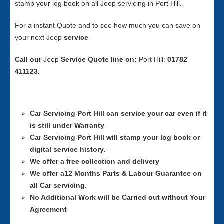
stamp your log book on all Jeep servicing in Port Hill.
For a instant Quote and to see how much you can save on
your next Jeep
service
Call our
Jeep
Service
Quote line on:
Port Hill:
01782
411123.
Car Servicing
Port Hill can service your car even if it
is still under Warranty
Car Servicing
Port Hill will stamp your log book or
digital service history.
We offer a free collection and delivery
We offer a12 Months Parts & Labour Guarantee on
all Car servicing.
No Additional Work will be Carried out without Your
Agreement