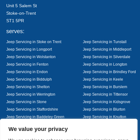
Unit 5 Salem St
Stoke-on-Trent
ST1 5PR
serves:
Jeep Servicing in Stoke on Trent
Jeep Servicing in Tunstall
Jeep Servicing in Longport
Jeep Servicing in Middleport
Jeep Servicing in Wolstanton
Jeep Servicing in Silverdale
Jeep Servicing in Fenton
Jeep Servicing in Longton
Jeep Servicing in Endon
Jeep Servicing in Brindley Ford
Jeep Servicing in Biddulph
Jeep Servicing in Keele
Jeep Servicing in Shelton
Jeep Servicing in Burslem
Jeep Servicing in Werrington
Jeep Servicing in Tittensor
Jeep Servicing in Stone
Jeep Servicing in Kidsgrove
Jeep Servicing in Staffordshire
Jeep Servicing in Blurton
Jeep Servicing in Baddeley Green
Jeep Servicing in Knutton
Jeep Servicing in Alsager
Jeep Servicing in Nantwich
Designed By
We value your privacy