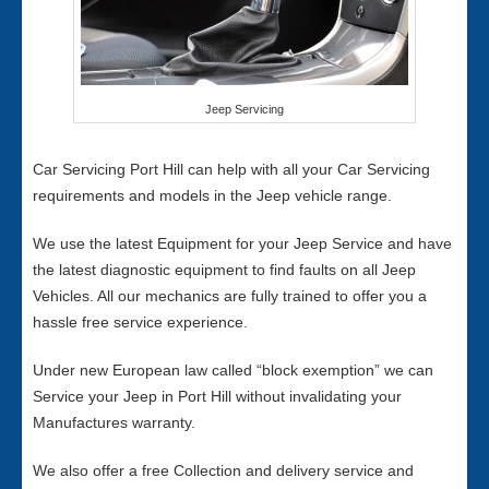
Jeep Servicing
Car Servicing Port Hill can help with all your Car Servicing
requirements and models in the Jeep vehicle range.
We use the latest Equipment for your Jeep Service and have
the latest diagnostic equipment to find faults on all Jeep
Vehicles. All our mechanics are fully trained to offer you a
hassle free service experience.
Under new European law called “block exemption” we can
Service your Jeep in Port Hill without invalidating your
Manufactures warranty.
We also offer a free Collection and delivery service and