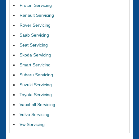
Proton Servicing
Renault Servicing
Rover Servicing
Saab Servicing
Seat Servicing
Skoda Servicing
Smart Servicing
Subaru Servicing
Suzuki Servicing
Toyota Servicing
Vauxhall Servicing
Volvo Servicing
Vw Servicing