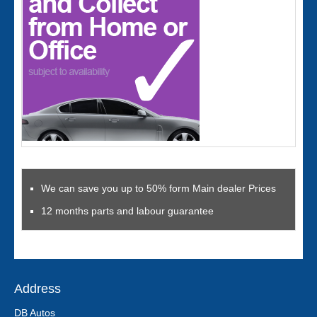
We can save you up to 50% form Main dealer Prices
12 months parts and labour guarantee
Address
DB Autos