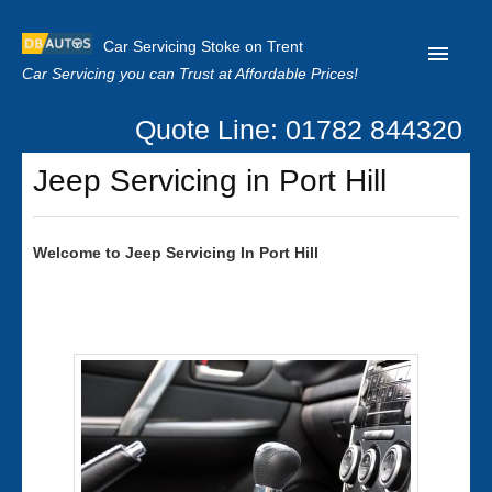
Car Servicing Stoke on Trent
Car Servicing you can Trust at Affordable Prices!
Quote Line: 01782 844320
Home
Jeep Servicing in Port Hill
About us
Contact us
Welcome to
Jeep
Servicing In Port Hill
Our Reviews
Clutch Replacement
Privacy