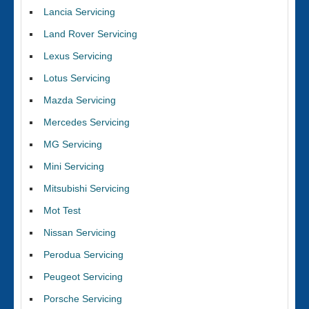
Lancia Servicing
Land Rover Servicing
Lexus Servicing
Lotus Servicing
Mazda Servicing
Mercedes Servicing
MG Servicing
Mini Servicing
Mitsubishi Servicing
Mot Test
Nissan Servicing
Perodua Servicing
Peugeot Servicing
Porsche Servicing