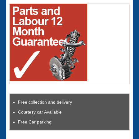
Free collection and delivery
Courtesy car Available
Free Car parking