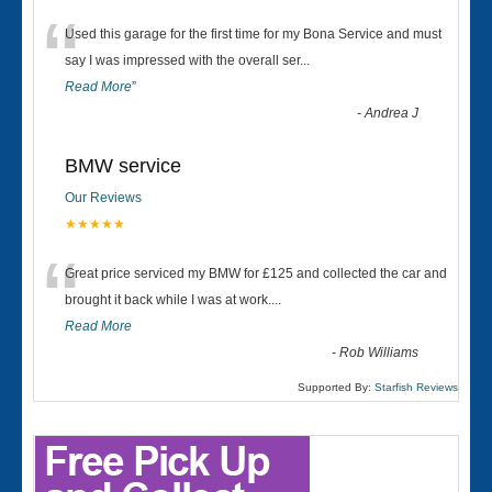
“
Used this garage for the first time for my Bona Service and must
say I was impressed with the overall ser
...
Read More
”
-
Andrea J
BMW service
Our Reviews
★★★★★
“
Great price serviced my BMW for £125 and collected the car and
brought it back while I was at work....
Read More
-
Rob Williams
Supported By:
Starfish Reviews