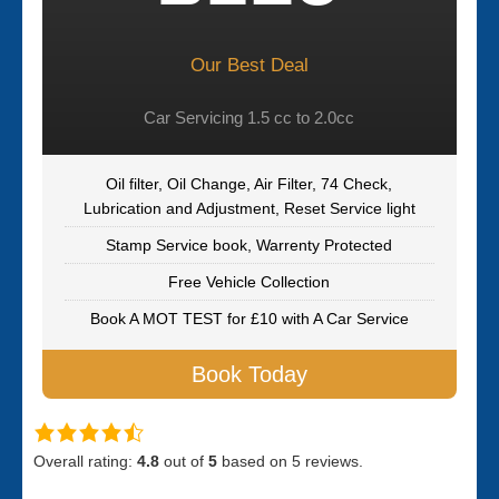
Our Best Deal
Car Servicing 1.5 cc to 2.0cc
Oil filter, Oil Change, Air Filter, 74 Check,
Lubrication and Adjustment, Reset Service light
Stamp Service book, Warrenty Protected
Free Vehicle Collection
Book A MOT TEST for £10 with A Car Service
Book Today
Overall rating:
4.8
out of
5
based on
5
reviews.