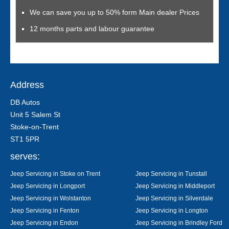
We can save you up to 50% form Main dealer Prices
12 months parts and labour guarantee
Address
DB Autos
Unit 5 Salem St
Stoke-on-Trent
ST1 5PR
serves:
Jeep Servicing in Stoke on Trent
Jeep Servicing in Tunstall
Jeep Servicing in Longport
Jeep Servicing in Middleport
Jeep Servicing in Wolstanton
Jeep Servicing in Silverdale
Jeep Servicing in Fenton
Jeep Servicing in Longton
Jeep Servicing in Endon
Jeep Servicing in Brindley Ford