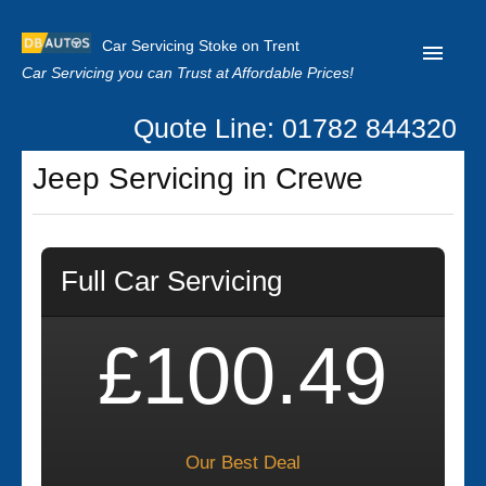
Car Servicing Stoke on Trent
Car Servicing you can Trust at Affordable Prices!
Quote Line: 01782 844320
Home
Jeep Servicing in Crewe
About us
Contact us
Full Car Servicing
Our Reviews
Clutch Replacement
£100.49
Privacy
Our Best Deal