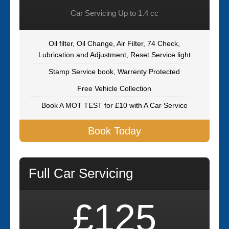
Car Servicing Up to 1.4 cc
Oil filter, Oil Change, Air Filter, 74 Check,
Lubrication and Adjustment, Reset Service light
Stamp Service book, Warrenty Protected
Free Vehicle Collection
Book A MOT TEST for £10 with A Car Service
Book Today
Full Car Servicing
£125