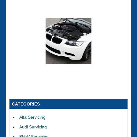
CATEGORIES
Alfa Servicing
Audi Servicing
BMW Servicing