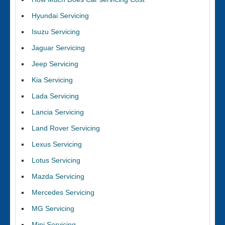
Hyundai Servicing
Isuzu Servicing
Jaguar Servicing
Jeep Servicing
Kia Servicing
Lada Servicing
Lancia Servicing
Land Rover Servicing
Lexus Servicing
Lotus Servicing
Mazda Servicing
Mercedes Servicing
MG Servicing
Mini Servicing