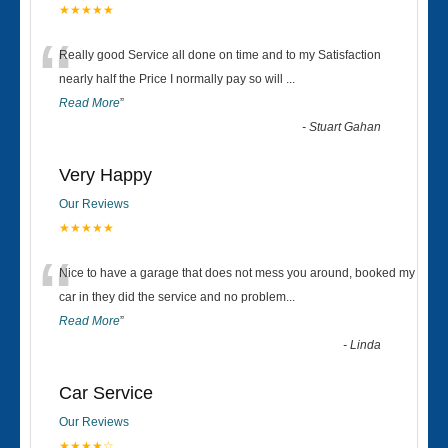
★★★★★
“
Really good Service all done on time and to my Satisfaction
nearly half the Price I normally pay so will
...
Read More
”
-
Stuart Gahan
Very Happy
Our Reviews
★★★★★
“
Nice to have a garage that does not mess you around, booked my
car in they did the service and no problem
...
Read More
”
-
Linda
Car Service
Our Reviews
★★★★☆