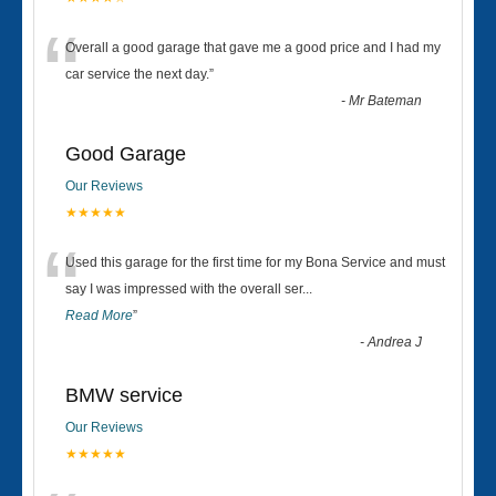
“
Overall a good garage that gave me a good price and I had my
car service the next day.
”
-
Mr Bateman
Good Garage
Our Reviews
★★★★★
“
Used this garage for the first time for my Bona Service and must
say I was impressed with the overall ser
...
Read More
”
-
Andrea J
BMW service
Our Reviews
★★★★★