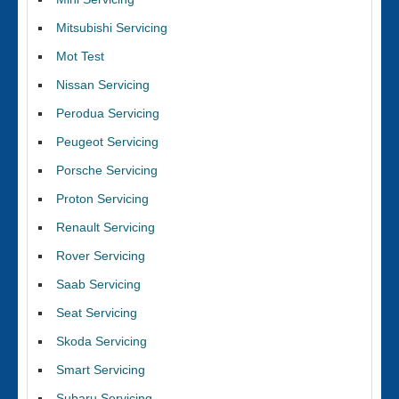
Mitsubishi Servicing
Mot Test
Nissan Servicing
Perodua Servicing
Peugeot Servicing
Porsche Servicing
Proton Servicing
Renault Servicing
Rover Servicing
Saab Servicing
Seat Servicing
Skoda Servicing
Smart Servicing
Subaru Servicing