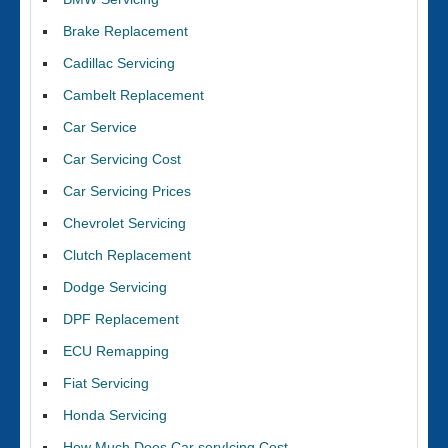
Brake Replacement
Cadillac Servicing
Cambelt Replacement
Car Service
Car Servicing Cost
Car Servicing Prices
Chevrolet Servicing
Clutch Replacement
Dodge Servicing
DPF Replacement
ECU Remapping
Fiat Servicing
Honda Servicing
How Much Does Car servIcing Cost