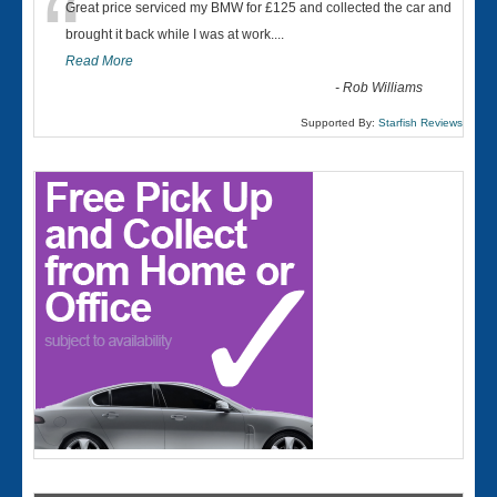
“
Great price serviced my BMW for £125 and collected the car and
brought it back while I was at work....
Read More
-
Rob Williams
Supported By:
Starfish Reviews