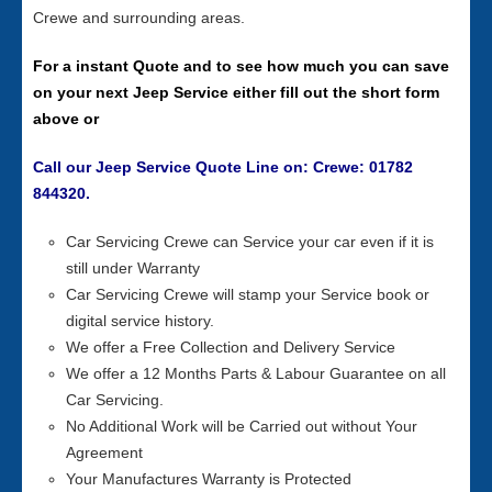
Crewe and surrounding areas.
For a instant Quote and to see how much you can save
on your next Jeep Service either fill out the short form
above or
Call our Jeep Service Quote Line on: Crewe: 01782
844320.
Car Servicing Crewe can Service your car even if it is
still under Warranty
Car Servicing Crewe will stamp your Service book or
digital service history.
We offer a Free Collection and Delivery Service
We offer a 12 Months Parts & Labour Guarantee on all
Car Servicing.
No Additional Work will be Carried out without Your
Agreement
Your Manufactures Warranty is Protected