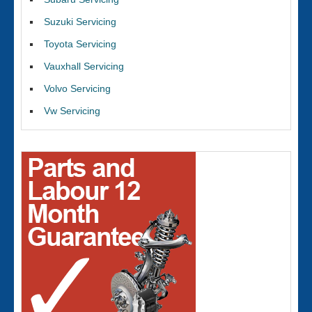
Suzuki Servicing
Toyota Servicing
Vauxhall Servicing
Volvo Servicing
Vw Servicing