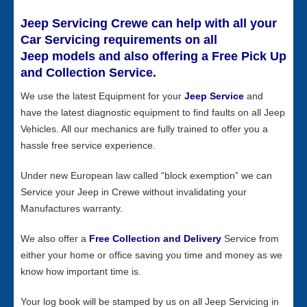
Jeep Servicing Crewe can help with all your
Car Servicing requirements on all
Jeep models and also offering a Free Pick Up
and Collection Service.
We use the latest Equipment for your
Jeep Service
and
have the latest diagnostic equipment to find faults on all Jeep
Vehicles. All our mechanics are fully trained to offer you a
hassle free service experience.
Under new European law called “block exemption” we can
Service your Jeep in Crewe without invalidating your
Manufactures warranty.
We also offer a
Free Collection and Delivery
Service from
either your home or office saving you time and money as we
know how important time is.
Your log book will be stamped by us on all Jeep Servicing in