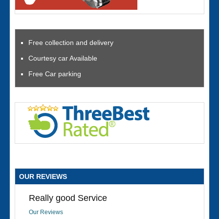
Free collection and delivery
Courtesy car Available
Free Car parking
OUR REVIEWS
Really good Service
Our Reviews