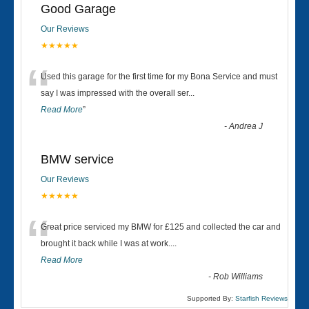
Good Garage
Our Reviews
★★★★★
“
Used this garage for the first time for my Bona Service and must
say I was impressed with the overall ser
...
Read More
”
-
Andrea J
BMW service
Our Reviews
★★★★★
“
Great price serviced my BMW for £125 and collected the car and
brought it back while I was at work....
Read More
-
Rob Williams
Supported By:
Starfish Reviews