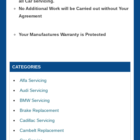
all Car servicing.
No Additional Work will be Carried out without Your
Agreement
Your Manufactures Warranty is Protected
CATEGORIES
Alfa Servicing
Audi Servicing
BMW Servicing
Brake Replacement
Cadillac Servicing
Cambelt Replacement