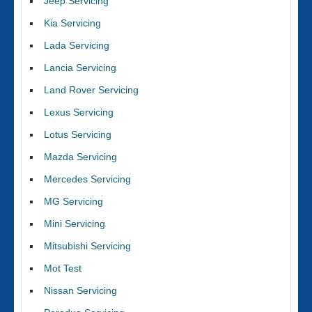
Jeep Servicing
Kia Servicing
Lada Servicing
Lancia Servicing
Land Rover Servicing
Lexus Servicing
Lotus Servicing
Mazda Servicing
Mercedes Servicing
MG Servicing
Mini Servicing
Mitsubishi Servicing
Mot Test
Nissan Servicing