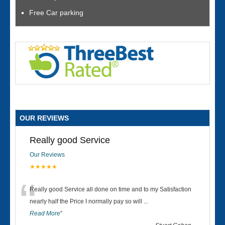
Free Car parking
OUR REVIEWS
Really good Service
Our Reviews
★★★★★
“
Really good Service all done on time and to my Satisfaction
nearly half the Price I normally pay so will
...
Read More
”