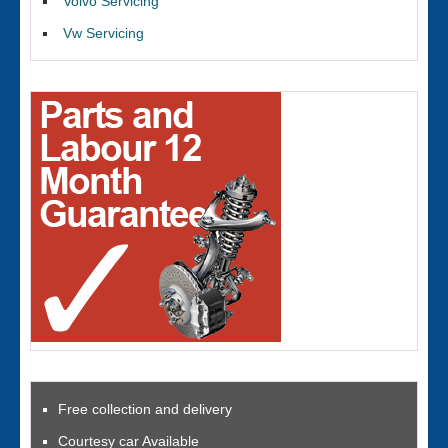
Volvo Servicing
Vw Servicing
Free collection and delivery
Courtesy car Available