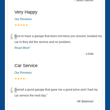
-
Stuart Gahan
Very Happy
Our Reviews
★★★★★
“
Nice to have a garage that does not mess you around, booked my
car in they did the service and no problem
...
Read More
”
-
Linda
Car Service
Our Reviews
★★★★☆
“
Overall a good garage that gave me a good price and I had my
car service the next day.
”
-
Mr Bateman