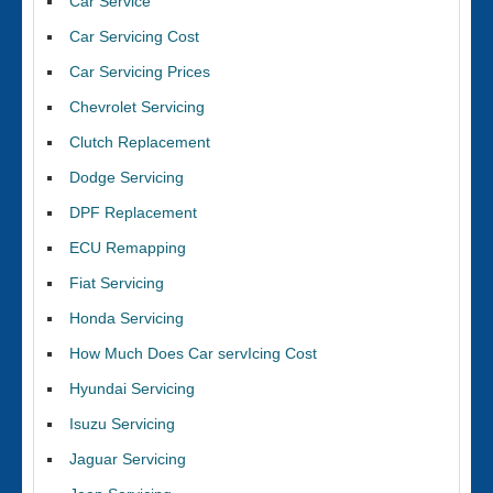
Car Service
Car Servicing Cost
Car Servicing Prices
Chevrolet Servicing
Clutch Replacement
Dodge Servicing
DPF Replacement
ECU Remapping
Fiat Servicing
Honda Servicing
How Much Does Car servIcing Cost
Hyundai Servicing
Isuzu Servicing
Jaguar Servicing