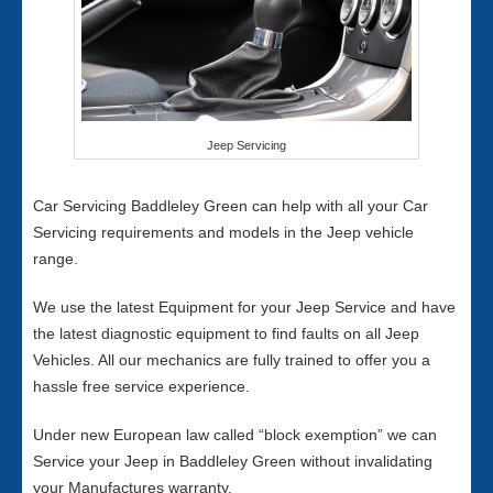
Jeep Servicing
Car Servicing Baddleley Green can help with all your Car
Servicing requirements and models in the Jeep vehicle
range.
We use the latest Equipment for your Jeep Service and have
the latest diagnostic equipment to find faults on all Jeep
Vehicles. All our mechanics are fully trained to offer you a
hassle free service experience.
Under new European law called “block exemption” we can
Service your Jeep in Baddleley Green without invalidating
your Manufactures warranty.