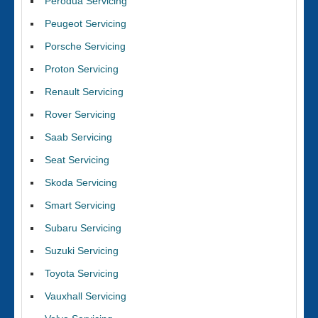
Perodua Servicing
Peugeot Servicing
Porsche Servicing
Proton Servicing
Renault Servicing
Rover Servicing
Saab Servicing
Seat Servicing
Skoda Servicing
Smart Servicing
Subaru Servicing
Suzuki Servicing
Toyota Servicing
Vauxhall Servicing