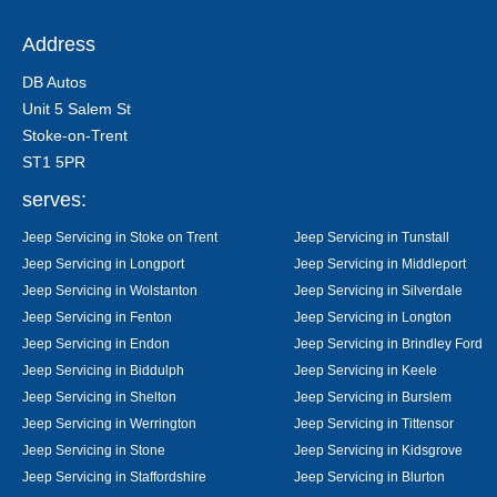
Address
DB Autos
Unit 5 Salem St
Stoke-on-Trent
ST1 5PR
serves:
Jeep Servicing in Stoke on Trent
Jeep Servicing in Tunstall
Jeep Servicing in Longport
Jeep Servicing in Middleport
Jeep Servicing in Wolstanton
Jeep Servicing in Silverdale
Jeep Servicing in Fenton
Jeep Servicing in Longton
Jeep Servicing in Endon
Jeep Servicing in Brindley Ford
Jeep Servicing in Biddulph
Jeep Servicing in Keele
Jeep Servicing in Shelton
Jeep Servicing in Burslem
Jeep Servicing in Werrington
Jeep Servicing in Tittensor
Jeep Servicing in Stone
Jeep Servicing in Kidsgrove
Jeep Servicing in Staffordshire
Jeep Servicing in Blurton