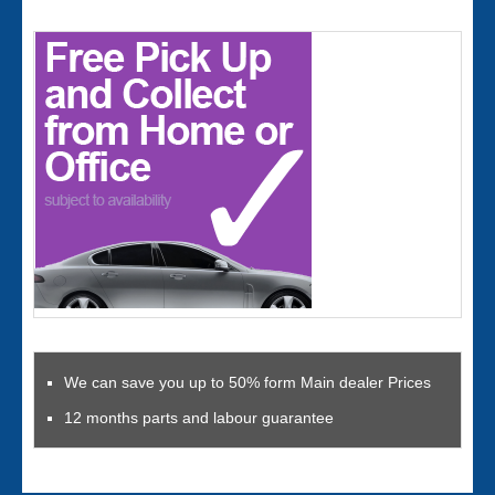
We can save you up to 50% form Main dealer Prices
12 months parts and labour guarantee