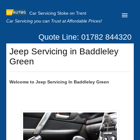
Car Servicing Stoke on Trent
Car Servicing you can Trust at Affordable Prices!
Quote Line: 01782 844320
Home
Jeep Servicing in Baddleley
About us
Green
Contact us
Our Reviews
Welcome to
Jeep
Servicing In Baddleley Green
Clutch Replacement
Privacy