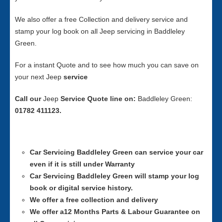
We also offer a free Collection and delivery service and
stamp your log book on all Jeep servicing in Baddleley
Green.
For a instant Quote and to see how much you can save on
your next Jeep
service
Call our
Jeep
Service
Quote line on:
Baddleley Green:
01782 411123.
Car Servicing
Baddleley Green can service your car
even if it is still under Warranty
Car Servicing
Baddleley Green will stamp your log
book or digital service history.
We offer a free collection and delivery
We offer a12 Months Parts & Labour Guarantee on