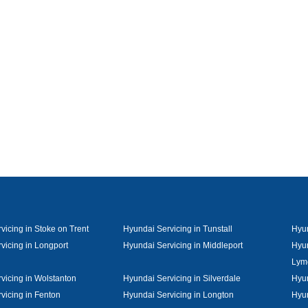
vicing in Stoke on Trent
Hyundai Servicing in Tunstall
Hyun
vicing in Longport
Hyundai Servicing in Middleport
Hyun
Lym
vicing in Wolstanton
Hyundai Servicing in Silverdale
Hyun
vicing in Fenton
Hyundai Servicing in Longton
Hyun