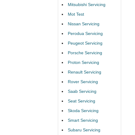
Mitsubishi Servicing
Mot Test
Nissan Servicing
Perodua Servicing
Peugeot Servicing
Porsche Servicing
Proton Servicing
Renault Servicing
Rover Servicing
Saab Servicing
Seat Servicing
Skoda Servicing
Smart Servicing
Subaru Servicing