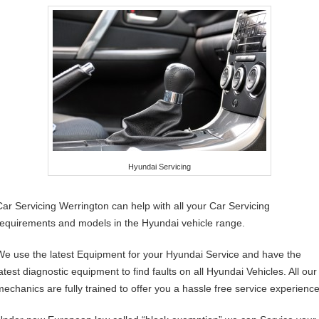
Hyundai Servicing
Car Servicing Werrington can help with all your Car Servicing
requirements and models in the Hyundai vehicle range.
We use the latest Equipment for your Hyundai Service and have the
latest diagnostic equipment to find faults on all Hyundai Vehicles. All our
mechanics are fully trained to offer you a hassle free service experience