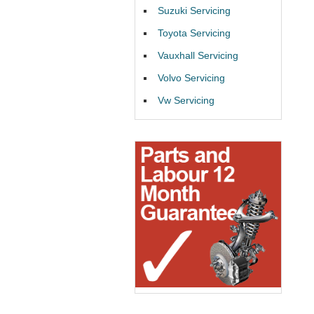
Suzuki Servicing
Toyota Servicing
Vauxhall Servicing
Volvo Servicing
Vw Servicing