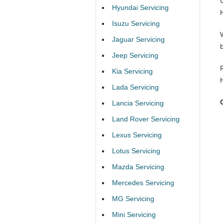
Hyundai Servicing
Isuzu Servicing
Jaguar Servicing
Jeep Servicing
Kia Servicing
Lada Servicing
Lancia Servicing
Land Rover Servicing
Lexus Servicing
Lotus Servicing
Mazda Servicing
Mercedes Servicing
MG Servicing
Mini Servicing