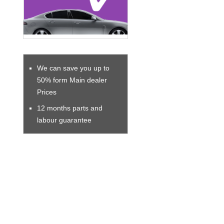
We can save you up to
50% form Main dealer
Prices
12 months parts and
labour guarantee