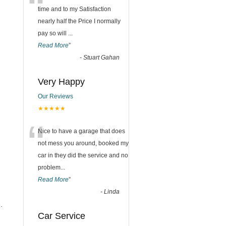
“
time and to my Satisfaction
nearly half the Price I normally
pay so will
...
Read More
”
-
Stuart Gahan
Very Happy
Our Reviews
★★★★★
“
Nice to have a garage that does
not mess you around, booked my
car in they did the service and no
problem
...
Read More
”
-
Linda
.
Car Service