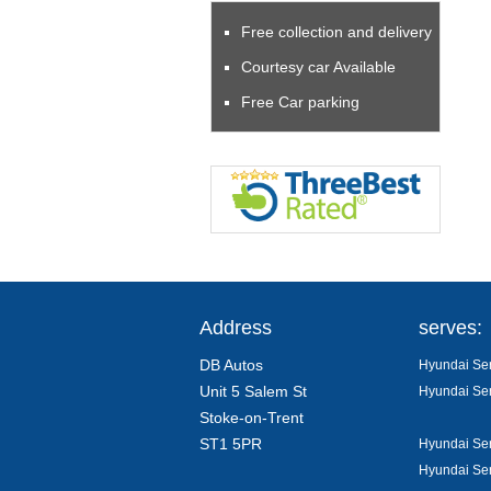
Free collection and delivery
Courtesy car Available
Free Car parking
Address
serves:
DB Autos
Hyundai Ser
Unit 5 Salem St
Hyundai Ser
Stoke-on-Trent
ST1 5PR
Hyundai Ser
Hyundai Ser