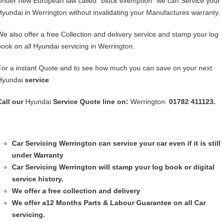
Under new European law called “block exemption” we can Service your
Hyundai in Werrington without invalidating your Manufactures warranty.
We also offer a free Collection and delivery service and stamp your log
book on all Hyundai servicing in Werrington.
For a instant Quote and to see how much you can save on your next
Hyundai
service
Call our
Hyundai
Service
Quote line on:
Werrington:
01782 411123.
Car Servicing
Werrington can service your car even if it is still
under Warranty
Car Servicing
Werrington will stamp your log book or digital
service history.
We offer a free collection and delivery
We offer a12 Months Parts & Labour Guarantee on all Car
servicing.