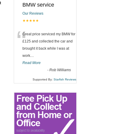
t
BMW service
Our Reviews
★★★★★
“
Great price serviced my BMW for
£125 and collected the car and
brought it back while I was at
work....
Read More
-
Rob Williams
Supported By:
Starfish Reviews