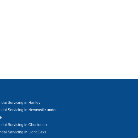
dai Servicing in Hanley
dai Servicing in Newcastle under
e
dai Servicing in Chesterton
dai Servicing in Light Oaks