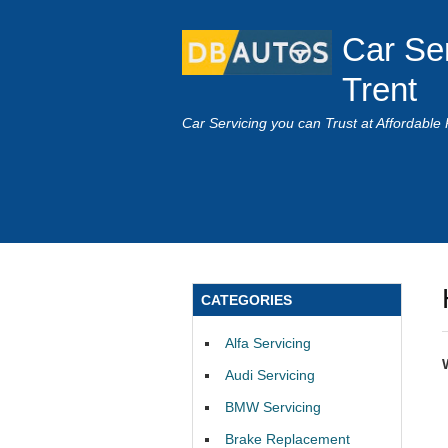
Car Se
Trent
Car Servicing you can Trust at Affordable 
CATEGORIES
Alfa Servicing
Audi Servicing
BMW Servicing
Brake Replacement