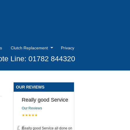
s
Clutch Replacement
Privacy
te Line: 01782 844320
OUR REVIEWS
Really good Service
Our Reviews
★★★★★
Really good Service all done on