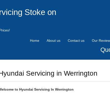
rvicing Stoke on
Prices!
Home
About us
Contact us
Our Review
Quo
Hyundai Servicing in Werrington
Welcome to
Hyundai
Servicing In Werrington