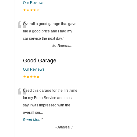
Our Reviews
★★★★☆
“
Overall a good garage that gave
me a good price and I had my
car service the next day.
”
-
Mr Bateman
Good Garage
Our Reviews
★★★★★
“
Used this garage for the first time
for my Bona Service and must
say I was impressed with the
overall ser
...
Read More
”
-
Andrea J