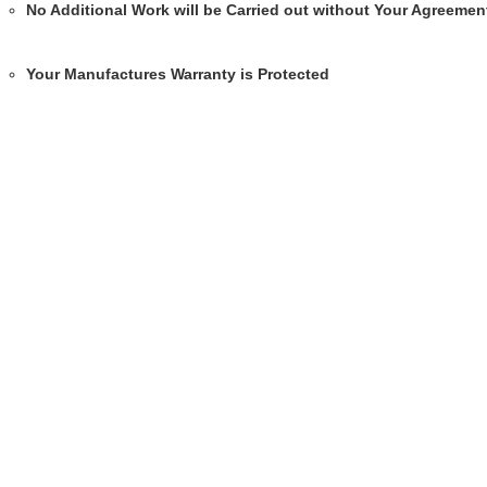
No Additional Work will be Carried out without Your Agreemen
Your Manufactures Warranty is Protected