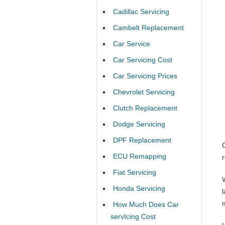
Cadillac Servicing
Cambelt Replacement
Car Service
Car Servicing Cost
Car Servicing Prices
Chevrolet Servicing
Clutch Replacement
Dodge Servicing
DPF Replacement
ECU Remapping
Fiat Servicing
Honda Servicing
How Much Does Car
servIcing Cost