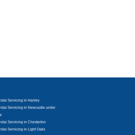
dai Servicing in Hanley
dai Servicing in Newcastle under
e
dai Servicing in Chesterton
dai Servicing in Light Oaks