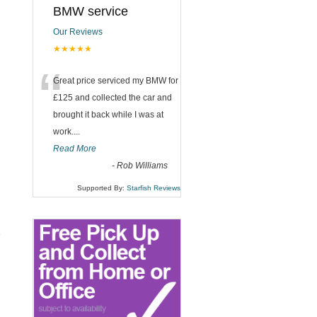
BMW service
Our Reviews
★★★★★
“
Great price serviced my BMW for
£125 and collected the car and
brought it back while I was at
work....
Read More
-
Rob Williams
Supported By:
Starfish Reviews
e