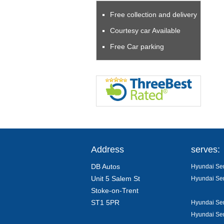
Free collection and delivery
Courtesy car Available
Free Car parking
Address
serves:
DB Autos
Hyundai Ser
Unit 5 Salem St
Hyundai Ser
Stoke-on-Trent
ST1 5PR
Hyundai Ser
Hyundai Ser