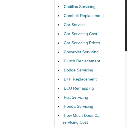
Cadillac Servicing
Cambelt Replacement
Car Service
Car Servicing Cost
Car Servicing Prices
Chevrolet Servicing
Clutch Replacement
Dodge Servicing
DPF Replacement
ECU Remapping
Fiat Servicing
Honda Servicing
How Much Does Car
servIcing Cost