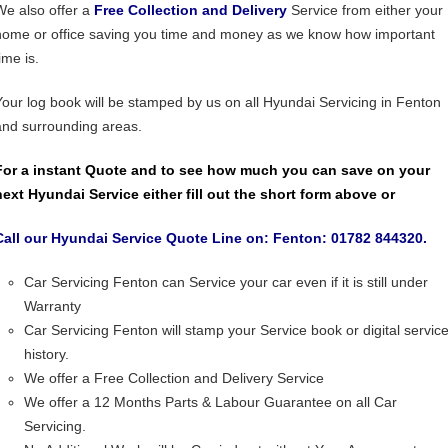
We also offer a
Free Collection and Delivery
Service from either your
home or office saving you time and money as we know how important
ime is.
Your log book will be stamped by us on all Hyundai Servicing in Fenton
and surrounding areas.
For a instant Quote and to see how much you can save on your
next Hyundai Service either fill out the short form above or
Call our Hyundai Service Quote Line on: Fenton: 01782 844320.
Car Servicing Fenton can Service your car even if it is still under
Warranty
Car Servicing Fenton will stamp your Service book or digital servic
history.
We offer a Free Collection and Delivery Service
We offer a 12 Months Parts & Labour Guarantee on all Car
Servicing.