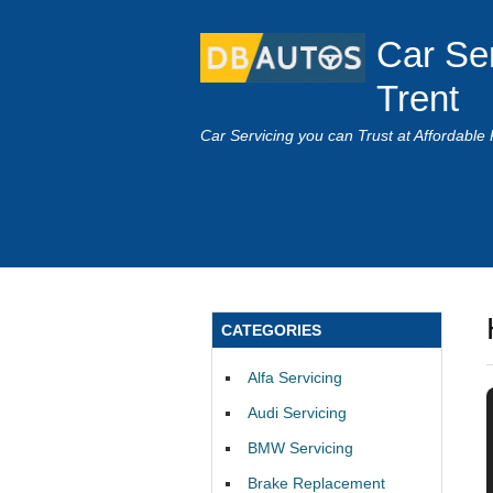
Car Se
Trent
Car Servicing you can Trust at Affordable 
CATEGORIES
Alfa Servicing
Audi Servicing
BMW Servicing
Brake Replacement