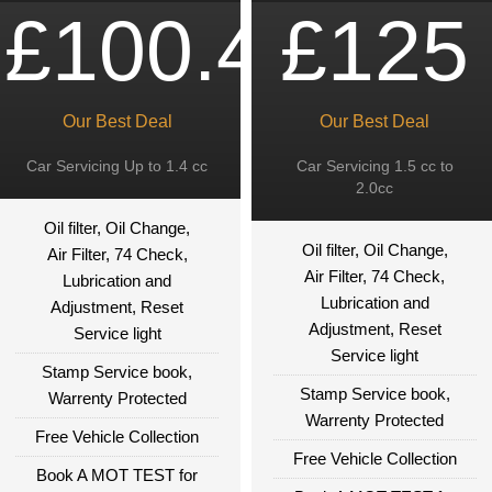
£100.49
£125
Our Best Deal
Our Best Deal
Car Servicing Up to 1.4 cc
Car Servicing 1.5 cc to
2.0cc
Oil filter, Oil Change,
Oil filter, Oil Change,
Air Filter, 74 Check,
Air Filter, 74 Check,
Lubrication and
Lubrication and
Adjustment, Reset
Adjustment, Reset
Service light
Service light
Stamp Service book,
Stamp Service book,
Warrenty Protected
Warrenty Protected
Free Vehicle Collection
Free Vehicle Collection
Book A MOT TEST for