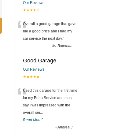
Our Reviews
★★★★☆
“
Overall a good garage that gave
me a good price and I had my
car service the next day.
”
-
Mr Bateman
Good Garage
Our Reviews
★★★★★
“
Used this garage for the first time
for my Bona Service and must
say I was impressed with the
.
overall ser
...
Read More
”
-
Andrea J