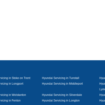
vicing in Stoke on Trent
Hyundai Servicing in Tunstall
Hyun
vicing in Longport
Hyundai Servicing in Middleport
Hyun
Lym
vicing in Wolstanton
Hyundai Servicing in Silverdale
Hyun
vicing in Fenton
Hyundai Servicing in Longton
Hyun