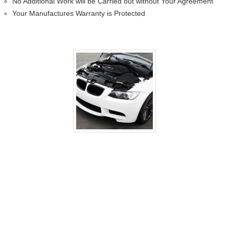
No Additional Work will be Carried out without Your Agreement
Your Manufactures Warranty is Protected