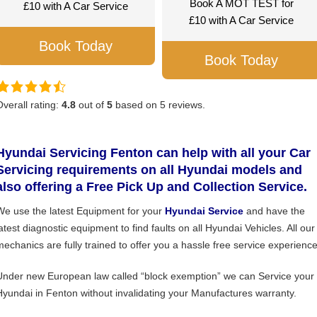
Book A MOT TEST for
£10 with A Car Service
£10 with A Car Service
Book Today
Book Today
Overall rating:
4.8
out of
5
based on
5
reviews.
Hyundai Servicing Fenton can help with all your Car
Servicing requirements on all Hyundai models and
also offering a Free Pick Up and Collection Service.
We use the latest Equipment for your
Hyundai Service
and have the
latest diagnostic equipment to find faults on all Hyundai Vehicles. All our
mechanics are fully trained to offer you a hassle free service experience
Under new European law called “block exemption” we can Service your
Hyundai in Fenton without invalidating your Manufactures warranty.