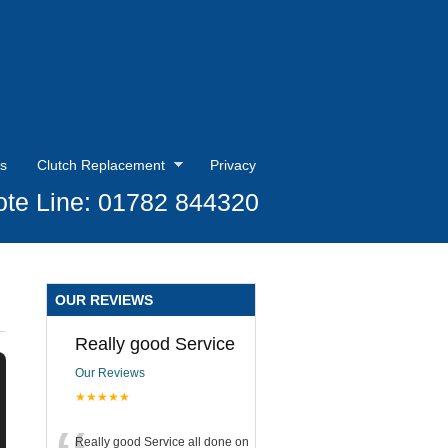
s
Clutch Replacement
Privacy
te Line: 01782 844320
OUR REVIEWS
Really good Service
Our Reviews
★★★★★
Really good Service all done on