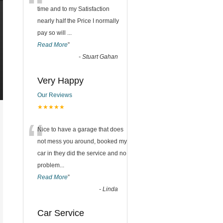
“
time and to my Satisfaction
nearly half the Price I normally
pay so will
...
Read More
”
-
Stuart Gahan
Very Happy
Our Reviews
★★★★★
“
Nice to have a garage that does
not mess you around, booked my
car in they did the service and no
problem
...
Read More
”
-
Linda
Car Service