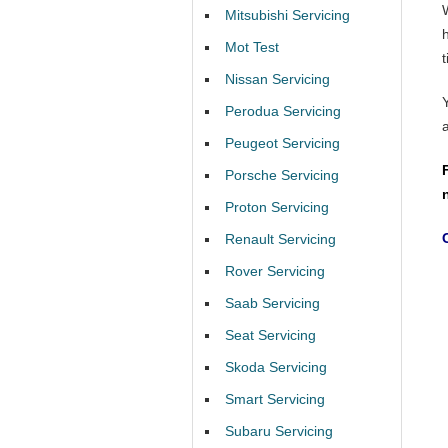
Mitsubishi Servicing
Mot Test
t
Nissan Servicing
Perodua Servicing
Peugeot Servicing
Porsche Servicing
Proton Servicing
Renault Servicing
Rover Servicing
Saab Servicing
Seat Servicing
Skoda Servicing
Smart Servicing
Subaru Servicing