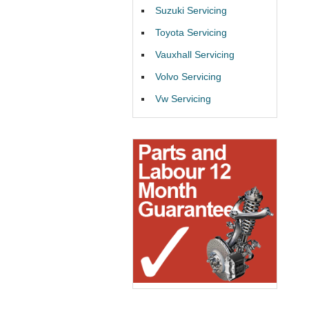
Suzuki Servicing
Toyota Servicing
Vauxhall Servicing
Volvo Servicing
Vw Servicing