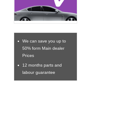
We can save you up to
50% form Main dealer
Prices
12 months parts and
labour guarantee