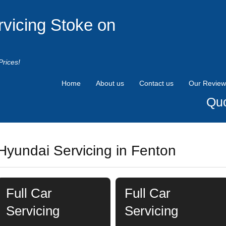
rvicing Stoke on
Prices!
Home
About us
Contact us
Our Review
Quo
Hyundai Servicing in Fenton
Full Car
Full Car
Servicing
Servicing