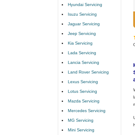
Hyundai Servicing
Isuzu Servicing
Jaguar Servicing
Jeep Servicing
Kia Servicing
Lada Servicing
Lancia Servicing
Land Rover Servicing
Lexus Servicing
Lotus Servicing
Mazda Servicing
Mercedes Servicing
MG Servicing
Mini Servicing