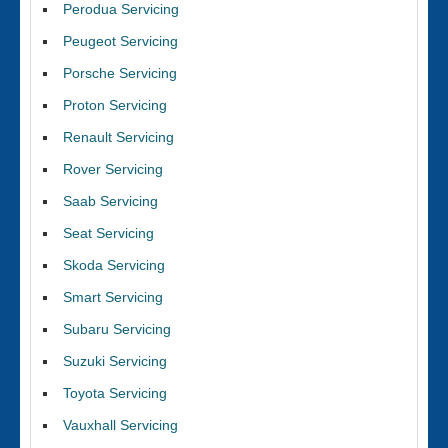
Perodua Servicing
Peugeot Servicing
Porsche Servicing
Proton Servicing
Renault Servicing
Rover Servicing
Saab Servicing
Seat Servicing
Skoda Servicing
Smart Servicing
Subaru Servicing
Suzuki Servicing
Toyota Servicing
Vauxhall Servicing