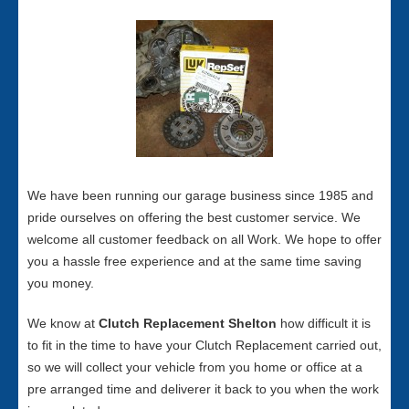
We have been running our garage business since 1985 and
pride ourselves on offering the best customer service. We
welcome all customer feedback on all Work. We hope to offer
you a hassle free experience and at the same time saving
you money.
We know at
Clutch Replacement Shelton
how difficult it is
to fit in the time to have your Clutch Replacement carried out,
so we will collect your vehicle from you home or office at a
pre arranged time and deliverer it back to you when the work