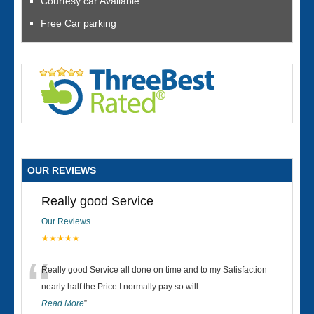
Courtesy car Available
Free Car parking
OUR REVIEWS
Really good Service
Our Reviews
★★★★★
“
Really good Service all done on time and to my Satisfaction
nearly half the Price I normally pay so will
...
Read More
”