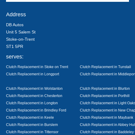
Address
DB Autos
Unit 5 Salem St
Stoke-on-Trent
ST1 5PR
serves:
Clutch Replacement in Stoke on Trent
Clutch Replacement in Tunstall
Clutch Replacement in Longport
Clutch Replacement in Middlepor
Clutch Replacement in Wolstanton
Clutch Replacement in Blurton
Clutch Replacement in Chesterton
Clutch Replacement in Porthill
Clutch Replacement in Longton
Clutch Replacement in Light Oak
Clutch Replacement in Brindley Ford
Clutch Replacement in New Chap
Clutch Replacement in Keele
Clutch Replacement in Maybank
Clutch Replacement in Burslem
Clutch Replacement in Abbey Hul
Clutch Replacement in Tittensor
Clutch Replacement in Baddeley