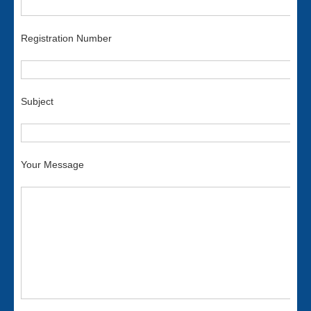
Registration Number
Subject
Your Message