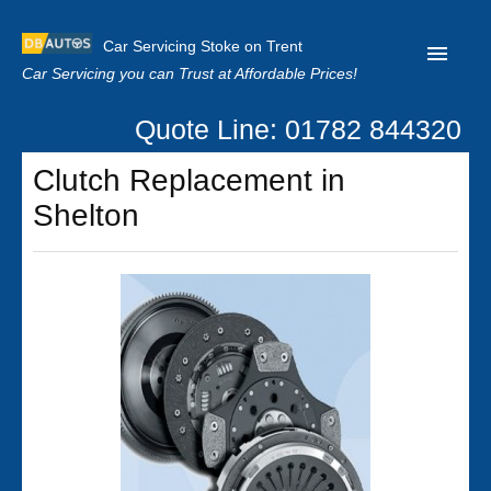
Car Servicing Stoke on Trent
Car Servicing you can Trust at Affordable Prices!
Quote Line: 01782 844320
Home
Clutch Replacement in
About us
Shelton
Contact us
Our Reviews
Clutch Replacement
Privacy