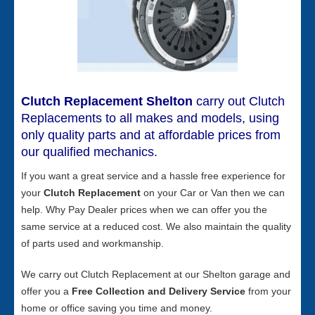
Clutch Replacement Shelton
carry out Clutch
Replacements to all makes and models, using
only quality parts and at affordable prices from
our qualified mechanics.
If you want a great service and a hassle free experience for
your
Clutch Replacement
on your Car or Van then we can
help. Why Pay Dealer prices when we can offer you the
same service at a reduced cost. We also maintain the quality
of parts used and workmanship.
We carry out Clutch Replacement at our Shelton garage and
offer you a
Free Collection and Delivery Service
from your
home or office saving you time and money.