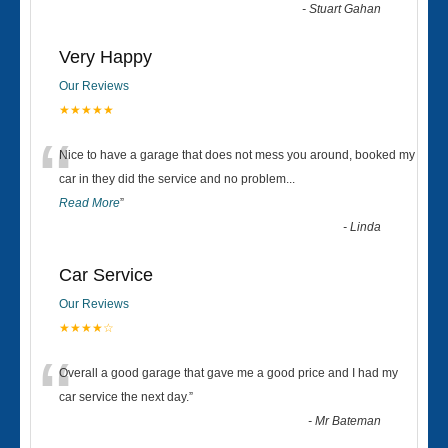
-
Stuart Gahan
Very Happy
Our Reviews
★★★★★
“
Nice to have a garage that does not mess you around, booked my
car in they did the service and no problem
...
Read More
”
-
Linda
Car Service
Our Reviews
★★★★☆
“
Overall a good garage that gave me a good price and I had my
car service the next day.
”
-
Mr Bateman