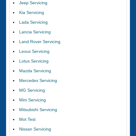
Jeep Servicing
Kia Servicing
Lada Servicing
Lancia Servicing
Land Rover Servicing
Lexus Servicing
Lotus Servicing
Mazda Servicing
Mercedes Servicing
MG Servicing
Mini Servicing
Mitsubishi Servicing
Mot Test
Nissan Servicing