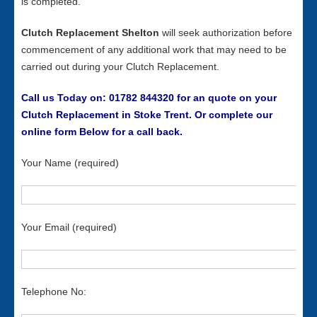
is completed.
Clutch Replacement Shelton
will seek authorization before
commencement of any additional work that may need to be
carried out during your Clutch Replacement.
Call us Today on: 01782 844320 for an quote on your
Clutch Replacement in Stoke Trent. Or complete our
online form Below for a call back.
Your Name (required)
Your Email (required)
Telephone No: