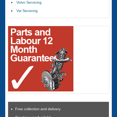
Volvo Servicing
Vw Servicing
Free collection and delivery