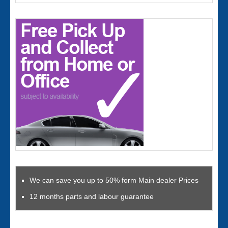
We can save you up to 50% form Main dealer Prices
12 months parts and labour guarantee