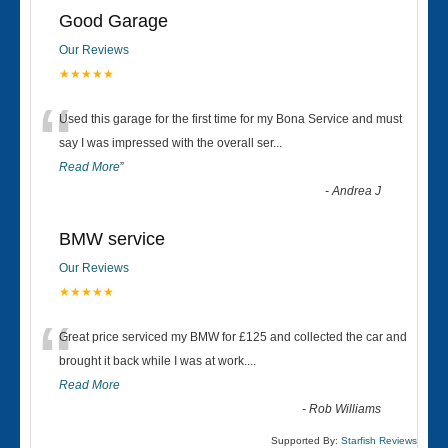
Good Garage
Our Reviews
★★★★★
“
Used this garage for the first time for my Bona Service and must
say I was impressed with the overall ser
...
Read More
”
-
Andrea J
BMW service
Our Reviews
★★★★★
“
Great price serviced my BMW for £125 and collected the car and
brought it back while I was at work....
Read More
-
Rob Williams
Supported By:
Starfish Reviews