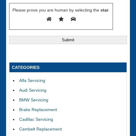
Please prove you are human by selecting the
star
.
CATEGORIES
Alfa Servicing
Audi Servicing
BMW Servicing
Brake Replacement
Cadillac Servicing
Cambelt Replacement