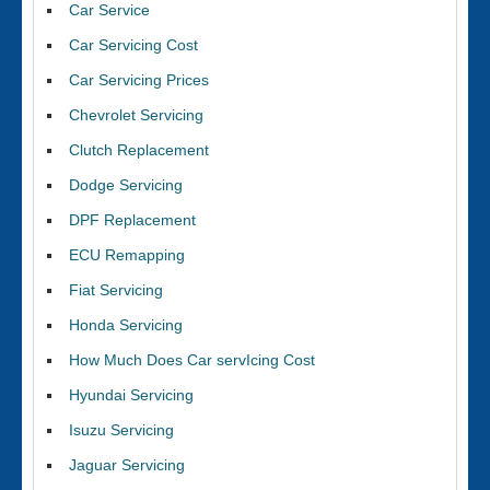
Car Service
Car Servicing Cost
Car Servicing Prices
Chevrolet Servicing
Clutch Replacement
Dodge Servicing
DPF Replacement
ECU Remapping
Fiat Servicing
Honda Servicing
How Much Does Car servIcing Cost
Hyundai Servicing
Isuzu Servicing
Jaguar Servicing