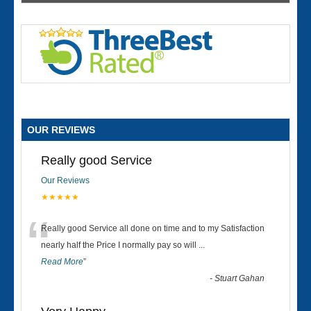
OUR REVIEWS
Really good Service
Our Reviews
★★★★★
“
Really good Service all done on time and to my Satisfaction
nearly half the Price I normally pay so will
...
Read More
”
-
Stuart Gahan