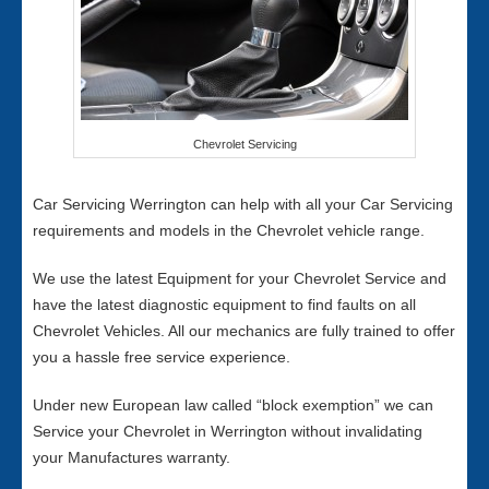
Chevrolet Servicing
Car Servicing Werrington can help with all your Car Servicing
requirements and models in the Chevrolet vehicle range.
We use the latest Equipment for your Chevrolet Service and
have the latest diagnostic equipment to find faults on all
Chevrolet Vehicles. All our mechanics are fully trained to offer
you a hassle free service experience.
Under new European law called “block exemption” we can
Service your Chevrolet in Werrington without invalidating
your Manufactures warranty.