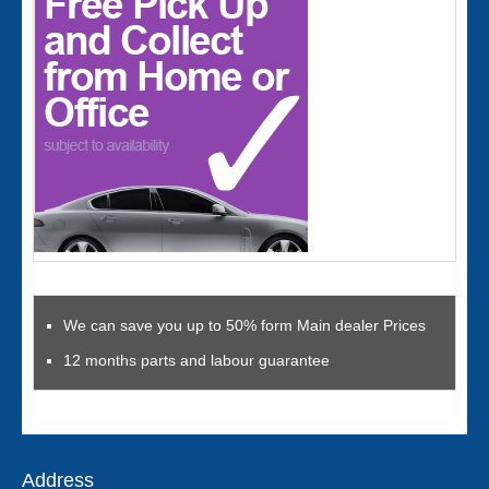
We can save you up to 50% form Main dealer Prices
12 months parts and labour guarantee
Address