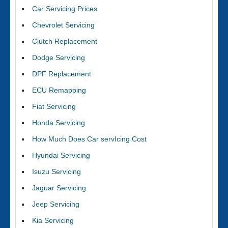
Car Servicing Prices
Chevrolet Servicing
Clutch Replacement
Dodge Servicing
DPF Replacement
ECU Remapping
Fiat Servicing
Honda Servicing
How Much Does Car servIcing Cost
Hyundai Servicing
Isuzu Servicing
Jaguar Servicing
Jeep Servicing
Kia Servicing