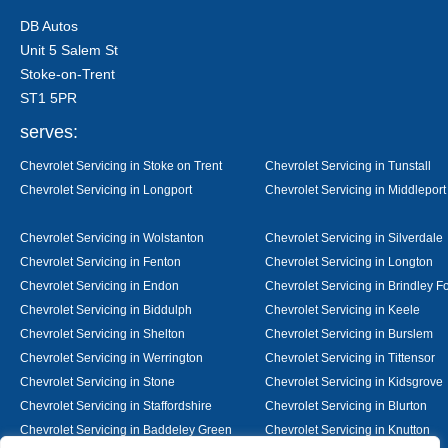
DB Autos
Unit 5 Salem St
Stoke-on-Trent
ST1 5PR
serves:
Chevrolet Servicing in Stoke on Trent
Chevrolet Servicing in Tunstall
Chevrolet Servicing in Longport
Chevrolet Servicing in Middleport
Chevrolet Servicing in Wolstanton
Chevrolet Servicing in Silverdale
Chevrolet Servicing in Fenton
Chevrolet Servicing in Longton
Chevrolet Servicing in Endon
Chevrolet Servicing in Brindley F
Chevrolet Servicing in Biddulph
Chevrolet Servicing in Keele
Chevrolet Servicing in Shelton
Chevrolet Servicing in Burslem
Chevrolet Servicing in Werrington
Chevrolet Servicing in Tittensor
Chevrolet Servicing in Stone
Chevrolet Servicing in Kidsgrove
Chevrolet Servicing in Staffordshire
Chevrolet Servicing in Blurton
Chevrolet Servicing in Baddeley Green
Chevrolet Servicing in Knutton