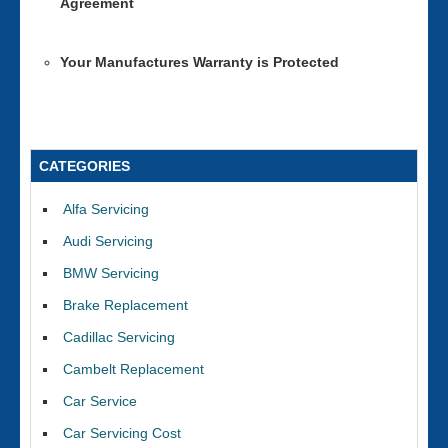
Agreement
Your Manufactures Warranty is Protected
CATEGORIES
Alfa Servicing
Audi Servicing
BMW Servicing
Brake Replacement
Cadillac Servicing
Cambelt Replacement
Car Service
Car Servicing Cost