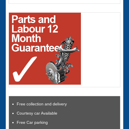
Free collection and delivery
Courtesy car Available
Free Car parking