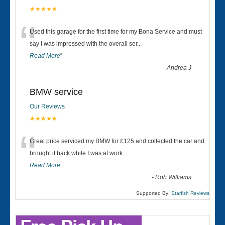
★★★★★
“
Used this garage for the first time for my Bona Service and must
say I was impressed with the overall ser
...
Read More
”
-
Andrea J
BMW service
Our Reviews
★★★★★
“
Great price serviced my BMW for £125 and collected the car and
brought it back while I was at work....
Read More
-
Rob Williams
Supported By:
Starfish Reviews