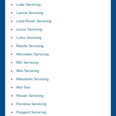
Lada Servicing
Lancia Servicing
Land Rover Servicing
Lexus Servicing
Lotus Servicing
Mazda Servicing
Mercedes Servicing
MG Servicing
Mini Servicing
Mitsubishi Servicing
Mot Test
Nissan Servicing
Perodua Servicing
Peugeot Servicing