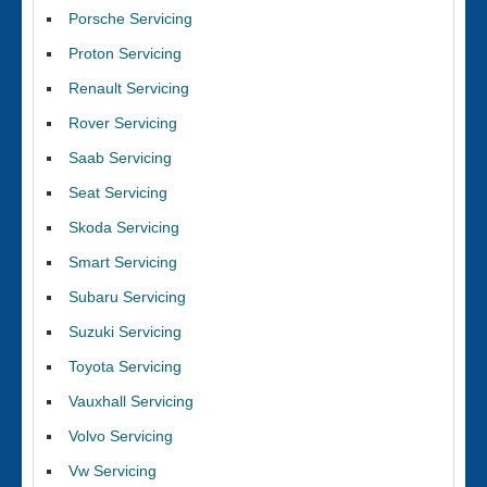
Porsche Servicing
Proton Servicing
Renault Servicing
Rover Servicing
Saab Servicing
Seat Servicing
Skoda Servicing
Smart Servicing
Subaru Servicing
Suzuki Servicing
Toyota Servicing
Vauxhall Servicing
Volvo Servicing
Vw Servicing