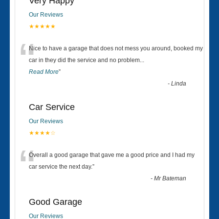
Very Happy
Our Reviews
★★★★★
“
Nice to have a garage that does not mess you around, booked my
car in they did the service and no problem
...
Read More
”
-
Linda
Car Service
Our Reviews
★★★★☆
“
Overall a good garage that gave me a good price and I had my
car service the next day.
”
-
Mr Bateman
Good Garage
Our Reviews