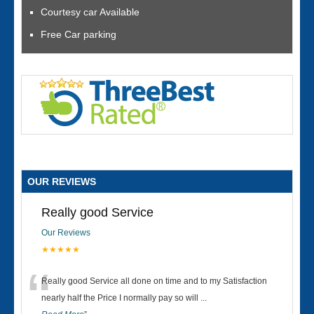
Courtesy car Available
Free Car parking
OUR REVIEWS
Really good Service
Our Reviews
★★★★★
“
Really good Service all done on time and to my Satisfaction
nearly half the Price I normally pay so will
...