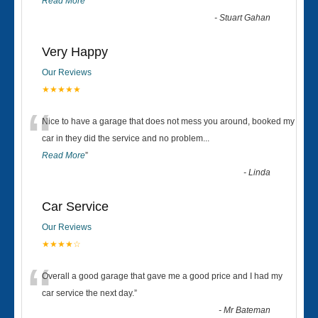
Read More
”
-
Stuart Gahan
Very Happy
Our Reviews
★★★★★
“
Nice to have a garage that does not mess you around, booked my
car in they did the service and no problem
...
Read More
”
-
Linda
Car Service
Our Reviews
★★★★☆
“
Overall a good garage that gave me a good price and I had my
car service the next day.
”
-
Mr Bateman