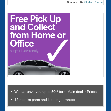
Supported By:
Starfish Reviews
We can save you up to 50% form Main dealer Prices
12 months parts and labour guarantee