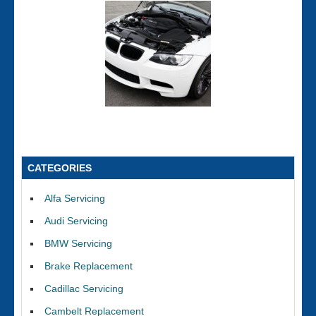
CATEGORIES
Alfa Servicing
Audi Servicing
BMW Servicing
Brake Replacement
Cadillac Servicing
Cambelt Replacement