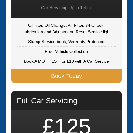
Car Servicing Up to 1.4 cc
Oil filter, Oil Change, Air Filter, 74 Check,
Lubrication and Adjustment, Reset Service light
Stamp Service book, Warrenty Protected
Free Vehicle Collection
Book A MOT TEST for £10 with A Car Service
Book Today
Full Car Servicing
£125