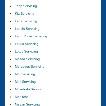
Jeep Servicing
Kia Servicing
Lada Servicing
Lancia Servicing
Land Rover Servicing
Lexus Servicing
Lotus Servicing
Mazda Servicing
Mercedes Servicing
MG Servicing
Mini Servicing
Mitsubishi Servicing
Mot Test
Nissan Servicing