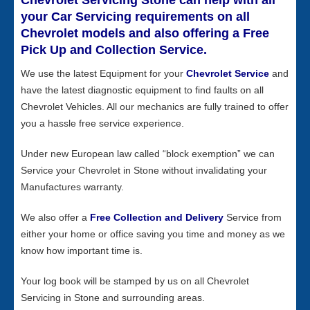
Chevrolet Servicing Stone can help with all
your Car Servicing requirements on all
Chevrolet models and also offering a Free
Pick Up and Collection Service.
We use the latest Equipment for your
Chevrolet Service
and
have the latest diagnostic equipment to find faults on all
Chevrolet Vehicles. All our mechanics are fully trained to offer
you a hassle free service experience.
Under new European law called “block exemption” we can
Service your Chevrolet in Stone without invalidating your
Manufactures warranty.
We also offer a
Free Collection and Delivery
Service from
either your home or office saving you time and money as we
know how important time is.
Your log book will be stamped by us on all Chevrolet
Servicing in Stone and surrounding areas.