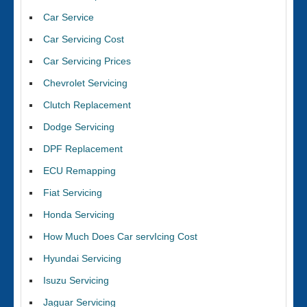
Car Service
Car Servicing Cost
Car Servicing Prices
Chevrolet Servicing
Clutch Replacement
Dodge Servicing
DPF Replacement
ECU Remapping
Fiat Servicing
Honda Servicing
How Much Does Car servIcing Cost
Hyundai Servicing
Isuzu Servicing
Jaguar Servicing