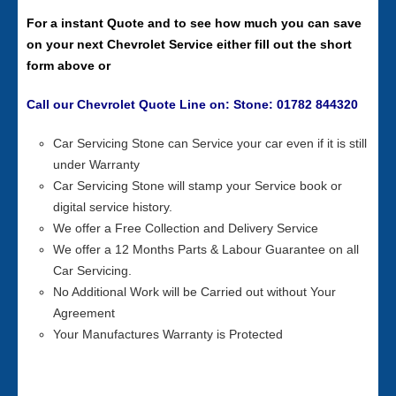
For a instant Quote and to see how much you can save
on your next Chevrolet Service either fill out the short
form above or
Call our Chevrolet Quote Line on: Stone: 01782 844320
Car Servicing Stone can Service your car even if it is still
under Warranty
Car Servicing Stone will stamp your Service book or
digital service history.
We offer a Free Collection and Delivery Service
We offer a 12 Months Parts & Labour Guarantee on all
Car Servicing.
No Additional Work will be Carried out without Your
Agreement
Your Manufactures Warranty is Protected