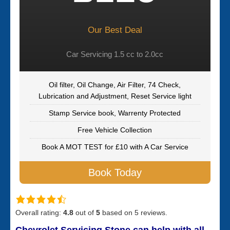
Our Best Deal
Car Servicing 1.5 cc to 2.0cc
Oil filter, Oil Change, Air Filter, 74 Check,
Lubrication and Adjustment, Reset Service light
Stamp Service book, Warrenty Protected
Free Vehicle Collection
Book A MOT TEST for £10 with A Car Service
Book Today
Overall rating:
4.8
out of
5
based on
5
reviews.