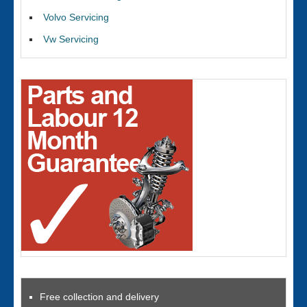
Volvo Servicing
Vw Servicing
Free collection and delivery