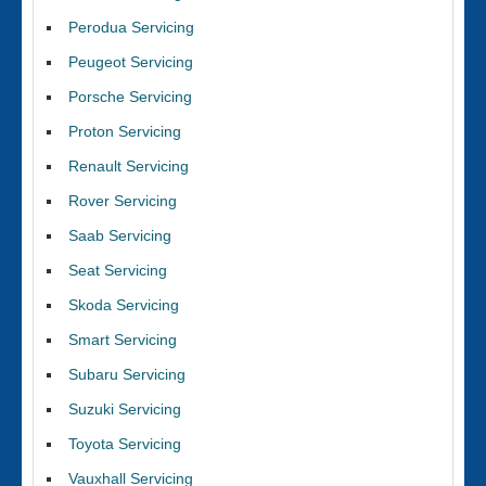
Perodua Servicing
Peugeot Servicing
Porsche Servicing
Proton Servicing
Renault Servicing
Rover Servicing
Saab Servicing
Seat Servicing
Skoda Servicing
Smart Servicing
Subaru Servicing
Suzuki Servicing
Toyota Servicing
Vauxhall Servicing