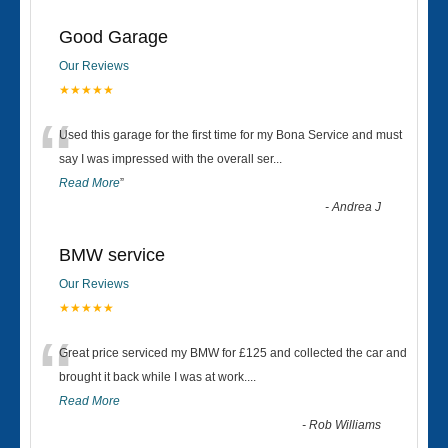
Good Garage
Our Reviews
★★★★★
“
Used this garage for the first time for my Bona Service and must
say I was impressed with the overall ser
...
Read More
”
-
Andrea J
BMW service
Our Reviews
★★★★★
“
Great price serviced my BMW for £125 and collected the car and
brought it back while I was at work....
Read More
-
Rob Williams