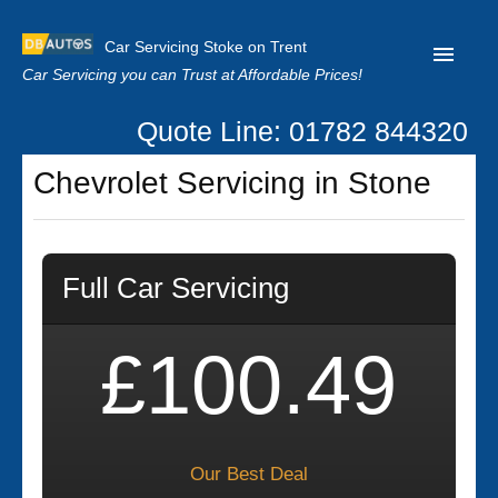
Car Servicing Stoke on Trent
Car Servicing you can Trust at Affordable Prices!
Quote Line: 01782 844320
Home
Chevrolet Servicing in Stone
About us
Contact us
Full Car Servicing
Our Reviews
Clutch Replacement
£100.49
Privacy
Our Best Deal