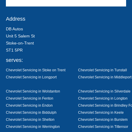
Address
DB Autos
Unit 5 Salem St
Stoke-on-Trent
ST1 5PR
serves:
Chevrolet Servicing in Stoke on Trent
Chevrolet Servicing in Tunstall
Chevrolet Servicing in Longport
Chevrolet Servicing in Middleport
Chevrolet Servicing in Wolstanton
Chevrolet Servicing in Silverdale
Chevrolet Servicing in Fenton
Chevrolet Servicing in Longton
Chevrolet Servicing in Endon
Chevrolet Servicing in Brindley F
Chevrolet Servicing in Biddulph
Chevrolet Servicing in Keele
Chevrolet Servicing in Shelton
Chevrolet Servicing in Burslem
Chevrolet Servicing in Werrington
Chevrolet Servicing in Tittensor