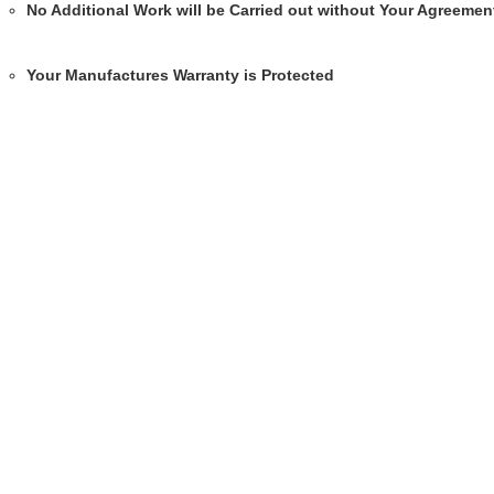
No Additional Work will be Carried out without Your Agreemen
Your Manufactures Warranty is Protected