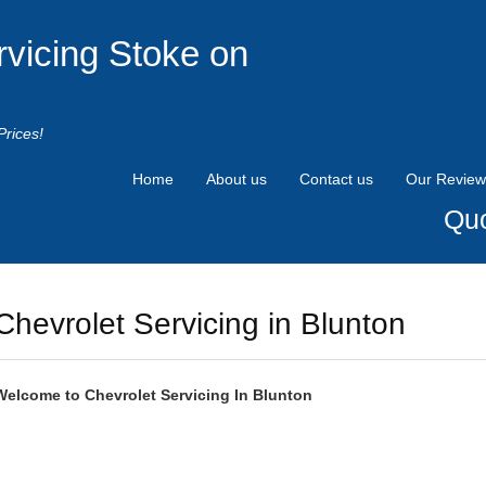
rvicing Stoke on
Prices!
Home
About us
Contact us
Our Review
Quo
Chevrolet Servicing in Blunton
Welcome to
Chevrolet
Servicing In Blunton