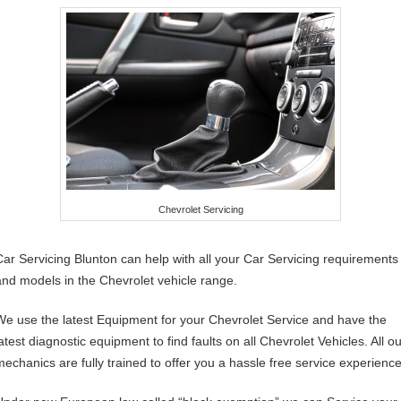
Chevrolet Servicing
Car Servicing Blunton can help with all your Car Servicing requirements
and models in the Chevrolet vehicle range.
We use the latest Equipment for your Chevrolet Service and have the
atest diagnostic equipment to find faults on all Chevrolet Vehicles. All o
mechanics are fully trained to offer you a hassle free service experience