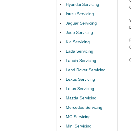
Hyundai Servicing
Isuzu Servicing
Jaguar Servicing
Jeep Servicing
Kia Servicing
Lada Servicing
Lancia Servicing
Land Rover Servicing
Lexus Servicing
Lotus Servicing
Mazda Servicing
Mercedes Servicing
MG Servicing
Mini Servicing