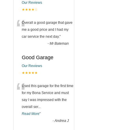
Our Reviews
★★★★☆
“
Overall a good garage that gave
me a good price and I had my
car service the next day.
”
-
Mr Bateman
Good Garage
Our Reviews
★★★★★
“
Used this garage for the first time
for my Bona Service and must
say I was impressed with the
overall ser
...
Read More
”
-
Andrea J