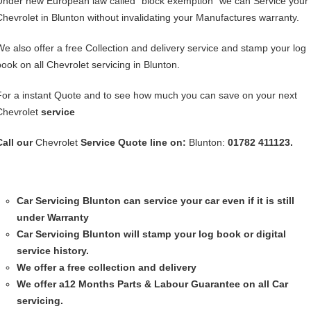
Under new European law called “block exemption” we can Service your
Chevrolet in Blunton without invalidating your Manufactures warranty.
We also offer a free Collection and delivery service and stamp your log
book on all Chevrolet servicing in Blunton.
For a instant Quote and to see how much you can save on your next
Chevrolet
service
Call our
Chevrolet
Service
Quote line on:
Blunton:
01782 411123.
Car Servicing
Blunton can service your car even if it is still
under Warranty
Car Servicing
Blunton will stamp your log book or digital
service history.
We offer a free collection and delivery
We offer a12 Months Parts & Labour Guarantee on all Car
servicing.