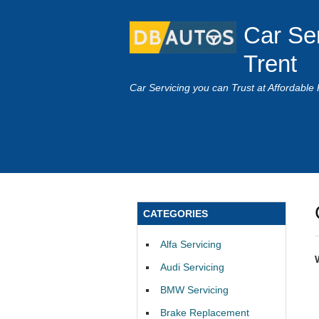
Car Se
Trent
Car Servicing you can Trust at Affordable 
CATEGORIES
Alfa Servicing
Audi Servicing
BMW Servicing
Brake Replacement