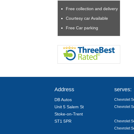
Free collection and delivery
Courtesy car Available
Free Car parking
Address
serves:
DB Autos
Chevrolet Se
Unit 5 Salem St
Chevrolet S
Stoke-on-Trent
ST1 5PR
Chevrolet S
Chevrolet S