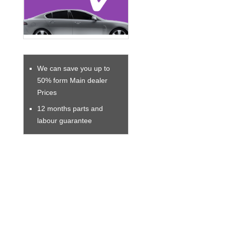
We can save you up to
50% form Main dealer
Prices
12 months parts and
labour guarantee