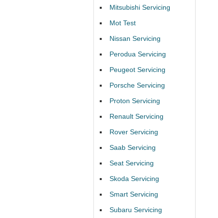
Mitsubishi Servicing
Mot Test
Nissan Servicing
Perodua Servicing
Peugeot Servicing
Porsche Servicing
Proton Servicing
Renault Servicing
Rover Servicing
Saab Servicing
Seat Servicing
Skoda Servicing
Smart Servicing
Subaru Servicing