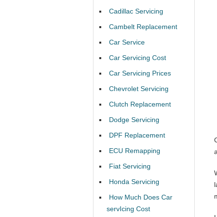
Cadillac Servicing
Cambelt Replacement
Car Service
Car Servicing Cost
Car Servicing Prices
Chevrolet Servicing
Clutch Replacement
Dodge Servicing
DPF Replacement
ECU Remapping
Fiat Servicing
Honda Servicing
l
How Much Does Car
servIcing Cost