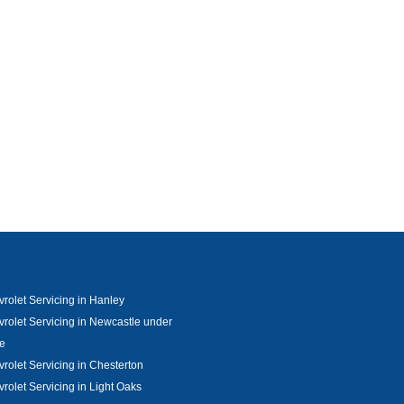
rolet Servicing in Hanley
rolet Servicing in Newcastle under
e
rolet Servicing in Chesterton
rolet Servicing in Light Oaks