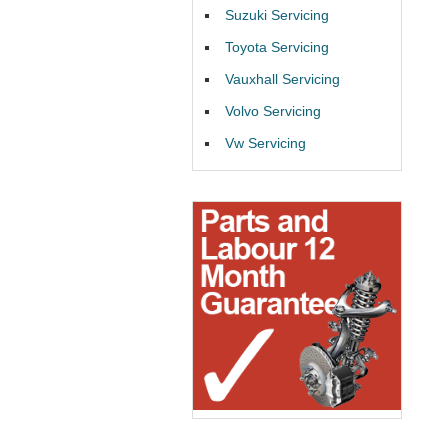
Suzuki Servicing
Toyota Servicing
Vauxhall Servicing
Volvo Servicing
Vw Servicing