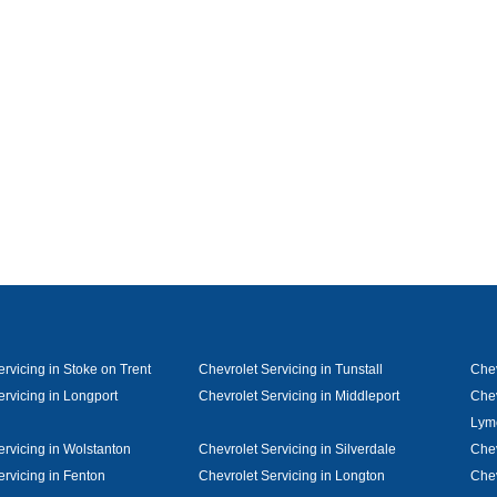
rvicing in Stoke on Trent
Chevrolet Servicing in Tunstall
Chev
ervicing in Longport
Chevrolet Servicing in Middleport
Chev
Lym
ervicing in Wolstanton
Chevrolet Servicing in Silverdale
Chev
ervicing in Fenton
Chevrolet Servicing in Longton
Chev