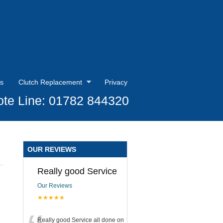
s
Clutch Replacement
Privacy
te Line: 01782 844320
OUR REVIEWS
Really good Service
Our Reviews
★★★★★
Really good Service all done on