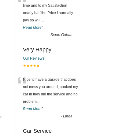
“
time and to my Satisfaction
nearly half the Price I normally
pay so will
...
Read More
”
-
Stuart Gahan
Very Happy
Our Reviews
★★★★★
“
Nice to have a garage that does
not mess you around, booked my
car in they did the service and no
problem
...
Read More
”
ur
-
Linda
.
Car Service