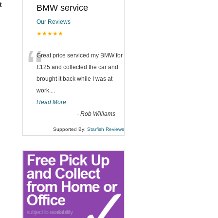
t
BMW service
Our Reviews
★★★★★
“
Great price serviced my BMW for
£125 and collected the car and
brought it back while I was at
work....
Read More
-
Rob Williams
Supported By:
Starfish Reviews