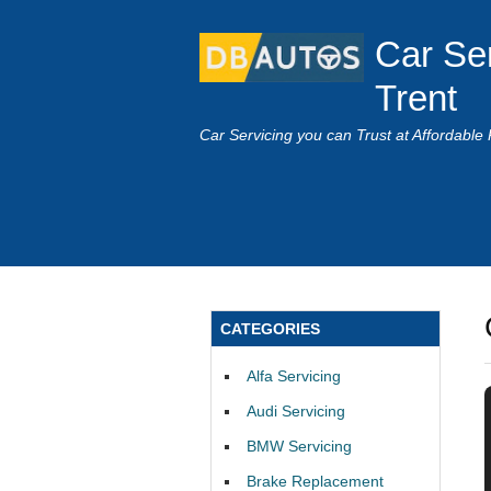
Car Se
Trent
Car Servicing you can Trust at Affordable 
CATEGORIES
Alfa Servicing
Audi Servicing
BMW Servicing
Brake Replacement