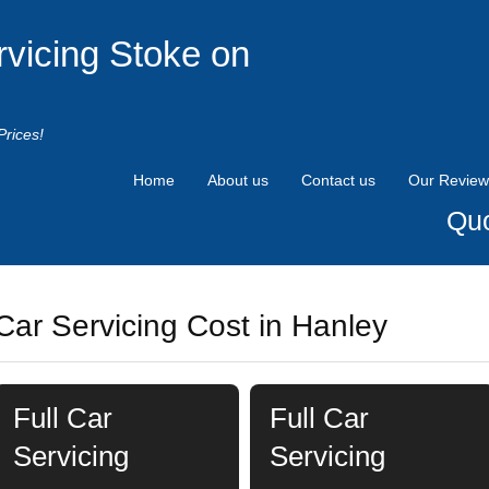
rvicing Stoke on
Prices!
Home
About us
Contact us
Our Review
Quo
Car Servicing Cost in Hanley
Full Car
Full Car
Servicing
Servicing