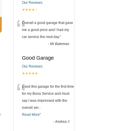
Our Reviews
★★★★☆
“
Overall a good garage that gave
me a good price and I had my
car service the next day.
”
-
Mr Bateman
Good Garage
Our Reviews
★★★★★
“
Used this garage for the first time
for my Bona Service and must
say I was impressed with the
overall ser
...
n
Read More
”
-
Andrea J