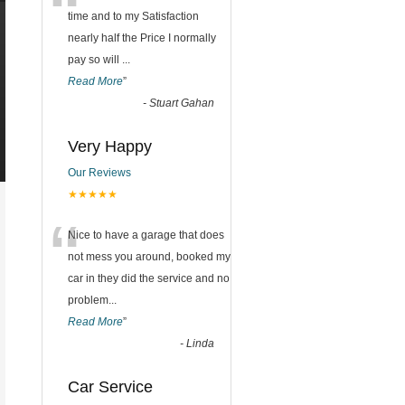
“
time and to my Satisfaction
nearly half the Price I normally
pay so will
...
Read More
”
-
Stuart Gahan
Very Happy
Our Reviews
★★★★★
“
Nice to have a garage that does
not mess you around, booked my
car in they did the service and no
problem
...
Read More
”
-
Linda
Car Service