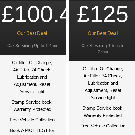
£100.49
£125
Our Best Deal
Our Best Deal
Car Servicing Up to 1.4 cc
Car Servicing 1.5 cc to
2.0cc
Oil filter, Oil Change,
Oil filter, Oil Change,
Air Filter, 74 Check,
Air Filter, 74 Check,
Lubrication and
Lubrication and
Adjustment, Reset
Adjustment, Reset
Service light
Service light
Stamp Service book,
Stamp Service book,
Warrenty Protected
Warrenty Protected
Free Vehicle Collection
Free Vehicle Collection
Book A MOT TEST for