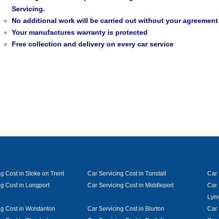
Servicing.
No additional work will be carried out without your agreement
Your manufactures warranty is protected
Free collection and delivery on every car service
g Cost in Stoke on Trent
Car Servicing Cost in Tunstall
Car 
ng Cost in Longport
Car Servicing Cost in Middleport
Car 
Lym
ng Cost in Wolstanton
Car Servicing Cost in Blurton
Car 