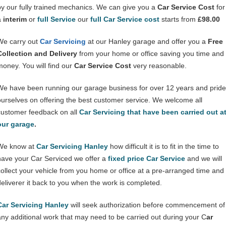
by our fully trained mechanics. We can give you a
Car Service Cost
for
a
interim
or
full Service
our
full Car Service cost
starts from
£98.00
We carry out
Car Servicing
at our Hanley garage and offer you a
Free
Collection and Delivery
from your home or office saving you time and
money. You will find our
Car Service Cost
very reasonable.
We have been running our garage business for over 12 years and pride
ourselves on offering the best customer service. We welcome all
customer feedback on all
Car Servicing that have been carried out a
our garage
.
We know at
Car Servicing Hanley
how difficult it is to fit in the time to
have your Car Serviced we offer a
fixed price Car Service
and we will
collect your vehicle from you home or office at a pre-arranged time and
deliverer it back to you when the work is completed.
Car Servicing Hanley
will seek authorization before commencement of
any additional work that may need to be carried out during your C
ar