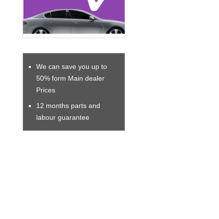
We can save you up to
50% form Main dealer
Prices
12 months parts and
labour guarantee