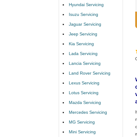
Hyundai Servicing
Isuzu Servicing
Jaguar Servicing
Jeep Servicing
Kia Servicing
Lada Servicing
Lancia Servicing
Land Rover Servicing
Lexus Servicing
Lotus Servicing
Mazda Servicing
Mercedes Servicing
MG Servicing
Mini Servicing