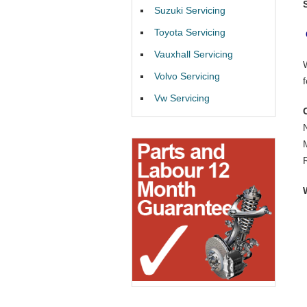
Suzuki Servicing
Toyota Servicing
Vauxhall Servicing
Volvo Servicing
Vw Servicing