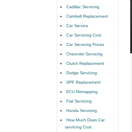
Cadillac Servicing
Cambelt Replacement
Car Service
Car Servicing Cost
Car Servicing Prices
Chevrolet Servicing
Clutch Replacement
Dodge Servicing
DPF Replacement
ECU Remapping
Fiat Servicing
Honda Servicing
How Much Does Car
servIcing Cost