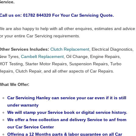
Service.
Call us on: 01782 844320 For Your Car Servicing Quote.
We are also happy to help with all other enquires, estimates and advice
for your entire Car Servicing requirements.
Other Services Includes:
Clutch Replacement
, Electrical Diagnostics,
New Tyres,
Cambelt Replacement
, Oil Change, Engine Repairs,
MOT Testing, Starter Motor Repairs, Suspension Repairs, Turbo
Repairs, Clutch Repair, and all other aspects of Car Repairs.
What We Offer:
Car Servicing Hanley can service your car even if it is still
under warranty
We will stamp your Service book or digital service history.
We offer a free collection and delivery Service to anf from
our
Car Service Center
Offering a 12 Months parts & labor guarantee on all Car