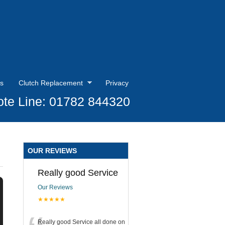
s
Clutch Replacement
Privacy
te Line: 01782 844320
OUR REVIEWS
Really good Service
Our Reviews
★★★★★
Really good Service all done on