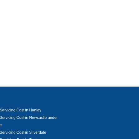
Servicing Cost in Hanley
Servicing Cost in Newcastle under
e
Servicing Cost in Silverdale