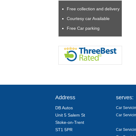
Free collection and delivery
Courtesy car Available
Free Car parking
Address
serves:
DB Autos
Car Servicin
Unit 5 Salem St
Car Servici
Stoke-on-Trent
ST1 5PR
Car Servici