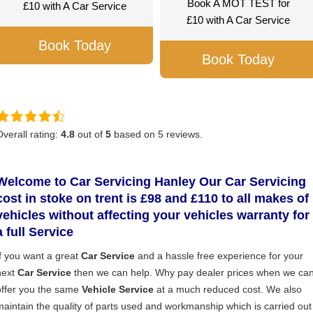
Book A MOT TEST for
£10 with A Car Service
£10 with A Car Service
Book Today
Book Today
Overall rating:
4.8
out of
5
based on
5
reviews.
Welcome to Car Servicing Hanley
Our Car Servicing
cost in stoke on trent is £98 and £110 to all makes of
vehicles without affecting your vehicles warranty for
a full S
ervice
If you want a great
Car Service
and a hassle free experience for your
next
Car Service
then we can help. Why pay dealer prices when we ca
offer you the same
Vehicle Service
at a much reduced cost. We also
maintain the quality of parts used and workmanship which is carried out