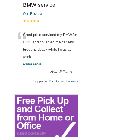
BMW service
Our Reviews
★★★★★
“
Great price serviced my BMW for
£125 and collected the car and
brought it back while I was at
work....
Read More
t
-
Rob Williams
Supported By:
Starfish Reviews