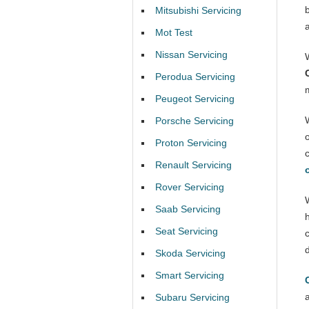
Mitsubishi Servicing
Mot Test
Nissan Servicing
Perodua Servicing
Peugeot Servicing
Porsche Servicing
Proton Servicing
Renault Servicing
Rover Servicing
Saab Servicing
Seat Servicing
Skoda Servicing
Smart Servicing
Subaru Servicing