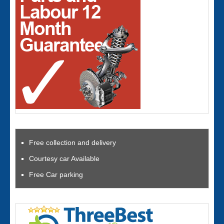
Free collection and delivery
Courtesy car Available
Free Car parking