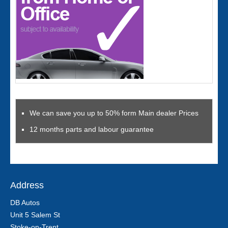
We can save you up to 50% form Main dealer Prices
12 months parts and labour guarantee
Address
DB Autos
Unit 5 Salem St
Stoke-on-Trent