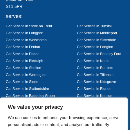
ST1 5PR
serves:
Car Service in Stoke on Trent
Car Service in Tunstall
Car Service in Longport
Car Service in Middleport
Car Service in Wolstanton
Car Service in Silverdale
Car Service in Fenton
Car Service in Longton
Car Service in Endon
Car Service in Brindley Ford
Car Service in Biddulph
Car Service in Keele
Car Service in Shelton
Car Service in Burslem
Car Service in Werrington
Car Service in Tittensor
Car Service in Stone
Car Service in Kidsgrove
Car Service in Staffordshire
Car Service in Blurton
Car Service in Baddeley Green
Car Service in Knutton
Car Service in Alsager
Car Service in Nantwich
Designed By
We value your privacy
We use cookies to enhance your browsing experience, serve
personalised ads or content, and analyse our traffic. By
Web3 Marketplace