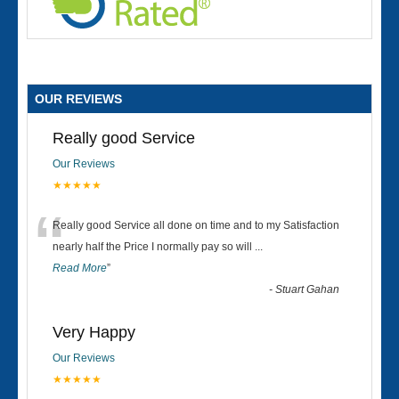
OUR REVIEWS
Really good Service
Our Reviews
★★★★★
“
Really good Service all done on time and to my Satisfaction
nearly half the Price I normally pay so will
...
Read More
”
-
Stuart Gahan
Very Happy
Our Reviews
★★★★★