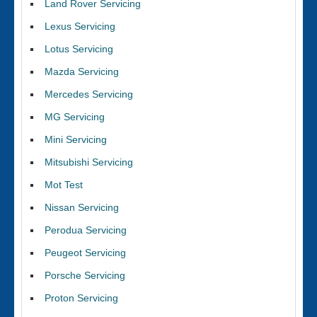
Land Rover Servicing
Lexus Servicing
Lotus Servicing
Mazda Servicing
Mercedes Servicing
MG Servicing
Mini Servicing
Mitsubishi Servicing
Mot Test
Nissan Servicing
Perodua Servicing
Peugeot Servicing
Porsche Servicing
Proton Servicing