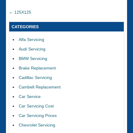
←
125X125
CATEGORIES
Alfa Servicing
Audi Servicing
BMW Servicing
Brake Replacement
Cadillac Servicing
Cambelt Replacement
Car Service
Car Servicing Cost
Car Servicing Prices
Chevrolet Servicing