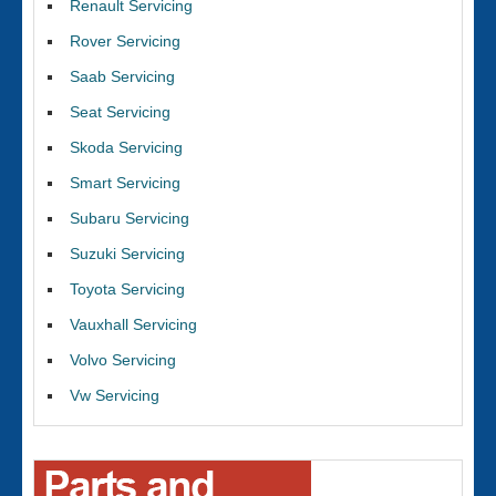
Renault Servicing
Rover Servicing
Saab Servicing
Seat Servicing
Skoda Servicing
Smart Servicing
Subaru Servicing
Suzuki Servicing
Toyota Servicing
Vauxhall Servicing
Volvo Servicing
Vw Servicing