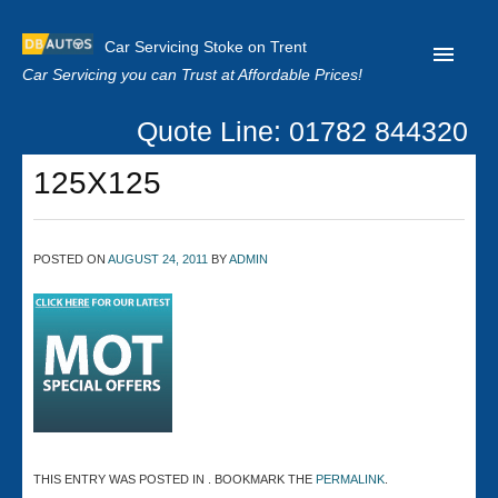
Car Servicing Stoke on Trent
Car Servicing you can Trust at Affordable Prices!
Quote Line: 01782 844320
Home
125X125
About us
Contact us
POSTED ON
AUGUST 24, 2011
BY
ADMIN
Our Reviews
Clutch Replacement
Privacy
THIS ENTRY WAS POSTED IN . BOOKMARK THE
PERMALINK
.