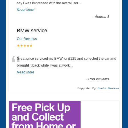
“
say I was impressed with the overall ser
...
Read More
”
-
Andrea J
BMW service
Our Reviews
★★★★★
“
Great price serviced my BMW for £125 and collected the car and
brought it back while I was at work....
Read More
-
Rob Williams
Supported By:
Starfish Reviews