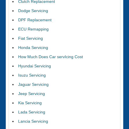
Clutch Replacement
Dodge Servicing
DPF Replacement
ECU Remapping
Fiat Servicing
Honda Servicing
How Much Does Car servIcing Cost
Hyundai Servicing
Isuzu Servicing
Jaguar Servicing
Jeep Servicing
Kia Servicing
Lada Servicing
Lancia Servicing