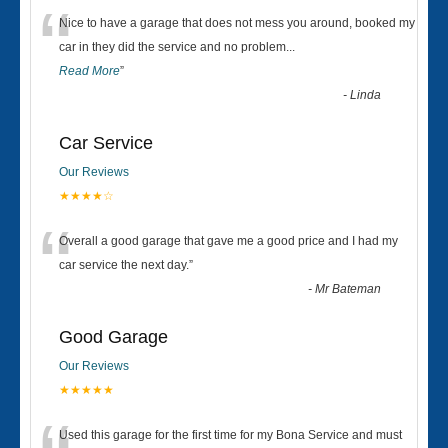
“
Nice to have a garage that does not mess you around, booked my
car in they did the service and no problem
...
Read More
”
-
Linda
Car Service
Our Reviews
★★★★☆
“
Overall a good garage that gave me a good price and I had my
car service the next day.
”
-
Mr Bateman
Good Garage
Our Reviews
★★★★★
Used this garage for the first time for my Bona Service and must