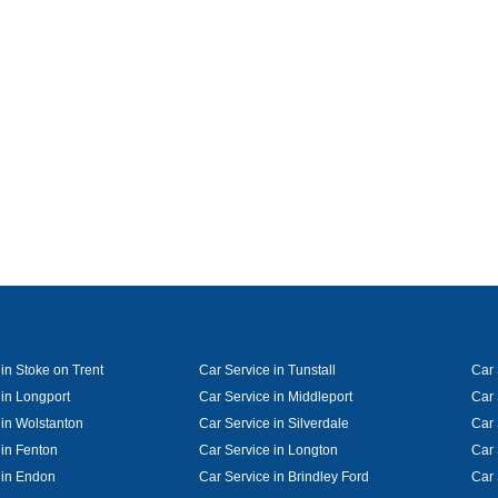
in Stoke on Trent
Car Service in Tunstall
Car 
 in Longport
Car Service in Middleport
Car 
 in Wolstanton
Car Service in Silverdale
Car 
 in Fenton
Car Service in Longton
Car 
 in Endon
Car Service in Brindley Ford
Car 