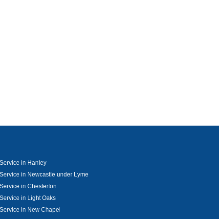
Service in Hanley
Service in Newcastle under Lyme
Service in Chesterton
Service in Light Oaks
Service in New Chapel