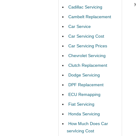
Cadillac Servicing
Cambelt Replacement
Car Service
Car Servicing Cost
Car Servicing Prices
Chevrolet Servicing
Clutch Replacement
Dodge Servicing
DPF Replacement
ECU Remapping
Fiat Servicing
Honda Servicing
How Much Does Car
servIcing Cost