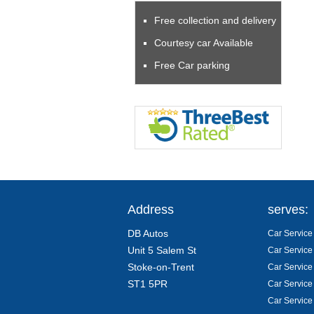
Free collection and delivery
Courtesy car Available
Free Car parking
Address
serves:
DB Autos
Car Service 
Unit 5 Salem St
Car Service
Stoke-on-Trent
Car Service
ST1 5PR
Car Service
Car Service