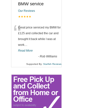
BMW service
Our Reviews
★★★★★
“
Great price serviced my BMW for
£125 and collected the car and
brought it back while I was at
work....
Read More
-
Rob Williams
Supported By:
Starfish Reviews