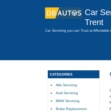
Car Se
Trent
Car Servicing you can Trust at Affordable 
CATEGORIES
Alfa Servicing
Audi Servicing
BMW Servicing
Brake Replacement