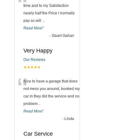
“
time and to my Satisfaction
nearly half the Price I normally
pay so will
...
Read More
”
-
Stuart Gahan
Very Happy
Our Reviews
★★★★★
“
Nice to have a garage that does
not mess you around, booked my
car in they did the service and no
problem
...
Read More
”
-
Linda
Car Service