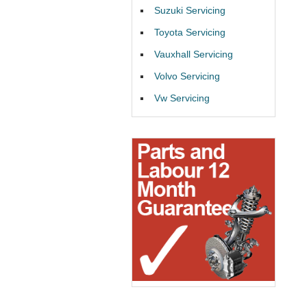
Suzuki Servicing
Toyota Servicing
Vauxhall Servicing
Volvo Servicing
Vw Servicing