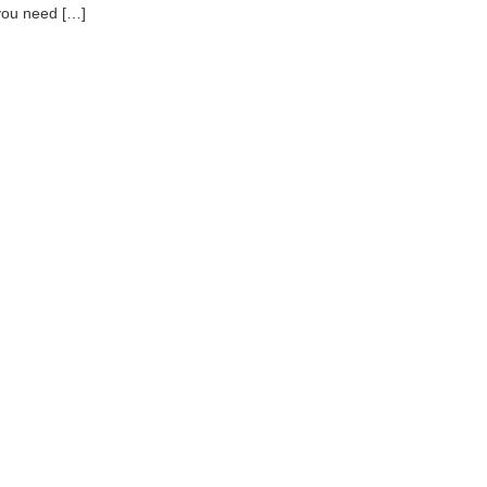
you need […]