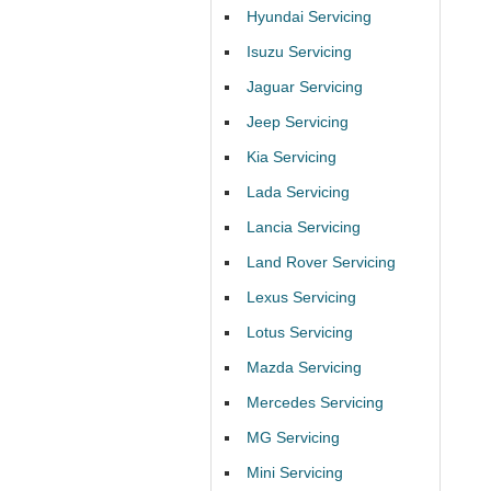
Hyundai Servicing
Isuzu Servicing
Jaguar Servicing
Jeep Servicing
Kia Servicing
Lada Servicing
Lancia Servicing
Land Rover Servicing
Lexus Servicing
Lotus Servicing
Mazda Servicing
Mercedes Servicing
MG Servicing
Mini Servicing