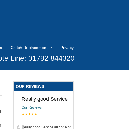
s
Clutch Replacement
Privacy
te Line: 01782 844320
OUR REVIEWS
Really good Service
Our Reviews
d
★★★★★
f
Really good Service all done on