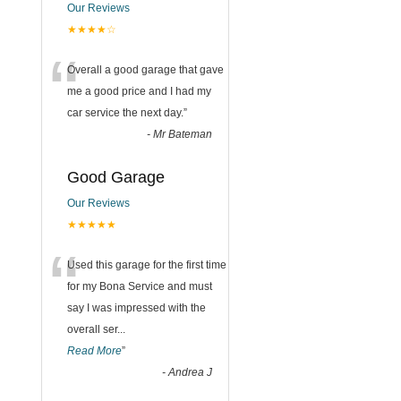
Our Reviews
★★★★☆
“
Overall a good garage that gave
me a good price and I had my
car service the next day.
”
-
Mr Bateman
Good Garage
Our Reviews
★★★★★
“
Used this garage for the first time
for my Bona Service and must
say I was impressed with the
overall ser
...
Read More
”
-
Andrea J