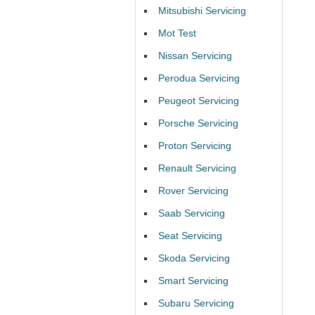
Mitsubishi Servicing
Mot Test
Nissan Servicing
Perodua Servicing
Peugeot Servicing
Porsche Servicing
Proton Servicing
Renault Servicing
Rover Servicing
Saab Servicing
Seat Servicing
Skoda Servicing
Smart Servicing
Subaru Servicing