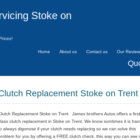
rvicing Stoke on
Prices!
Home
About us
Contact us
Our Review
Quo
Clutch Replacement Stoke on Trent
Clutch Replacement Stoke on Trent James brothers Autos offers a first
class clutch replacement in Stoke on Trent. We know somtimes it is har
to always digonose if your clutch needs replacing so we can solve this
problem for you by offering a FREE clutch check. this way you can see i