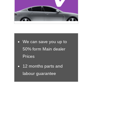
We can save you up to
50% form Main dealer
Prices
12 months parts and
labour guarantee