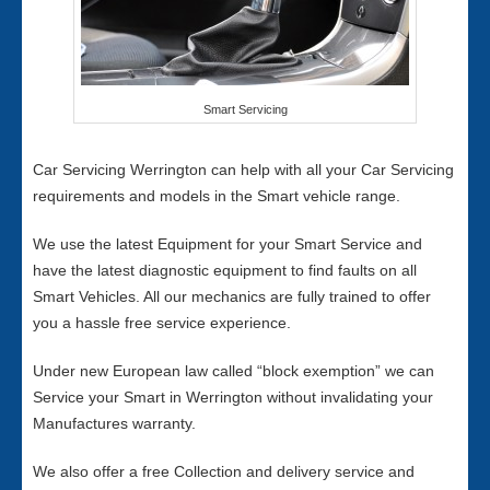
Smart Servicing
Car Servicing Werrington can help with all your Car Servicing
requirements and models in the Smart vehicle range.
We use the latest Equipment for your Smart Service and
have the latest diagnostic equipment to find faults on all
Smart Vehicles. All our mechanics are fully trained to offer
you a hassle free service experience.
Under new European law called “block exemption” we can
Service your Smart in Werrington without invalidating your
Manufactures warranty.
We also offer a free Collection and delivery service and