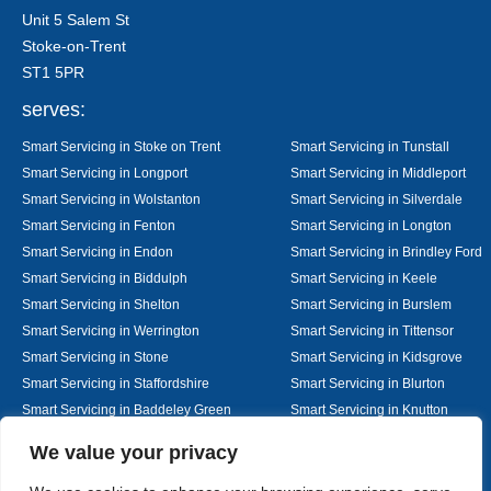
Unit 5 Salem St
Stoke-on-Trent
ST1 5PR
serves:
Smart Servicing in Stoke on Trent
Smart Servicing in Tunstall
Smart Servicing in Longport
Smart Servicing in Middleport
Smart Servicing in Wolstanton
Smart Servicing in Silverdale
Smart Servicing in Fenton
Smart Servicing in Longton
Smart Servicing in Endon
Smart Servicing in Brindley Ford
Smart Servicing in Biddulph
Smart Servicing in Keele
Smart Servicing in Shelton
Smart Servicing in Burslem
Smart Servicing in Werrington
Smart Servicing in Tittensor
Smart Servicing in Stone
Smart Servicing in Kidsgrove
Smart Servicing in Staffordshire
Smart Servicing in Blurton
Smart Servicing in Baddeley Green
Smart Servicing in Knutton
Smart Servicing in Alsager
Smart Servicing in Nantwich
Designed By
We value your privacy