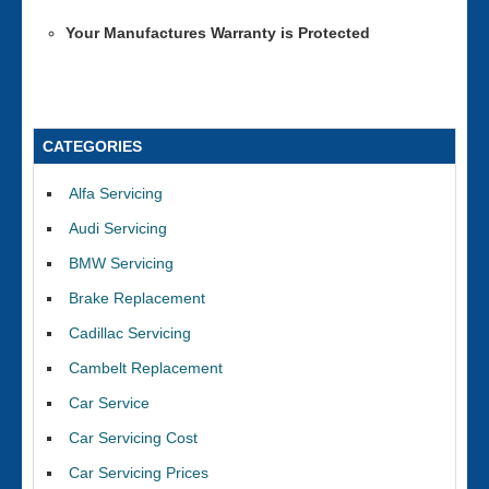
Your Manufactures Warranty is Protected
CATEGORIES
Alfa Servicing
Audi Servicing
BMW Servicing
Brake Replacement
Cadillac Servicing
Cambelt Replacement
Car Service
Car Servicing Cost
Car Servicing Prices