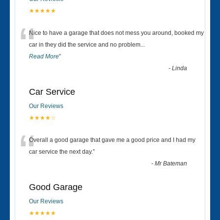
★★★★★
“
Nice to have a garage that does not mess you around, booked my
car in they did the service and no problem
...
Read More
”
-
Linda
Car Service
Our Reviews
★★★★☆
“
Overall a good garage that gave me a good price and I had my
car service the next day.
”
-
Mr Bateman
Good Garage
Our Reviews
★★★★★