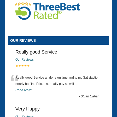
OUR REVIEWS
Really good Service
Our Reviews
★★★★★
“
Really good Service all done on time and to my Satisfaction
nearly half the Price I normally pay so will
...
Read More
”
-
Stuart Gahan
Very Happy
Our Reviews