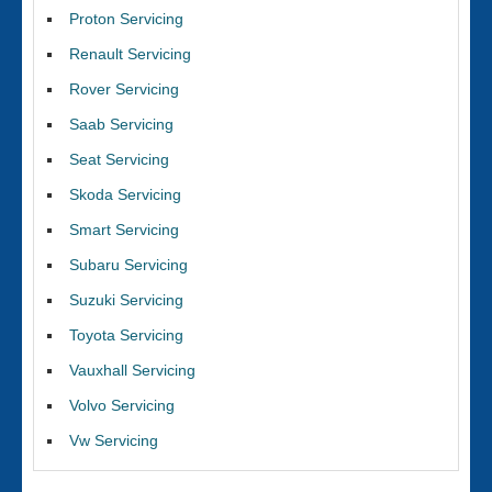
Proton Servicing
Renault Servicing
Rover Servicing
Saab Servicing
Seat Servicing
Skoda Servicing
Smart Servicing
Subaru Servicing
Suzuki Servicing
Toyota Servicing
Vauxhall Servicing
Volvo Servicing
Vw Servicing