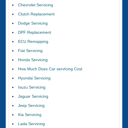
Chevrolet Servicing
Clutch Replacement
Dodge Servicing
DPF Replacement
ECU Remapping
Fiat Servicing
Honda Servicing
How Much Does Car servIcing Cost
Hyundai Servicing
Isuzu Servicing
Jaguar Servicing
Jeep Servicing
Kia Servicing
Lada Servicing