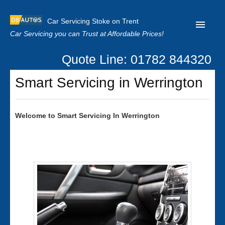
Car Servicing Stoke on Trent
Car Servicing you can Trust at Affordable Prices!
Quote Line: 01782 844320
Home
Smart Servicing in Werrington
About us
Contact us
Welcome to
Smart
Servicing In Werrington
Our Reviews
Clutch Replacement
Privacy