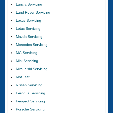
Lancia Servicing
Land Rover Servicing
Lexus Servicing
Lotus Servicing
Mazda Servicing
Mercedes Servicing
MG Servicing
Mini Servicing
Mitsubishi Servicing
Mot Test
Nissan Servicing
Perodua Servicing
Peugeot Servicing
Porsche Servicing