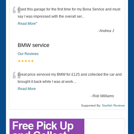
“
Used this garage for the first time for my Bona Service and must
say I was impressed with the overall ser
...
Read More
”
-
Andrea J
BMW service
Our Reviews
★★★★★
“
Great price serviced my BMW for £125 and collected the car and
brought it back while I was at work....
Read More
-
Rob Williams
Supported By:
Starfish Reviews