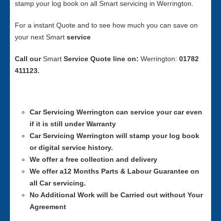
stamp your log book on all Smart servicing in Werrington.
For a instant Quote and to see how much you can save on
your next Smart
service
Call our
Smart
Service
Quote line on:
Werrington:
01782
411123.
Car Servicing
Werrington can service your car even
if it is still under Warranty
Car Servicing
Werrington will stamp your log book
or digital service history.
We offer a free collection and delivery
We offer a12 Months Parts & Labour Guarantee on
all Car servicing.
No Additional Work will be Carried out without Your
Agreement