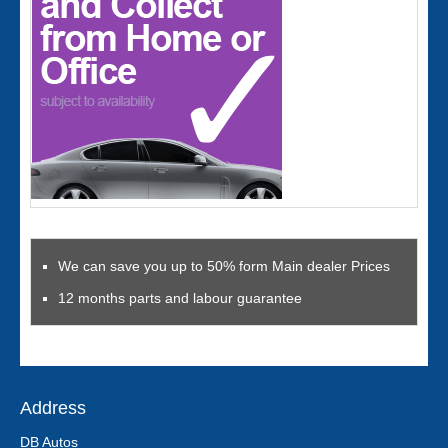
We can save you up to 50% form Main dealer Prices
12 months parts and labour guarantee
Address
DB Autos