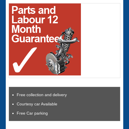
Free collection and delivery
Courtesy car Available
Free Car parking