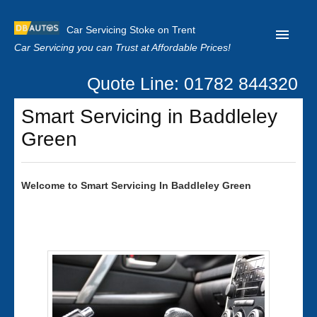
Car Servicing Stoke on Trent
Car Servicing you can Trust at Affordable Prices!
Quote Line: 01782 844320
Home
Smart Servicing in Baddleley
About us
Green
Contact us
Our Reviews
Welcome to
Smart
Servicing In Baddleley Green
Clutch Replacement
Privacy