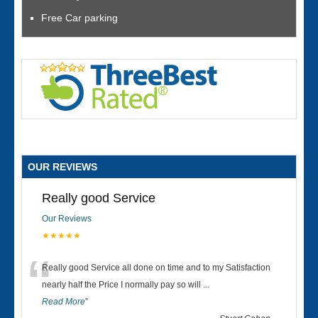
Free Car parking
OUR REVIEWS
Really good Service
Our Reviews
★★★★★
“
Really good Service all done on time and to my Satisfaction
nearly half the Price I normally pay so will
...
Read More
”