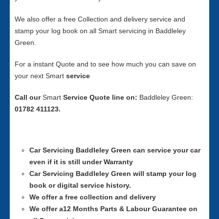
We also offer a free Collection and delivery service and
stamp your log book on all Smart servicing in Baddleley
Green.
For a instant Quote and to see how much you can save on
your next Smart
service
Call our
Smart
Service
Quote line on:
Baddleley Green:
01782 411123.
Car Servicing
Baddleley Green can service your car
even if it is still under Warranty
Car Servicing
Baddleley Green will stamp your log
book or digital service history.
We offer a free collection and delivery
We offer a12 Months Parts & Labour Guarantee on