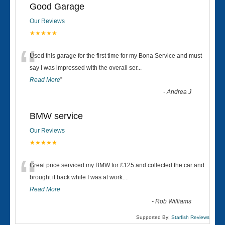
Good Garage
Our Reviews
★★★★★
“
Used this garage for the first time for my Bona Service and must
say I was impressed with the overall ser
...
Read More
”
-
Andrea J
BMW service
Our Reviews
★★★★★
“
Great price serviced my BMW for £125 and collected the car and
brought it back while I was at work....
Read More
-
Rob Williams
Supported By:
Starfish Reviews