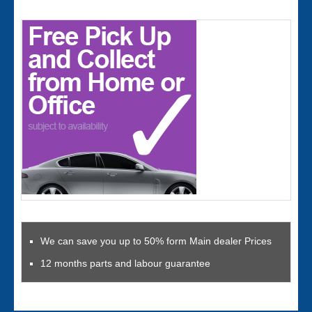
We can save you up to 50% form Main dealer Prices
12 months parts and labour guarantee