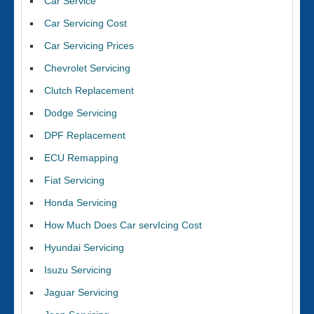
Car Service
Car Servicing Cost
Car Servicing Prices
Chevrolet Servicing
Clutch Replacement
Dodge Servicing
DPF Replacement
ECU Remapping
Fiat Servicing
Honda Servicing
How Much Does Car servIcing Cost
Hyundai Servicing
Isuzu Servicing
Jaguar Servicing