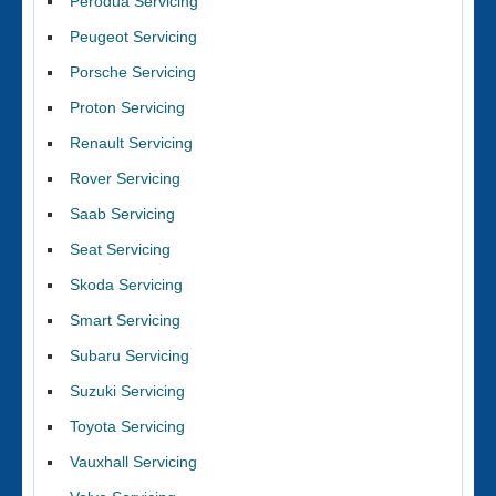
Perodua Servicing
Peugeot Servicing
Porsche Servicing
Proton Servicing
Renault Servicing
Rover Servicing
Saab Servicing
Seat Servicing
Skoda Servicing
Smart Servicing
Subaru Servicing
Suzuki Servicing
Toyota Servicing
Vauxhall Servicing