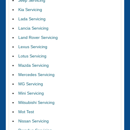
Jeep Servicing
Kia Servicing
Lada Servicing
Lancia Servicing
Land Rover Servicing
Lexus Servicing
Lotus Servicing
Mazda Servicing
Mercedes Servicing
MG Servicing
Mini Servicing
Mitsubishi Servicing
Mot Test
Nissan Servicing