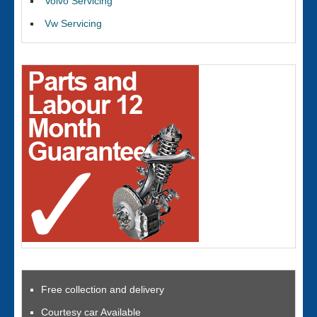
Volvo Servicing
Vw Servicing
Free collection and delivery
Courtesy car Available