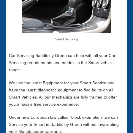
Smart Servicing
Car Servicing Baddleley Green can help with all your Car
Servicing requirements and models in the Smart vehicle
range.
We use the latest Equipment for your Smart Service and
have the latest diagnostic equipment to find faults on all
Smart Vehicles. All our mechanics are fully trained to offer
you a hassle free service experience.
Under new European law called “block exemption” we can
Service your Smart in Baddleley Green without invalidating
your Manufactures warranty.