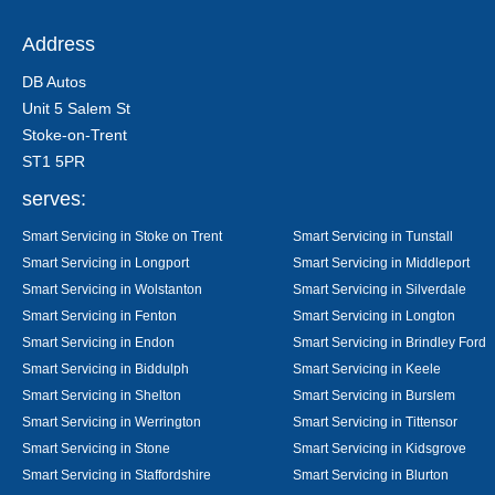
Address
DB Autos
Unit 5 Salem St
Stoke-on-Trent
ST1 5PR
serves:
Smart Servicing in Stoke on Trent
Smart Servicing in Tunstall
Smart Servicing in Longport
Smart Servicing in Middleport
Smart Servicing in Wolstanton
Smart Servicing in Silverdale
Smart Servicing in Fenton
Smart Servicing in Longton
Smart Servicing in Endon
Smart Servicing in Brindley Ford
Smart Servicing in Biddulph
Smart Servicing in Keele
Smart Servicing in Shelton
Smart Servicing in Burslem
Smart Servicing in Werrington
Smart Servicing in Tittensor
Smart Servicing in Stone
Smart Servicing in Kidsgrove
Smart Servicing in Staffordshire
Smart Servicing in Blurton