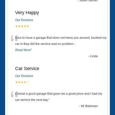
-
Stuart Gahan
Very Happy
Our Reviews
★★★★★
“
Nice to have a garage that does not mess you around, booked my
car in they did the service and no problem
...
Read More
”
-
Linda
Car Service
Our Reviews
★★★★☆
“
Overall a good garage that gave me a good price and I had my
car service the next day.
”
-
Mr Bateman