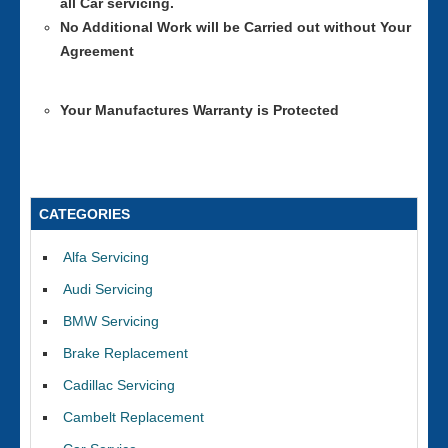
all Car servicing.
No Additional Work will be Carried out without Your
Agreement
Your Manufactures Warranty is Protected
CATEGORIES
Alfa Servicing
Audi Servicing
BMW Servicing
Brake Replacement
Cadillac Servicing
Cambelt Replacement