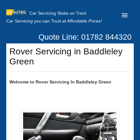
Car Servicing Stoke on Trent
Car Servicing you can Trust at Affordable Prices!
Quote Line: 01782 844320
Home
Rover Servicing in Baddleley
About us
Green
Contact us
Our Reviews
Welcome to
Rover
Servicing In Baddleley Green
Clutch Replacement
Privacy