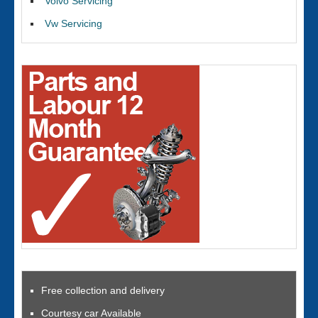
Volvo Servicing
Vw Servicing
Free collection and delivery
Courtesy car Available