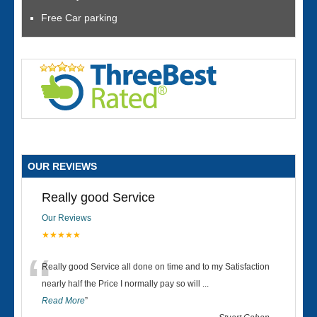
Free Car parking
OUR REVIEWS
Really good Service
Our Reviews
★★★★★
“
Really good Service all done on time and to my Satisfaction
nearly half the Price I normally pay so will
...
Read More
”