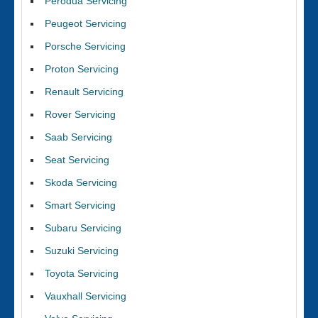
Perodua Servicing
Peugeot Servicing
Porsche Servicing
Proton Servicing
Renault Servicing
Rover Servicing
Saab Servicing
Seat Servicing
Skoda Servicing
Smart Servicing
Subaru Servicing
Suzuki Servicing
Toyota Servicing
Vauxhall Servicing