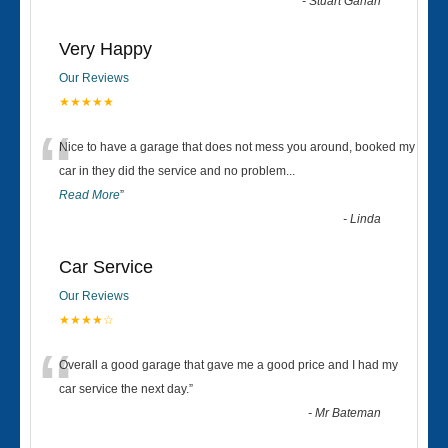
-
Stuart Gahan
Very Happy
Our Reviews
★★★★★
“
Nice to have a garage that does not mess you around, booked my
car in they did the service and no problem
...
Read More
”
-
Linda
Car Service
Our Reviews
★★★★☆
“
Overall a good garage that gave me a good price and I had my
car service the next day.
”
-
Mr Bateman