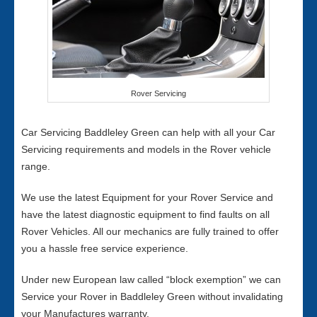
Rover Servicing
Car Servicing Baddleley Green can help with all your Car
Servicing requirements and models in the Rover vehicle
range.
We use the latest Equipment for your Rover Service and
have the latest diagnostic equipment to find faults on all
Rover Vehicles. All our mechanics are fully trained to offer
you a hassle free service experience.
Under new European law called “block exemption” we can
Service your Rover in Baddleley Green without invalidating
your Manufactures warranty.