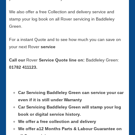
We also offer a free Collection and delivery service and
stamp your log book on all Rover servicing in Baddleley
Green.
For a instant Quote and to see how much you can save on
your next Rover
service
Call our
Rover
Service
Quote line on:
Baddleley Green:
01782 411123.
Car Servicing
Baddleley Green can service your car
even if it is still under Warranty
Car Servicing
Baddleley Green will stamp your log
book or digital service history.
We offer a free collection and delivery
We offer a12 Months Parts & Labour Guarantee on