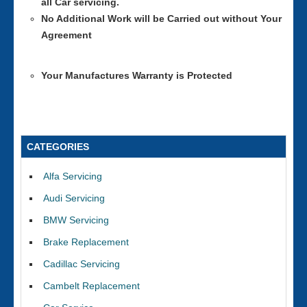
all Car servicing.
No Additional Work will be Carried out without Your
Agreement
Your Manufactures Warranty is Protected
CATEGORIES
Alfa Servicing
Audi Servicing
BMW Servicing
Brake Replacement
Cadillac Servicing
Cambelt Replacement