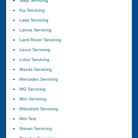
Jeep Servicing
Kia Servicing
Lada Servicing
Lancia Servicing
Land Rover Servicing
Lexus Servicing
Lotus Servicing
Mazda Servicing
Mercedes Servicing
MG Servicing
Mini Servicing
Mitsubishi Servicing
Mot Test
Nissan Servicing