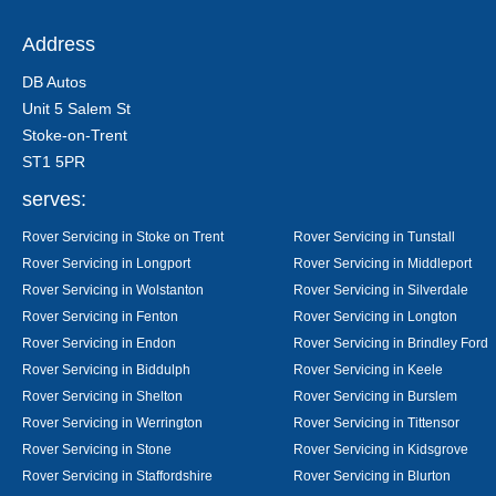
Address
DB Autos
Unit 5 Salem St
Stoke-on-Trent
ST1 5PR
serves:
Rover Servicing in Stoke on Trent
Rover Servicing in Tunstall
Rover Servicing in Longport
Rover Servicing in Middleport
Rover Servicing in Wolstanton
Rover Servicing in Silverdale
Rover Servicing in Fenton
Rover Servicing in Longton
Rover Servicing in Endon
Rover Servicing in Brindley Ford
Rover Servicing in Biddulph
Rover Servicing in Keele
Rover Servicing in Shelton
Rover Servicing in Burslem
Rover Servicing in Werrington
Rover Servicing in Tittensor
Rover Servicing in Stone
Rover Servicing in Kidsgrove
Rover Servicing in Staffordshire
Rover Servicing in Blurton