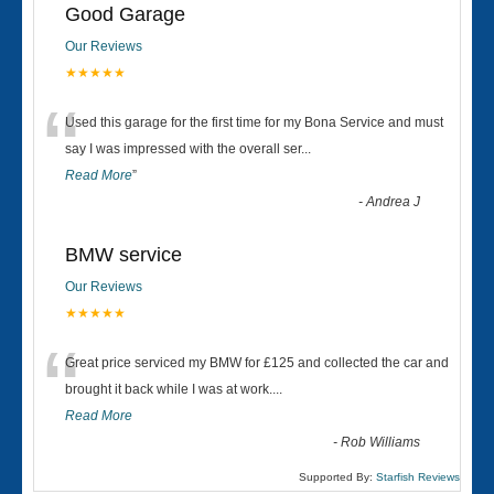
Good Garage
Our Reviews
★★★★★
“
Used this garage for the first time for my Bona Service and must
say I was impressed with the overall ser
...
Read More
”
-
Andrea J
BMW service
Our Reviews
★★★★★
“
Great price serviced my BMW for £125 and collected the car and
brought it back while I was at work....
Read More
-
Rob Williams
Supported By:
Starfish Reviews