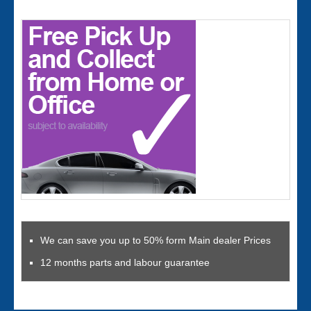
We can save you up to 50% form Main dealer Prices
12 months parts and labour guarantee