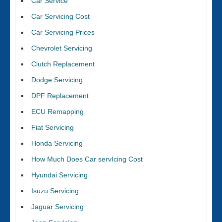
Car Service
Car Servicing Cost
Car Servicing Prices
Chevrolet Servicing
Clutch Replacement
Dodge Servicing
DPF Replacement
ECU Remapping
Fiat Servicing
Honda Servicing
How Much Does Car servIcing Cost
Hyundai Servicing
Isuzu Servicing
Jaguar Servicing