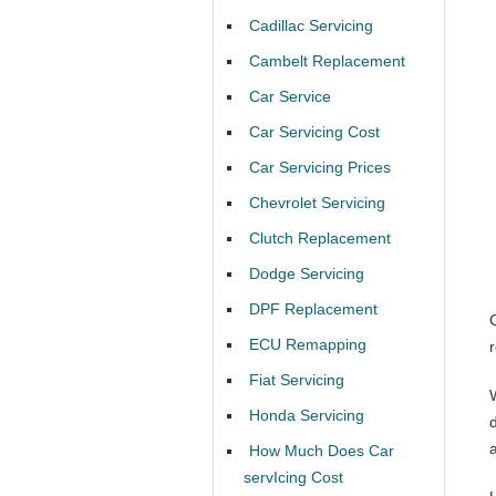
Cadillac Servicing
Cambelt Replacement
Car Service
Car Servicing Cost
Car Servicing Prices
Chevrolet Servicing
Clutch Replacement
Dodge Servicing
DPF Replacement
ECU Remapping
Fiat Servicing
Honda Servicing
How Much Does Car
servIcing Cost