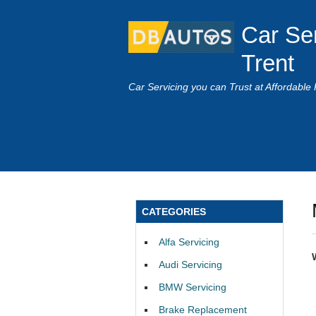
Car Se
Trent
Car Servicing you can Trust at Affordable 
CATEGORIES
Alfa Servicing
Audi Servicing
BMW Servicing
Brake Replacement