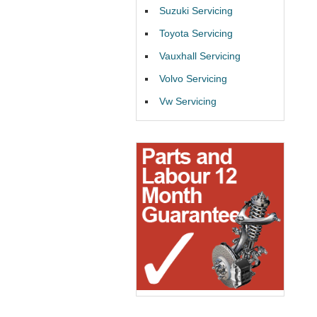
Suzuki Servicing
Toyota Servicing
Vauxhall Servicing
Volvo Servicing
Vw Servicing