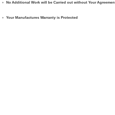
No Additional Work will be Carried out without Your Agreemen
Your Manufactures Warranty is Protected