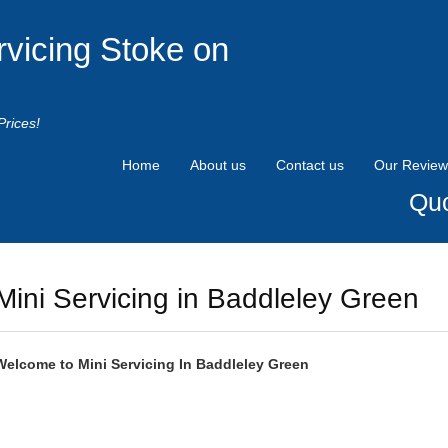
rvicing Stoke on
Prices!
Home
About us
Contact us
Our Review
Quo
Mini Servicing in Baddleley Green
Welcome to
Mini
Servicing In Baddleley Green