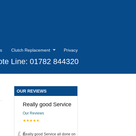
s
Clutch Replacement
Privacy
te Line: 01782 844320
OUR REVIEWS
Really good Service
Our Reviews
★★★★★
Really good Service all done on