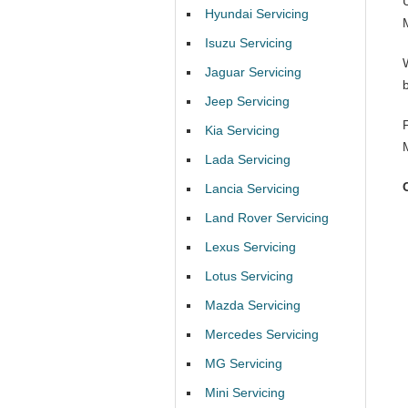
Hyundai Servicing
Isuzu Servicing
Jaguar Servicing
Jeep Servicing
Kia Servicing
Lada Servicing
Lancia Servicing
Land Rover Servicing
Lexus Servicing
Lotus Servicing
Mazda Servicing
Mercedes Servicing
MG Servicing
Mini Servicing