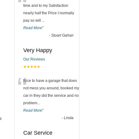
“
time and to my Satisfaction
nearly half the Price I normally
pay so will
...
Read More
”
-
Stuart Gahan
Very Happy
Our Reviews
★★★★★
“
Nice to have a garage that does
not mess you around, booked my
car in they did the service and no
problem
...
Read More
”
s
-
Linda
Car Service