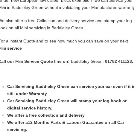
Under new European law called “block exemption” we can Service your
Mini in Baddleley Green without invalidating your Manufactures warranty
We also offer a free Collection and delivery service and stamp your log
book on all Mini servicing in Baddleley Green.
For a instant Quote and to see how much you can save on your next
Mini
service
Call our
Mini
Service
Quote line on:
Baddleley Green:
01782 411123.
Car Servicing
Baddleley Green can service your car even if it i
still under Warranty
Car Servicing
Baddleley Green will stamp your log book or
digital service history.
We offer a free collection and delivery
We offer a12 Months Parts & Labour Guarantee on all Car
servicing.