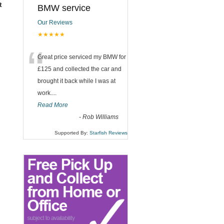
t
BMW service
Our Reviews
★★★★★
“
Great price serviced my BMW for
£125 and collected the car and
brought it back while I was at
work....
Read More
-
Rob Williams
Supported By:
Starfish Reviews