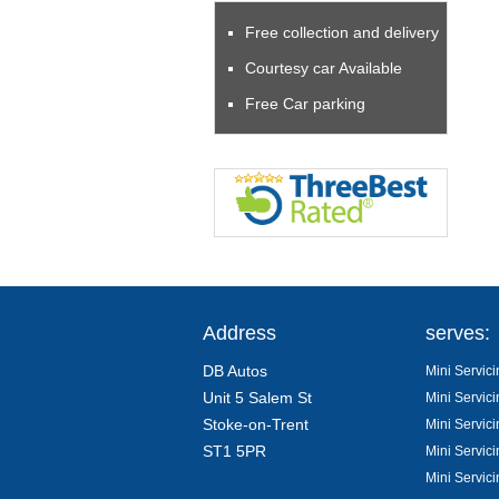
Free collection and delivery
Courtesy car Available
Free Car parking
Address
serves:
DB Autos
Mini Servici
Unit 5 Salem St
Mini Servici
Stoke-on-Trent
Mini Servici
ST1 5PR
Mini Servici
Mini Servic