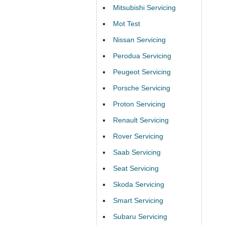
Mitsubishi Servicing
Mot Test
Nissan Servicing
Perodua Servicing
Peugeot Servicing
Porsche Servicing
Proton Servicing
Renault Servicing
Rover Servicing
Saab Servicing
Seat Servicing
Skoda Servicing
Smart Servicing
Subaru Servicing