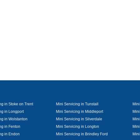
ng in Stoke on Trent
Mini Servicing in Tunstall
Mini
ng in Longport
Mini Servicing in Middleport
Mini
ng in Wolstanton
Mini Servicing in Silverdale
Mini
ng in Fenton
Mini Servicing in Longton
Mini
ing in Endon
Mini Servicing in Brindley Ford
Mini