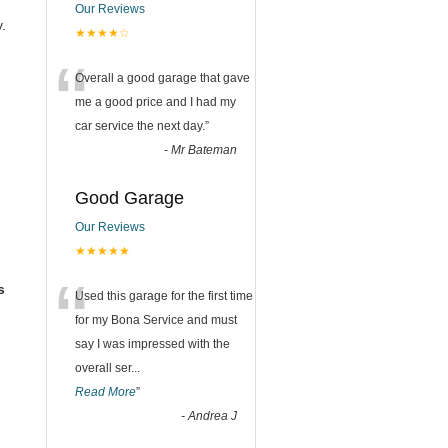
Our Reviews
.
★★★★☆
“
Overall a good garage that gave
me a good price and I had my
car service the next day.
”
-
Mr Bateman
Good Garage
Our Reviews
★★★★★
“
s
Used this garage for the first time
for my Bona Service and must
say I was impressed with the
overall ser
...
Read More
”
-
Andrea J