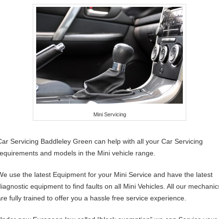
Mini Servicing
Car Servicing Baddleley Green can help with all your Car Servicing
requirements and models in the Mini vehicle range.
We use the latest Equipment for your Mini Service and have the latest
diagnostic equipment to find faults on all Mini Vehicles. All our mechanic
are fully trained to offer you a hassle free service experience.