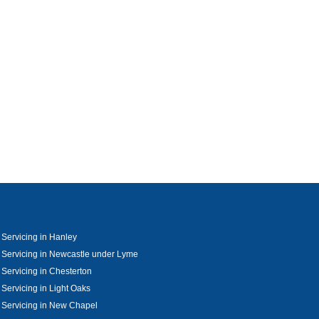
 Servicing in Hanley
 Servicing in Newcastle under Lyme
 Servicing in Chesterton
 Servicing in Light Oaks
 Servicing in New Chapel