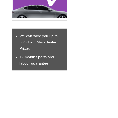
We can save you up to
50% form Main dealer
Prices
12 months parts and
labour guarantee