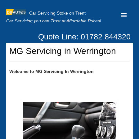
Car Servicing Stoke on Trent
Car Servicing you can Trust at Affordable Prices!
Quote Line: 01782 844320
Home
MG Servicing in Werrington
About us
Contact us
Welcome to
MG
Servicing In Werrington
Our Reviews
Clutch Replacement
Privacy