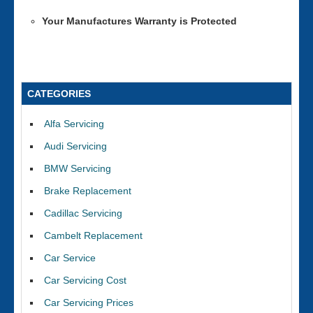
Your Manufactures Warranty is Protected
CATEGORIES
Alfa Servicing
Audi Servicing
BMW Servicing
Brake Replacement
Cadillac Servicing
Cambelt Replacement
Car Service
Car Servicing Cost
Car Servicing Prices