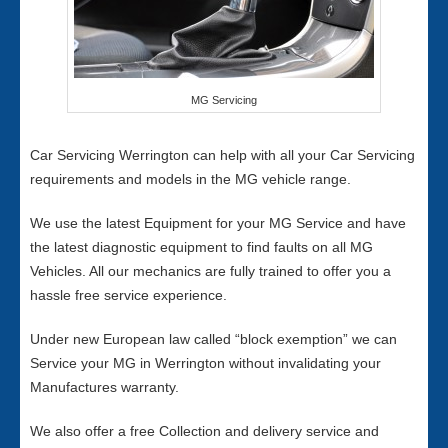
MG Servicing
Car Servicing Werrington can help with all your Car Servicing
requirements and models in the MG vehicle range.
We use the latest Equipment for your MG Service and have
the latest diagnostic equipment to find faults on all MG
Vehicles. All our mechanics are fully trained to offer you a
hassle free service experience.
Under new European law called “block exemption” we can
Service your MG in Werrington without invalidating your
Manufactures warranty.
We also offer a free Collection and delivery service and