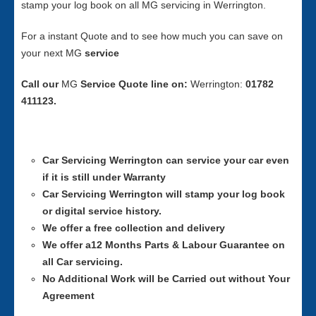
stamp your log book on all MG servicing in Werrington.
For a instant Quote and to see how much you can save on
your next MG
service
Call our
MG
Service
Quote line on:
Werrington:
01782
411123.
Car Servicing
Werrington can service your car even
if it is still under Warranty
Car Servicing
Werrington will stamp your log book
or digital service history.
We offer a free collection and delivery
We offer a12 Months Parts & Labour Guarantee on
all Car servicing.
No Additional Work will be Carried out without Your
Agreement