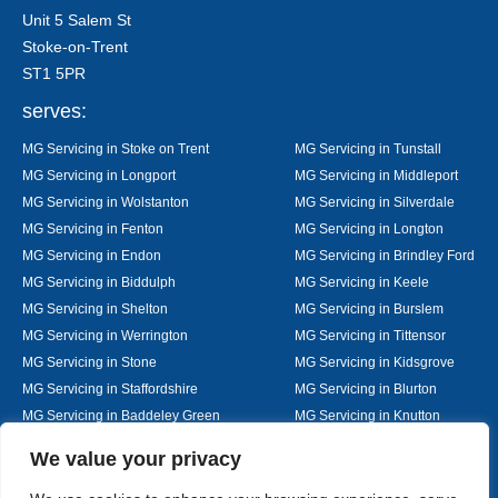
Unit 5 Salem St
Stoke-on-Trent
ST1 5PR
serves:
MG Servicing in Stoke on Trent
MG Servicing in Tunstall
MG Servicing in Longport
MG Servicing in Middleport
MG Servicing in Wolstanton
MG Servicing in Silverdale
MG Servicing in Fenton
MG Servicing in Longton
MG Servicing in Endon
MG Servicing in Brindley Ford
MG Servicing in Biddulph
MG Servicing in Keele
MG Servicing in Shelton
MG Servicing in Burslem
MG Servicing in Werrington
MG Servicing in Tittensor
MG Servicing in Stone
MG Servicing in Kidsgrove
MG Servicing in Staffordshire
MG Servicing in Blurton
MG Servicing in Baddeley Green
MG Servicing in Knutton
MG Servicing in Alsager
MG Servicing in Nantwich
Designed By
We value your privacy