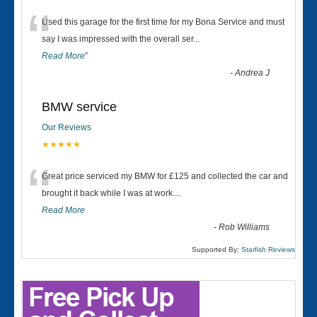
“
Used this garage for the first time for my Bona Service and must
say I was impressed with the overall ser
...
Read More
”
-
Andrea J
BMW service
Our Reviews
★★★★★
“
Great price serviced my BMW for £125 and collected the car and
brought it back while I was at work....
Read More
-
Rob Williams
Supported By:
Starfish Reviews