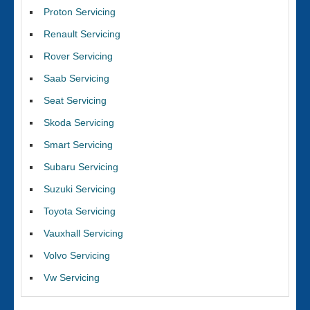
Proton Servicing
Renault Servicing
Rover Servicing
Saab Servicing
Seat Servicing
Skoda Servicing
Smart Servicing
Subaru Servicing
Suzuki Servicing
Toyota Servicing
Vauxhall Servicing
Volvo Servicing
Vw Servicing