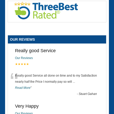
OUR REVIEWS
Really good Service
Our Reviews
★★★★★
“
Really good Service all done on time and to my Satisfaction
nearly half the Price I normally pay so will
...
Read More
”
-
Stuart Gahan
Very Happy
Our Reviews