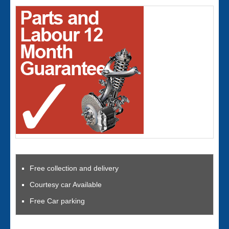
Free collection and delivery
Courtesy car Available
Free Car parking