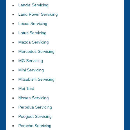
Lancia Servicing
Land Rover Servicing
Lexus Servicing
Lotus Servicing
Mazda Servicing
Mercedes Servicing
MG Servicing
Mini Servicing
Mitsubishi Servicing
Mot Test
Nissan Servicing
Perodua Servicing
Peugeot Servicing
Porsche Servicing