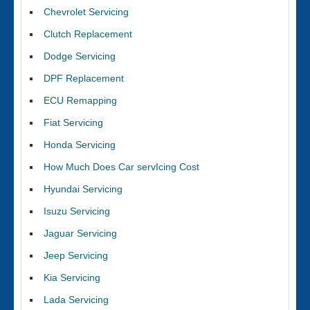
Chevrolet Servicing
Clutch Replacement
Dodge Servicing
DPF Replacement
ECU Remapping
Fiat Servicing
Honda Servicing
How Much Does Car servIcing Cost
Hyundai Servicing
Isuzu Servicing
Jaguar Servicing
Jeep Servicing
Kia Servicing
Lada Servicing