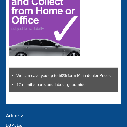
We can save you up to 50% form Main dealer Prices
12 months parts and labour guarantee
Address
DB Autos