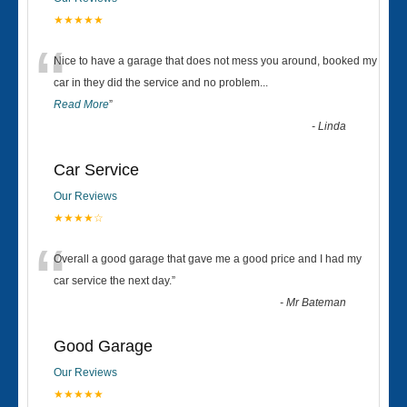
★★★★★
“
Nice to have a garage that does not mess you around, booked my
car in they did the service and no problem
...
Read More
”
-
Linda
Car Service
Our Reviews
★★★★☆
“
Overall a good garage that gave me a good price and I had my
car service the next day.
”
-
Mr Bateman
Good Garage
Our Reviews
★★★★★