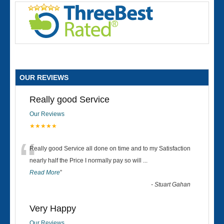
OUR REVIEWS
Really good Service
Our Reviews
★★★★★
“
Really good Service all done on time and to my Satisfaction
nearly half the Price I normally pay so will
...
Read More
”
-
Stuart Gahan
Very Happy
Our Reviews