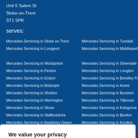
Unit 5 Salem St
Stoke-on-Trent
ST1 5PR
serves:
Mercedes Servicing in Stoke on Trent
Mercedes Servicing in Tunstall
Mercedes Servicing in Longport
Mercedes Servicing in Middleport
Mercedes Servicing in Wolstanton
Mercedes Servicing in Silverdale
Mercedes Servicing in Fenton
Mercedes Servicing in Longton
Mercedes Servicing in Endon
Mercedes Servicing in Brindley F
Mercedes Servicing in Biddulph
Mercedes Servicing in Keele
Mercedes Servicing in Shelton
Mercedes Servicing in Burslem
Mercedes Servicing in Werrington
Mercedes Servicing in Tittensor
Mercedes Servicing in Stone
Mercedes Servicing in Kidsgrove
Mercedes Servicing in Staffordshire
Mercedes Servicing in Blurton
Mercedes Servicing in Baddeley Green
Mercedes Servicing in Knutton
Mercedes Servicing in Alsager
Mercedes Servicing in Nantwich
Designed By
We value your privacy