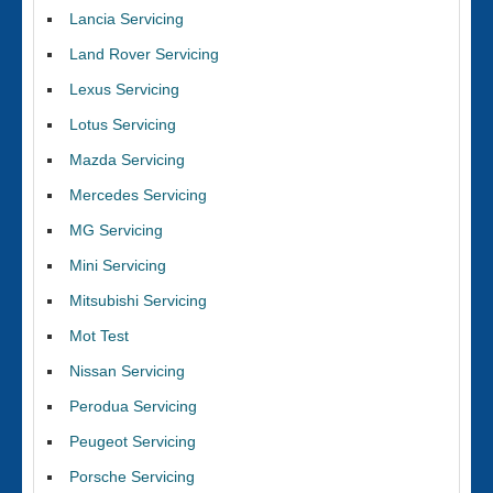
Lancia Servicing
Land Rover Servicing
Lexus Servicing
Lotus Servicing
Mazda Servicing
Mercedes Servicing
MG Servicing
Mini Servicing
Mitsubishi Servicing
Mot Test
Nissan Servicing
Perodua Servicing
Peugeot Servicing
Porsche Servicing