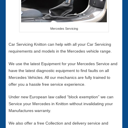
Mercedes Servicing
Car Servicing Knitton can help with all your Car Servicing
requirements and models in the Mercedes vehicle range.
We use the latest Equipment for your Mercedes Service and
have the latest diagnostic equipment to find faults on all
Mercedes Vehicles. All our mechanics are fully trained to
offer you a hassle free service experience.
Under new European law called “block exemption” we can
Service your Mercedes in Knitton without invalidating your
Manufactures warranty.
We also offer a free Collection and delivery service and