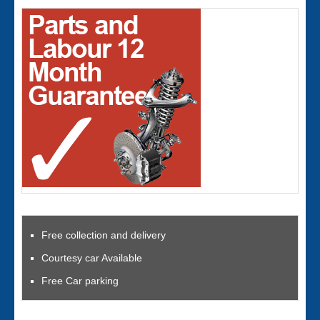
Free collection and delivery
Courtesy car Available
Free Car parking