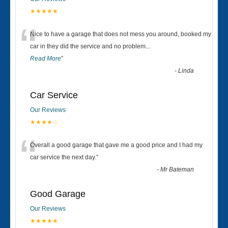
★★★★★
“
Nice to have a garage that does not mess you around, booked my
car in they did the service and no problem
...
Read More
”
-
Linda
Car Service
Our Reviews
★★★★☆
“
Overall a good garage that gave me a good price and I had my
car service the next day.
”
-
Mr Bateman
Good Garage
Our Reviews
★★★★★