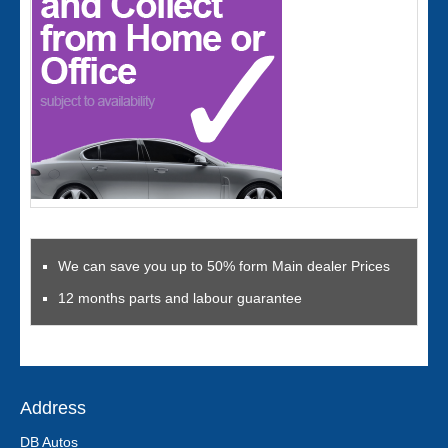
We can save you up to 50% form Main dealer Prices
12 months parts and labour guarantee
Address
DB Autos