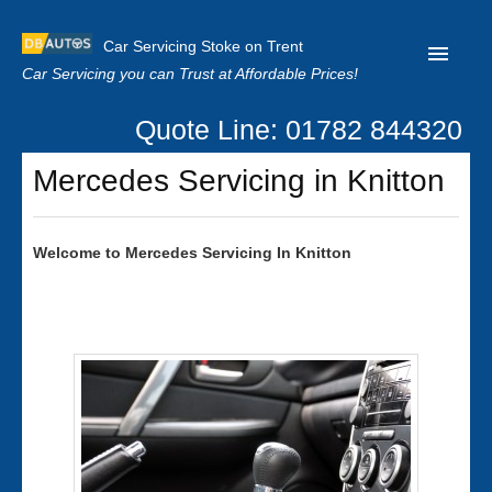
Car Servicing Stoke on Trent
Car Servicing you can Trust at Affordable Prices!
Quote Line: 01782 844320
Home
Mercedes Servicing in Knitton
About us
Contact us
Welcome to
Mercedes
Servicing In Knitton
Our Reviews
Clutch Replacement
Privacy