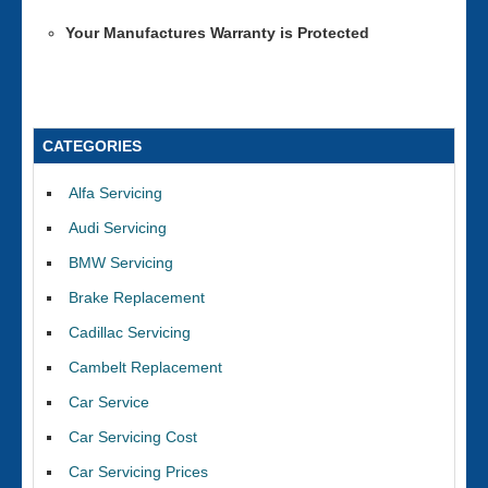
Your Manufactures Warranty is Protected
CATEGORIES
Alfa Servicing
Audi Servicing
BMW Servicing
Brake Replacement
Cadillac Servicing
Cambelt Replacement
Car Service
Car Servicing Cost
Car Servicing Prices