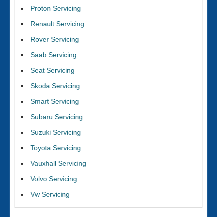
Proton Servicing
Renault Servicing
Rover Servicing
Saab Servicing
Seat Servicing
Skoda Servicing
Smart Servicing
Subaru Servicing
Suzuki Servicing
Toyota Servicing
Vauxhall Servicing
Volvo Servicing
Vw Servicing