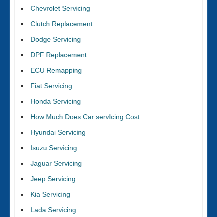
Chevrolet Servicing
Clutch Replacement
Dodge Servicing
DPF Replacement
ECU Remapping
Fiat Servicing
Honda Servicing
How Much Does Car servIcing Cost
Hyundai Servicing
Isuzu Servicing
Jaguar Servicing
Jeep Servicing
Kia Servicing
Lada Servicing