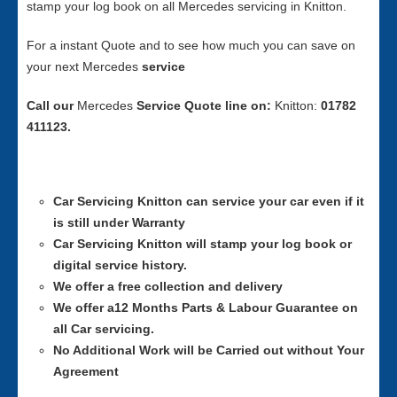
stamp your log book on all Mercedes servicing in Knitton.
For a instant Quote and to see how much you can save on
your next Mercedes
service
Call our
Mercedes
Service
Quote line on:
Knitton:
01782
411123.
Car Servicing
Knitton can service your car even if it
is still under Warranty
Car Servicing
Knitton will stamp your log book or
digital service history.
We offer a free collection and delivery
We offer a12 Months Parts & Labour Guarantee on
all Car servicing.
No Additional Work will be Carried out without Your
Agreement