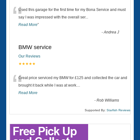
“
Used this garage for the first time for my Bona Service and must
say I was impressed with the overall ser
...
Read More
”
-
Andrea J
BMW service
Our Reviews
★★★★★
“
Great price serviced my BMW for £125 and collected the car and
brought it back while I was at work....
Read More
-
Rob Williams
Supported By:
Starfish Reviews