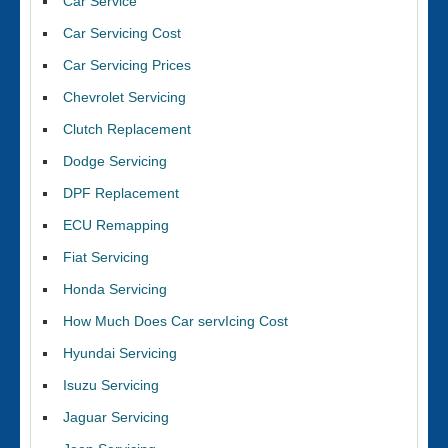
Car Service
Car Servicing Cost
Car Servicing Prices
Chevrolet Servicing
Clutch Replacement
Dodge Servicing
DPF Replacement
ECU Remapping
Fiat Servicing
Honda Servicing
How Much Does Car servIcing Cost
Hyundai Servicing
Isuzu Servicing
Jaguar Servicing