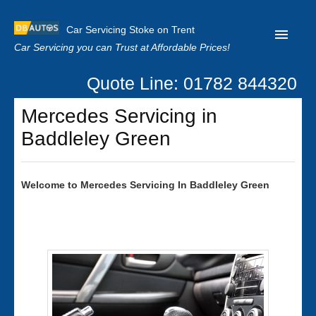
Car Servicing Stoke on Trent
Car Servicing you can Trust at Affordable Prices!
Quote Line: 01782 844320
Home
Mercedes Servicing in
About us
Baddleley Green
Contact us
Our Reviews
Welcome to
Mercedes
Servicing In Baddleley Green
Clutch Replacement
Privacy