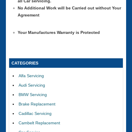
all Car servicing.
No Additional Work will be Carried out without Your
Agreement
Your Manufactures Warranty is Protected
CATEGORIES
Alfa Servicing
Audi Servicing
BMW Servicing
Brake Replacement
Cadillac Servicing
Cambelt Replacement