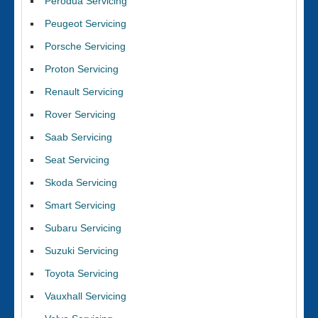
Perodua Servicing
Peugeot Servicing
Porsche Servicing
Proton Servicing
Renault Servicing
Rover Servicing
Saab Servicing
Seat Servicing
Skoda Servicing
Smart Servicing
Subaru Servicing
Suzuki Servicing
Toyota Servicing
Vauxhall Servicing