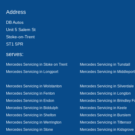
Address
DB Autos
Unit 5 Salem St
Stoke-on-Trent
ST1 5PR
serves:
Mercedes Servicing in Stoke on Trent
Mercedes Servicing in Tunstall
Mercedes Servicing in Longport
Mercedes Servicing in Middleport
Mercedes Servicing in Wolstanton
Mercedes Servicing in Silverdale
Mercedes Servicing in Fenton
Mercedes Servicing in Longton
Mercedes Servicing in Endon
Mercedes Servicing in Brindley F
Mercedes Servicing in Biddulph
Mercedes Servicing in Keele
Mercedes Servicing in Shelton
Mercedes Servicing in Burslem
Mercedes Servicing in Werrington
Mercedes Servicing in Tittensor
Mercedes Servicing in Stone
Mercedes Servicing in Kidsgrove