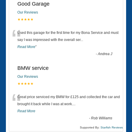
Good Garage
Our Reviews
★★★★★
“
Used this garage for the first time for my Bona Service and must
say I was impressed with the overall ser
...
Read More
”
-
Andrea J
BMW service
Our Reviews
★★★★★
“
Great price serviced my BMW for £125 and collected the car and
brought it back while I was at work....
Read More
-
Rob Williams
Supported By:
Starfish Reviews