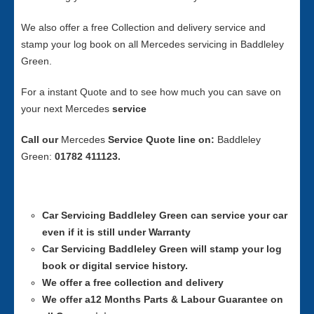
We also offer a free Collection and delivery service and
stamp your log book on all Mercedes servicing in Baddleley
Green.
For a instant Quote and to see how much you can save on
your next Mercedes
service
Call our
Mercedes
Service
Quote line on:
Baddleley
Green:
01782 411123.
Car Servicing
Baddleley Green can service your car
even if it is still under Warranty
Car Servicing
Baddleley Green will stamp your log
book or digital service history.
We offer a free collection and delivery
We offer a12 Months Parts & Labour Guarantee on