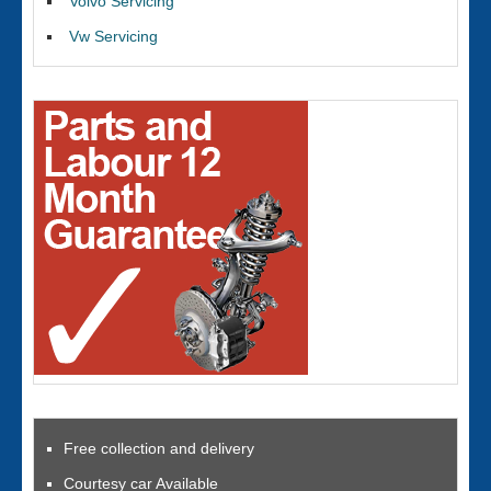
Volvo Servicing
Vw Servicing
Free collection and delivery
Courtesy car Available