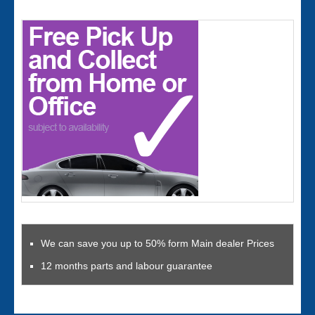
We can save you up to 50% form Main dealer Prices
12 months parts and labour guarantee