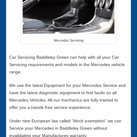
Mercedes Servicing
Car Servicing Baddleley Green can help with all your Car
Servicing requirements and models in the Mercedes vehicle
range.
We use the latest Equipment for your Mercedes Service and
have the latest diagnostic equipment to find faults on all
Mercedes Vehicles. All our mechanics are fully trained to
offer you a hassle free service experience.
Under new European law called “block exemption” we can
Service your Mercedes in Baddleley Green without
invalidating your Manufactures warranty.