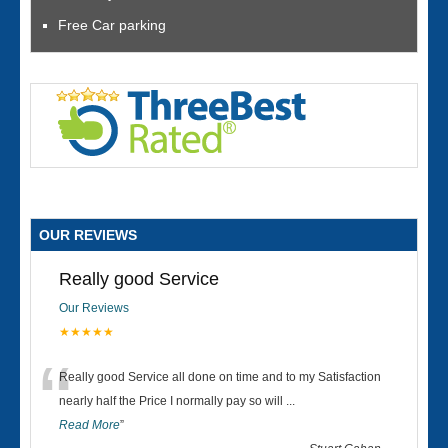
Free Car parking
OUR REVIEWS
Really good Service
Our Reviews
★★★★★
“
Really good Service all done on time and to my Satisfaction
nearly half the Price I normally pay so will
...
Read More
”