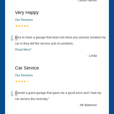
-
Stuart Gahan
Very Happy
Our Reviews
★★★★★
“
Nice to have a garage that does not mess you around, booked my
car in they did the service and no problem
...
Read More
”
-
Linda
Car Service
Our Reviews
★★★★☆
“
Overall a good garage that gave me a good price and I had my
car service the next day.
”
-
Mr Bateman