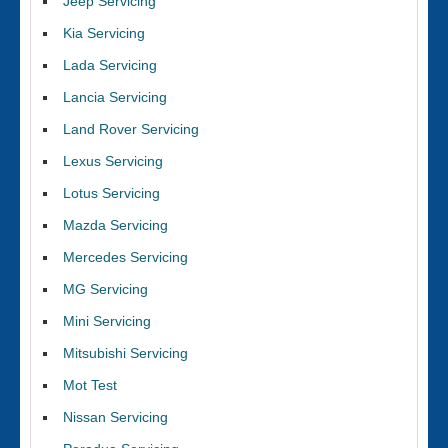
Jeep Servicing
Kia Servicing
Lada Servicing
Lancia Servicing
Land Rover Servicing
Lexus Servicing
Lotus Servicing
Mazda Servicing
Mercedes Servicing
MG Servicing
Mini Servicing
Mitsubishi Servicing
Mot Test
Nissan Servicing