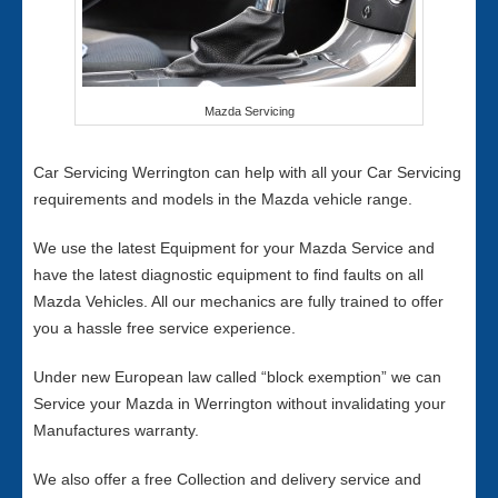
Mazda Servicing
Car Servicing Werrington can help with all your Car Servicing
requirements and models in the Mazda vehicle range.
We use the latest Equipment for your Mazda Service and
have the latest diagnostic equipment to find faults on all
Mazda Vehicles. All our mechanics are fully trained to offer
you a hassle free service experience.
Under new European law called “block exemption” we can
Service your Mazda in Werrington without invalidating your
Manufactures warranty.
We also offer a free Collection and delivery service and