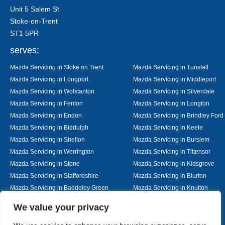
Unit 5 Salem St
Stoke-on-Trent
ST1 5PR
serves:
Mazda Servicing in Stoke on Trent
Mazda Servicing in Tunstall
Mazda Servicing in Longport
Mazda Servicing in Middleport
Mazda Servicing in Wolstanton
Mazda Servicing in Silverdale
Mazda Servicing in Fenton
Mazda Servicing in Longton
Mazda Servicing in Endon
Mazda Servicing in Brindley Ford
Mazda Servicing in Biddulph
Mazda Servicing in Keele
Mazda Servicing in Shelton
Mazda Servicing in Burslem
Mazda Servicing in Werrington
Mazda Servicing in Tittensor
Mazda Servicing in Stone
Mazda Servicing in Kidsgrove
Mazda Servicing in Staffordshire
Mazda Servicing in Blurton
Mazda Servicing in Baddeley Green
Mazda Servicing in Knutton
Mazda Servicing in Alsager
Mazda Servicing in Nantwich
Designed By
We value your privacy