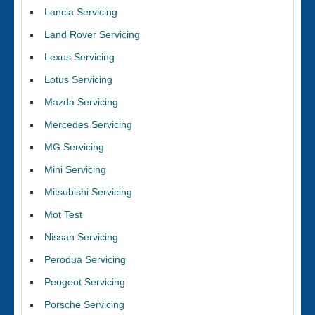
Lancia Servicing
Land Rover Servicing
Lexus Servicing
Lotus Servicing
Mazda Servicing
Mercedes Servicing
MG Servicing
Mini Servicing
Mitsubishi Servicing
Mot Test
Nissan Servicing
Perodua Servicing
Peugeot Servicing
Porsche Servicing