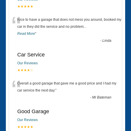
★★★★★
“
Nice to have a garage that does not mess you around, booked my
car in they did the service and no problem
...
Read More
”
-
Linda
Car Service
Our Reviews
★★★★☆
“
Overall a good garage that gave me a good price and I had my
car service the next day.
”
-
Mr Bateman
Good Garage
Our Reviews
★★★★★