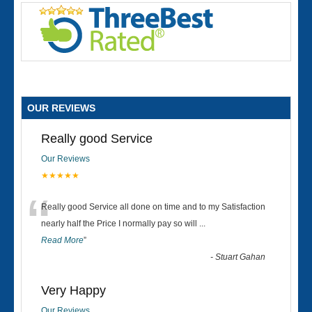
OUR REVIEWS
Really good Service
Our Reviews
★★★★★
“
Really good Service all done on time and to my Satisfaction
nearly half the Price I normally pay so will
...
Read More
”
-
Stuart Gahan
Very Happy
Our Reviews