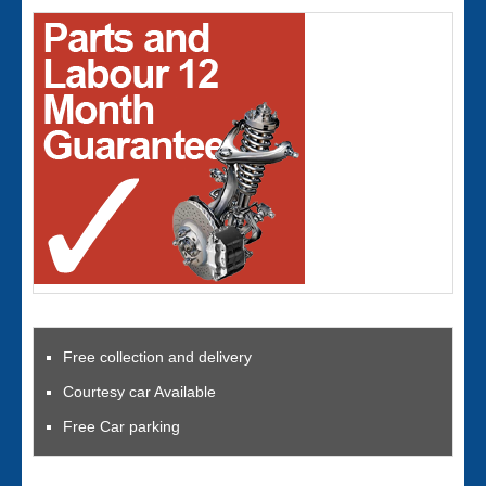
Free collection and delivery
Courtesy car Available
Free Car parking