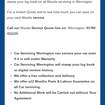
stamp your log book on all Mazda servicing in Werrington.
For a instant Quote and to see how much you can save on
your next Mazda
service
Call our
Mazda
Service
Quote line on:
Werrington:
01782
411123.
Car Servicing
Werrington can service your car even
if it is still under Warranty
Car Servicing
Werrington will stamp your log book
or digital service history.
We offer a free collection and delivery
We offer a12 Months Parts & Labour Guarantee on
all Car servicing.
No Additional Work will be Carried out without Your
Agreement