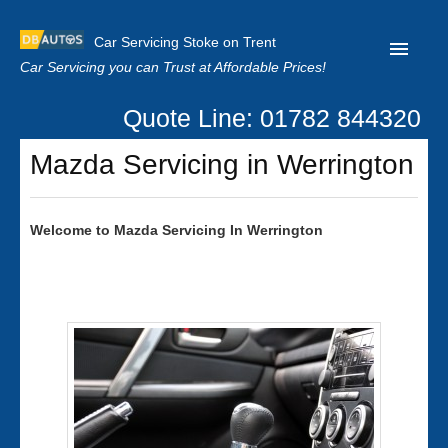
Car Servicing Stoke on Trent
Car Servicing you can Trust at Affordable Prices!
Quote Line: 01782 844320
Home
Mazda Servicing in Werrington
About us
Contact us
Welcome to
Mazda
Servicing In Werrington
Our Reviews
Clutch Replacement
Privacy