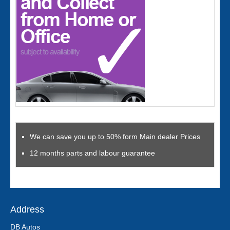
We can save you up to 50% form Main dealer Prices
12 months parts and labour guarantee
Address
DB Autos