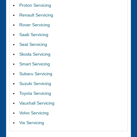
Proton Servicing
Renault Servicing
Rover Servicing
Saab Servicing
Seat Servicing
Skoda Servicing
Smart Servicing
Subaru Servicing
Suzuki Servicing
Toyota Servicing
Vauxhall Servicing
Volvo Servicing
Vw Servicing