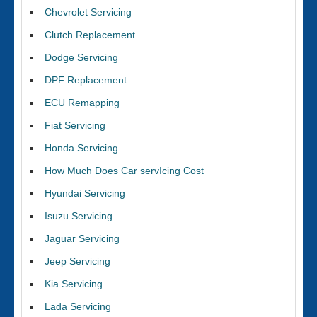
Chevrolet Servicing
Clutch Replacement
Dodge Servicing
DPF Replacement
ECU Remapping
Fiat Servicing
Honda Servicing
How Much Does Car servIcing Cost
Hyundai Servicing
Isuzu Servicing
Jaguar Servicing
Jeep Servicing
Kia Servicing
Lada Servicing