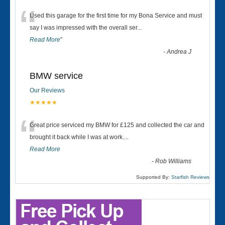
“
Used this garage for the first time for my Bona Service and must
say I was impressed with the overall ser
...
Read More
”
-
Andrea J
BMW service
Our Reviews
★★★★★
“
Great price serviced my BMW for £125 and collected the car and
brought it back while I was at work....
Read More
-
Rob Williams
Supported By:
Starfish Reviews