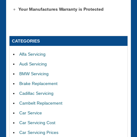
Your Manufactures Warranty is Protected
CATEGORIES
Alfa Servicing
Audi Servicing
BMW Servicing
Brake Replacement
Cadillac Servicing
Cambelt Replacement
Car Service
Car Servicing Cost
Car Servicing Prices