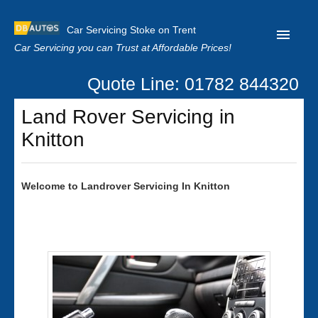
Car Servicing Stoke on Trent
Car Servicing you can Trust at Affordable Prices!
Quote Line: 01782 844320
Home
Land Rover Servicing in
About us
Knitton
Contact us
Our Reviews
Welcome to
Landrover
Servicing In Knitton
Clutch Replacement
Privacy