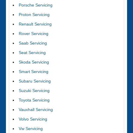
Porsche Servicing
Proton Servicing
Renault Servicing
Rover Servicing
Saab Servicing
Seat Servicing
Skoda Servicing
Smart Servicing
Subaru Servicing
Suzuki Servicing
Toyota Servicing
Vauxhall Servicing
Volvo Servicing
Vw Servicing