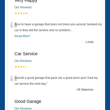
Very Happy
Our Reviews
★★★★★
“
Nice to have a garage that does not mess you around, booked my
car in they did the service and no problem
...
Read More
”
-
Linda
Car Service
Our Reviews
★★★★☆
“
Overall a good garage that gave me a good price and I had my
car service the next day.
”
-
Mr Bateman
Good Garage
Our Reviews