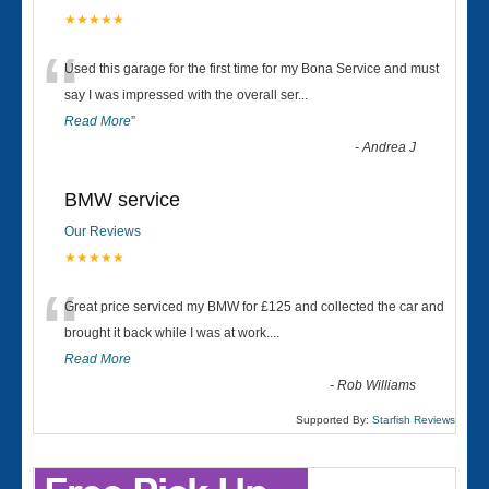
★★★★★
“
Used this garage for the first time for my Bona Service and must
say I was impressed with the overall ser
...
Read More
”
-
Andrea J
BMW service
Our Reviews
★★★★★
“
Great price serviced my BMW for £125 and collected the car and
brought it back while I was at work....
Read More
-
Rob Williams
Supported By:
Starfish Reviews