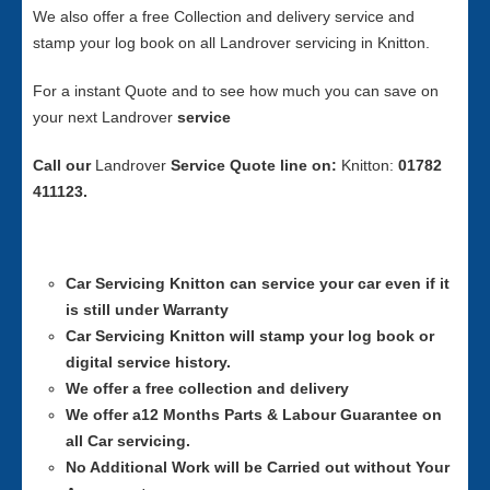
We also offer a free Collection and delivery service and
stamp your log book on all Landrover servicing in Knitton.
For a instant Quote and to see how much you can save on
your next Landrover
service
Call our
Landrover
Service
Quote line on:
Knitton:
01782
411123.
Car Servicing
Knitton can service your car even if it
is still under Warranty
Car Servicing
Knitton will stamp your log book or
digital service history.
We offer a free collection and delivery
We offer a12 Months Parts & Labour Guarantee on
all Car servicing.
No Additional Work will be Carried out without Your