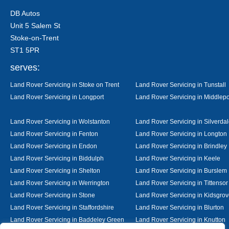
DB Autos
Unit 5 Salem St
Stoke-on-Trent
ST1 5PR
serves:
Land Rover Servicing in Stoke on Trent
Land Rover Servicing in Tunstall
Land Rover Servicing in Longport
Land Rover Servicing in Middlepo
Land Rover Servicing in Wolstanton
Land Rover Servicing in Silverda
Land Rover Servicing in Fenton
Land Rover Servicing in Longton
Land Rover Servicing in Endon
Land Rover Servicing in Brindley
Land Rover Servicing in Biddulph
Land Rover Servicing in Keele
Land Rover Servicing in Shelton
Land Rover Servicing in Burslem
Land Rover Servicing in Werrington
Land Rover Servicing in Tittensor
Land Rover Servicing in Stone
Land Rover Servicing in Kidsgro
Land Rover Servicing in Staffordshire
Land Rover Servicing in Blurton
Land Rover Servicing in Baddeley Green
Land Rover Servicing in Knutton