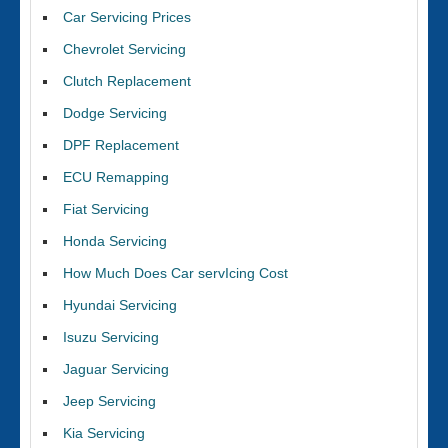
Car Servicing Prices
Chevrolet Servicing
Clutch Replacement
Dodge Servicing
DPF Replacement
ECU Remapping
Fiat Servicing
Honda Servicing
How Much Does Car servIcing Cost
Hyundai Servicing
Isuzu Servicing
Jaguar Servicing
Jeep Servicing
Kia Servicing