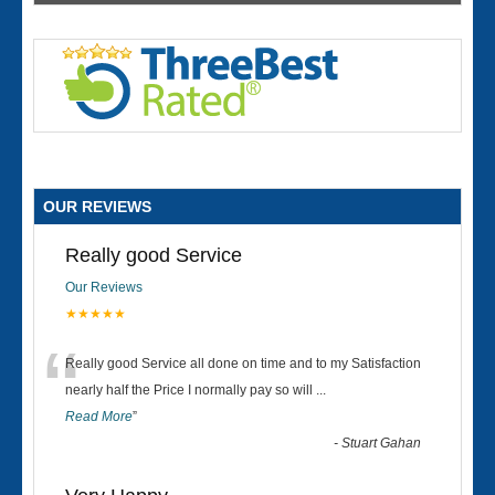
OUR REVIEWS
Really good Service
Our Reviews
★★★★★
“
Really good Service all done on time and to my Satisfaction
nearly half the Price I normally pay so will
...
Read More
”
-
Stuart Gahan