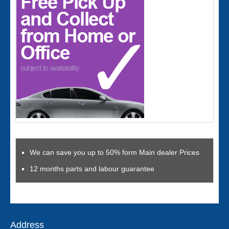
We can save you up to 50% form Main dealer Prices
12 months parts and labour guarantee
Address