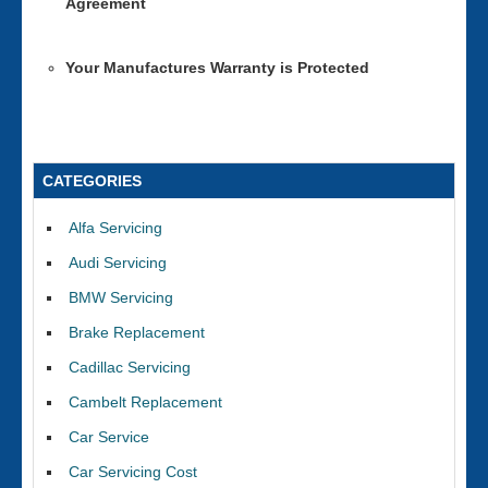
Agreement
Your Manufactures Warranty is Protected
CATEGORIES
Alfa Servicing
Audi Servicing
BMW Servicing
Brake Replacement
Cadillac Servicing
Cambelt Replacement
Car Service
Car Servicing Cost