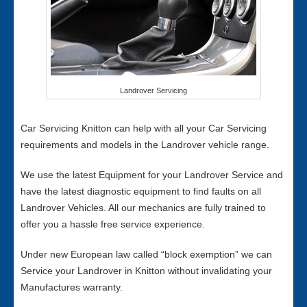
Landrover Servicing
Car Servicing Knitton can help with all your Car Servicing
requirements and models in the Landrover vehicle range.
We use the latest Equipment for your Landrover Service and
have the latest diagnostic equipment to find faults on all
Landrover Vehicles. All our mechanics are fully trained to
offer you a hassle free service experience.
Under new European law called “block exemption” we can
Service your Landrover in Knitton without invalidating your
Manufactures warranty.