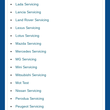
Lada Servicing
Lancia Servicing
Land Rover Servicing
Lexus Servicing
Lotus Servicing
Mazda Servicing
Mercedes Servicing
MG Servicing
Mini Servicing
Mitsubishi Servicing
Mot Test
Nissan Servicing
Perodua Servicing
Peugeot Servicing