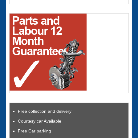
Free collection and delivery
Courtesy car Available
Free Car parking