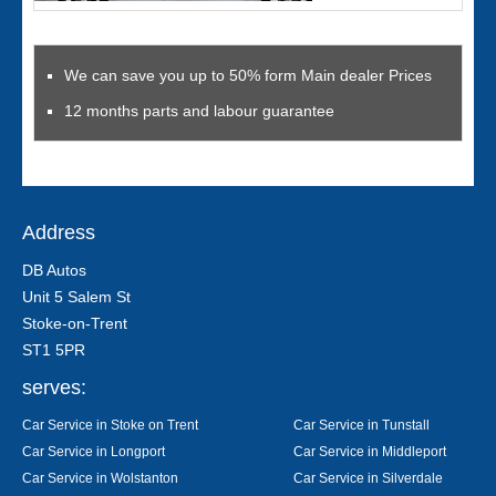
We can save you up to 50% form Main dealer Prices
12 months parts and labour guarantee
Address
DB Autos
Unit 5 Salem St
Stoke-on-Trent
ST1 5PR
serves:
Car Service in Stoke on Trent
Car Service in Tunstall
Car Service in Longport
Car Service in Middleport
Car Service in Wolstanton
Car Service in Silverdale