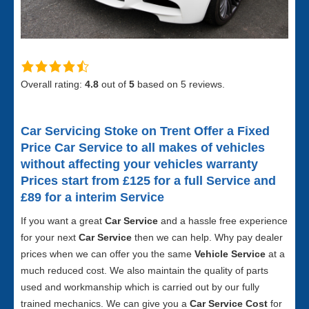
Overall rating:
4.8
out of
5
based on
5
reviews.
Car Servicing Stoke on Trent
Offer a Fixed
Price Car Service to all makes of vehicles
without affecting your vehicles warranty
Prices start from £125 for a full S
ervice and
£89 for a interim Service
If you want a great
Car Service
and a hassle free experience
for your next
Car Service
then we can help. Why pay dealer
prices when we can offer you the same
Vehicle Service
at a
much reduced cost. We also maintain the quality of parts
used and workmanship which is carried out by our fully
trained mechanics. We can give you a
Car Service Cost
for