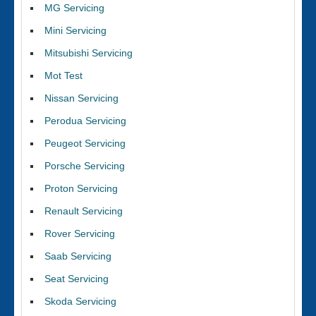
MG Servicing
Mini Servicing
Mitsubishi Servicing
Mot Test
Nissan Servicing
Perodua Servicing
Peugeot Servicing
Porsche Servicing
Proton Servicing
Renault Servicing
Rover Servicing
Saab Servicing
Seat Servicing
Skoda Servicing