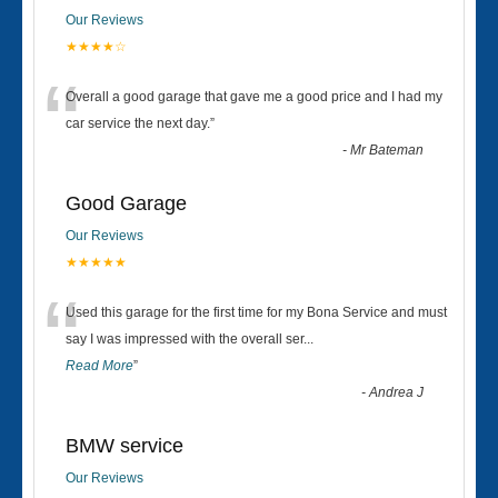
Our Reviews
★★★★☆
“
Overall a good garage that gave me a good price and I had my
car service the next day.
”
-
Mr Bateman
Good Garage
Our Reviews
★★★★★
“
Used this garage for the first time for my Bona Service and must
say I was impressed with the overall ser
...
Read More
”
-
Andrea J
BMW service
Our Reviews