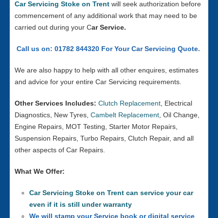
Car Servicing Stoke on Trent
will seek authorization before
commencement of any additional work that may need to be
carried out during your C
ar Service.
Call us on: 01782 844320 For Your Car Servicing Quote.
We are also happy to help with all other enquires, estimates
and advice for your entire Car Servicing requirements.
Other Services Includes:
Clutch Replacement
, Electrical
Diagnostics, New Tyres,
Cambelt Replacement
, Oil Change,
Engine Repairs, MOT Testing, Starter Motor Repairs,
Suspension Repairs, Turbo Repairs, Clutch Repair, and all
other aspects of Car Repairs.
What We Offer:
Car Servicing Stoke on Trent can service your car
even if it is still under warranty
We will stamp your Service book or digital service