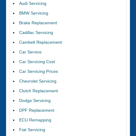
Audi Servicing
BMW Servicing
Brake Replacement
Cadillac Servicing
Cambelt Replacement
Car Service
Car Servicing Cost
Car Servicing Prices
Chevrolet Servicing
Clutch Replacement
Dodge Servicing
DPF Replacement
ECU Remapping
Fiat Servicing