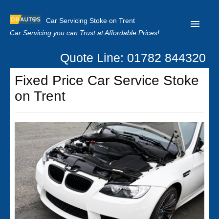
Car Servicing Stoke on Trent
Car Servicing you can Trust at Affordable Prices!
Quote Line: 01782 844320
Home
Fixed Price Car Service Stoke
About us
on Trent
Contact us
Our Reviews
Clutch Replacement
Privacy