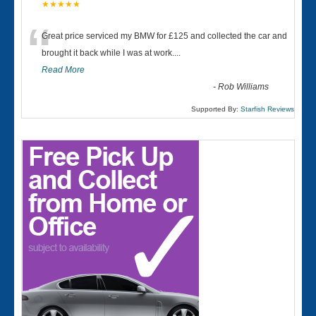
★★★★★
“
Great price serviced my BMW for £125 and collected the car and
brought it back while I was at work....
Read More
-
Rob Williams
Supported By:
Starfish Reviews