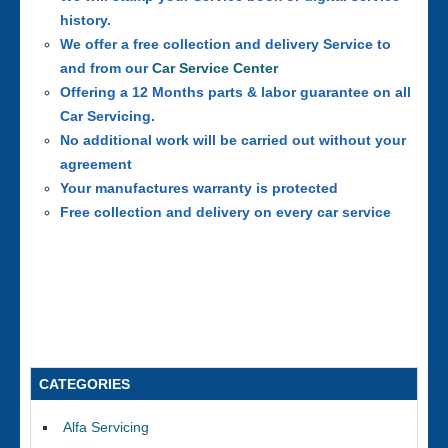
history.
We offer a free collection and delivery Service to
and from our
Car Service Center
Offering a 12 Months parts & labor guarantee on all
Car Servicing.
No additional work will be carried out without your
agreement
Your manufactures warranty is protected
Free collection and delivery on every car service
CATEGORIES
Alfa Servicing