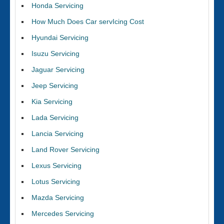
Honda Servicing
How Much Does Car servIcing Cost
Hyundai Servicing
Isuzu Servicing
Jaguar Servicing
Jeep Servicing
Kia Servicing
Lada Servicing
Lancia Servicing
Land Rover Servicing
Lexus Servicing
Lotus Servicing
Mazda Servicing
Mercedes Servicing