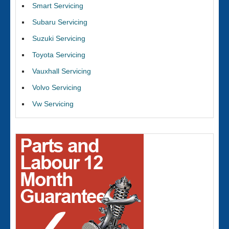
Smart Servicing
Subaru Servicing
Suzuki Servicing
Toyota Servicing
Vauxhall Servicing
Volvo Servicing
Vw Servicing