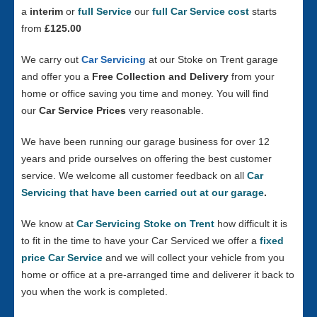
a
interim
or
full Service
our
full Car Service cost
starts
from
£125.00
We carry out
Car Servicing
at our Stoke on Trent garage
and offer you a
Free Collection and Delivery
from your
home or office saving you time and money. You will find
our
Car Service Prices
very reasonable.
We have been running our garage business for over 12
years and pride ourselves on offering the best customer
service. We welcome all customer feedback on all
Car
Servicing that have been carried out at our garage
.
We know at
Car Servicing Stoke on Trent
how difficult it is
to fit in the time to have your Car Serviced we offer a
fixed
price Car Service
and we will collect your vehicle from you
home or office at a pre-arranged time and deliverer it back to
you when the work is completed.