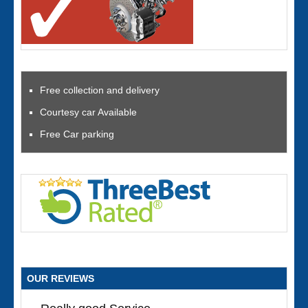
Free collection and delivery
Courtesy car Available
Free Car parking
OUR REVIEWS