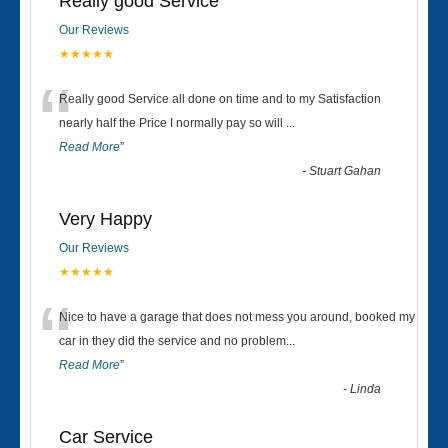
Really good Service
Our Reviews
★★★★★
“
Really good Service all done on time and to my Satisfaction
nearly half the Price I normally pay so will
...
Read More
”
-
Stuart Gahan
Very Happy
Our Reviews
★★★★★
“
Nice to have a garage that does not mess you around, booked my
car in they did the service and no problem
...
Read More
”
-
Linda
Car Service