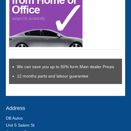
We can save you up to 50% form Main dealer Prices
12 months parts and labour guarantee
Address
DB Autos
Unit 5 Salem St