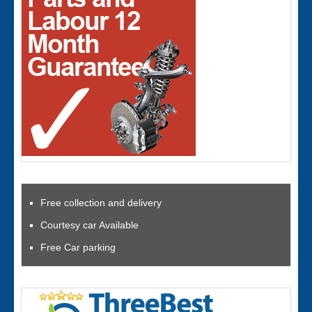
Free collection and delivery
Courtesy car Available
Free Car parking