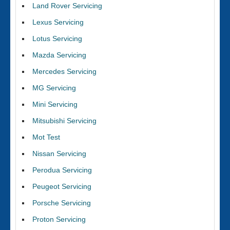
Land Rover Servicing
Lexus Servicing
Lotus Servicing
Mazda Servicing
Mercedes Servicing
MG Servicing
Mini Servicing
Mitsubishi Servicing
Mot Test
Nissan Servicing
Perodua Servicing
Peugeot Servicing
Porsche Servicing
Proton Servicing