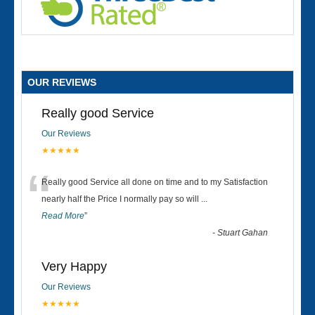
OUR REVIEWS
Really good Service
Our Reviews
★★★★★
“
Really good Service all done on time and to my Satisfaction
nearly half the Price I normally pay so will
...
Read More
”
-
Stuart Gahan
Very Happy
Our Reviews
★★★★★