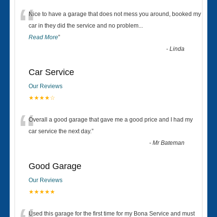
“
Nice to have a garage that does not mess you around, booked my
car in they did the service and no problem
...
Read More
”
-
Linda
Car Service
Our Reviews
★★★★☆
“
Overall a good garage that gave me a good price and I had my
car service the next day.
”
-
Mr Bateman
Good Garage
Our Reviews
★★★★★
Used this garage for the first time for my Bona Service and must