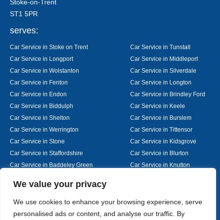
Stoke-on-Trent
ST1 5PR
serves:
Car Service in Stoke on Trent
Car Service in Tunstall
Car Service in Longport
Car Service in Middleport
Car Service in Wolstanton
Car Service in Silverdale
Car Service in Fenton
Car Service in Longton
Car Service in Endon
Car Service in Brindley Ford
Car Service in Biddulph
Car Service in Keele
Car Service in Shelton
Car Service in Burslem
Car Service in Werrington
Car Service in Tittensor
Car Service in Stone
Car Service in Kidsgrove
Car Service in Staffordshire
Car Service in Blurton
Car Service in Baddeley Green
Car Service in Knutton
Car Service in Alsager
Car Service in Nantwich
Designed By
We value your privacy
We use cookies to enhance your browsing experience, serve
personalised ads or content, and analyse our traffic. By