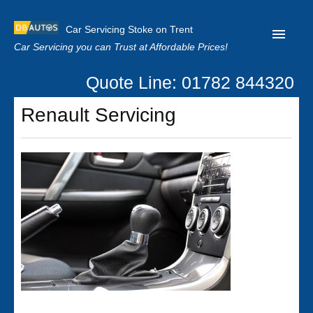
Car Servicing Stoke on Trent
Car Servicing you can Trust at Affordable Prices!
Quote Line: 01782 844320
Home
Renault Servicing
About us
Contact us
Our Reviews
Clutch Replacement
Privacy