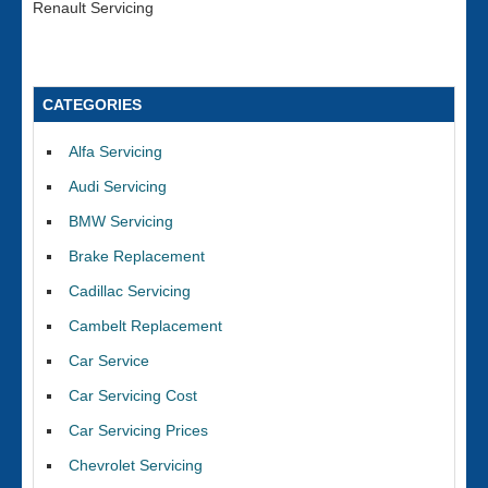
Renault Servicing
CATEGORIES
Alfa Servicing
Audi Servicing
BMW Servicing
Brake Replacement
Cadillac Servicing
Cambelt Replacement
Car Service
Car Servicing Cost
Car Servicing Prices
Chevrolet Servicing