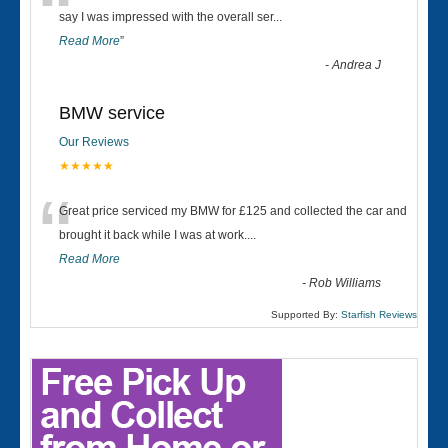
“
say I was impressed with the overall ser
...
Read More
”
-
Andrea J
BMW service
Our Reviews
★★★★★
“
Great price serviced my BMW for £125 and collected the car and
brought it back while I was at work....
Read More
-
Rob Williams
Supported By:
Starfish Reviews