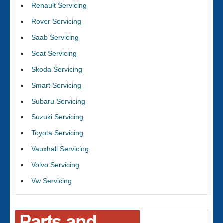
Renault Servicing
Rover Servicing
Saab Servicing
Seat Servicing
Skoda Servicing
Smart Servicing
Subaru Servicing
Suzuki Servicing
Toyota Servicing
Vauxhall Servicing
Volvo Servicing
Vw Servicing