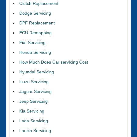
Clutch Replacement
Dodge Servicing
DPF Replacement
ECU Remapping
Fiat Servicing
Honda Servicing
How Much Does Car servIcing Cost
Hyundai Servicing
Isuzu Servicing
Jaguar Servicing
Jeep Servicing
Kia Servicing
Lada Servicing
Lancia Servicing