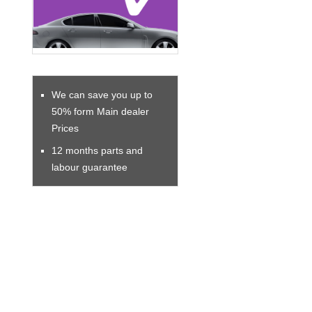
We can save you up to
50% form Main dealer
Prices
12 months parts and
labour guarantee