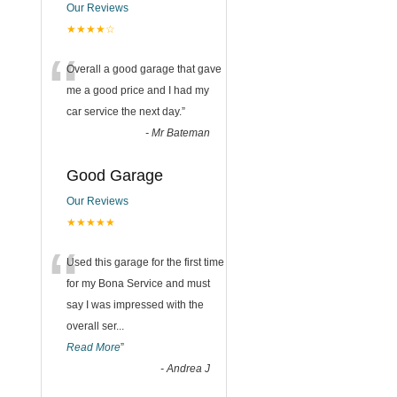
Our Reviews
★★★★☆
“
Overall a good garage that gave
me a good price and I had my
car service the next day.
”
-
Mr Bateman
Good Garage
Our Reviews
★★★★★
“
Used this garage for the first time
for my Bona Service and must
say I was impressed with the
overall ser
...
Read More
”
-
Andrea J