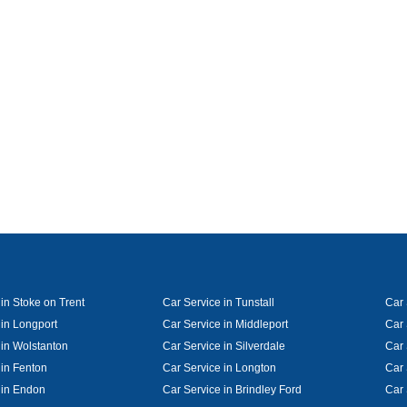
in Stoke on Trent
Car Service in Tunstall
Car 
 in Longport
Car Service in Middleport
Car 
 in Wolstanton
Car Service in Silverdale
Car 
 in Fenton
Car Service in Longton
Car 
 in Endon
Car Service in Brindley Ford
Car 