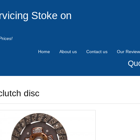
rvicing Stoke on
Prices!
Home
About us
Contact us
Our Review
Quo
clutch disc