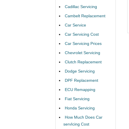
Cadillac Servicing
Cambelt Replacement
Car Service
Car Servicing Cost
Car Servicing Prices
Chevrolet Servicing
Clutch Replacement
Dodge Servicing
DPF Replacement
ECU Remapping
Fiat Servicing
Honda Servicing
How Much Does Car
servIcing Cost