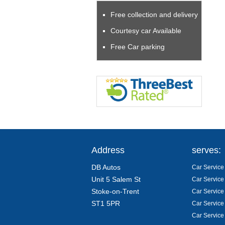
Free collection and delivery
Courtesy car Available
Free Car parking
Address
serves:
DB Autos
Car Service 
Unit 5 Salem St
Car Service
Stoke-on-Trent
Car Service
ST1 5PR
Car Service
Car Service