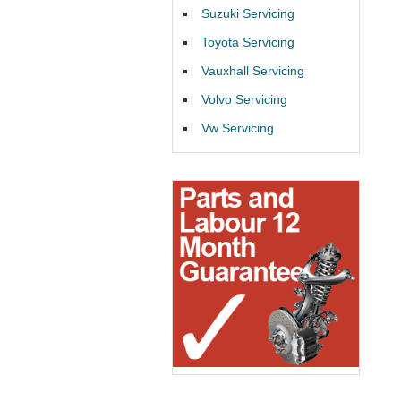
Suzuki Servicing
Toyota Servicing
Vauxhall Servicing
Volvo Servicing
Vw Servicing