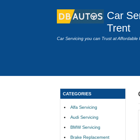
Car Se
Trent
Car Servicing you can Trust at Affordable 
CATEGORIES
Alfa Servicing
Audi Servicing
BMW Servicing
Brake Replacement