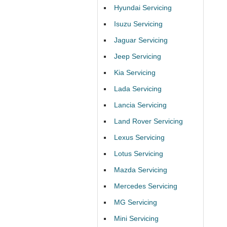
Hyundai Servicing
Isuzu Servicing
Jaguar Servicing
Jeep Servicing
Kia Servicing
Lada Servicing
Lancia Servicing
Land Rover Servicing
Lexus Servicing
Lotus Servicing
Mazda Servicing
Mercedes Servicing
MG Servicing
Mini Servicing