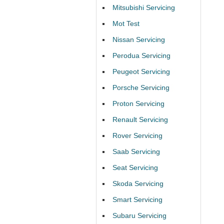
Mitsubishi Servicing
Mot Test
Nissan Servicing
Perodua Servicing
Peugeot Servicing
Porsche Servicing
Proton Servicing
Renault Servicing
Rover Servicing
Saab Servicing
Seat Servicing
Skoda Servicing
Smart Servicing
Subaru Servicing