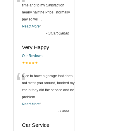
“
time and to my Satisfaction
nearly half the Price I normally
pay so will
...
Read More
”
-
Stuart Gahan
Very Happy
Our Reviews
★★★★★
“
Nice to have a garage that does
not mess you around, booked my
car in they did the service and no
problem
...
Read More
”
-
Linda
Car Service