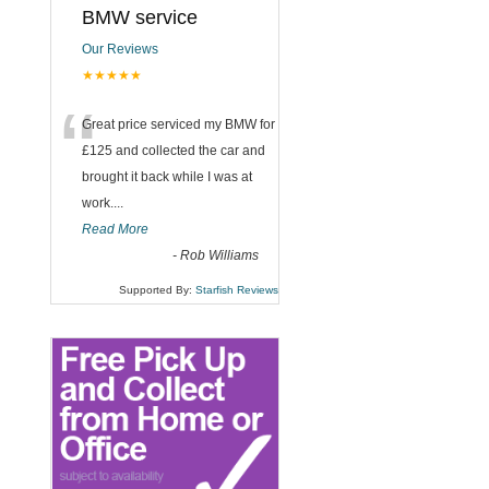
BMW service
Our Reviews
★★★★★
“
Great price serviced my BMW for
£125 and collected the car and
brought it back while I was at
work....
Read More
-
Rob Williams
Supported By:
Starfish Reviews