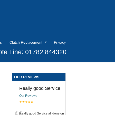
s
Clutch Replacement
Privacy
te Line: 01782 844320
OUR REVIEWS
Really good Service
Our Reviews
★★★★★
Really good Service all done on