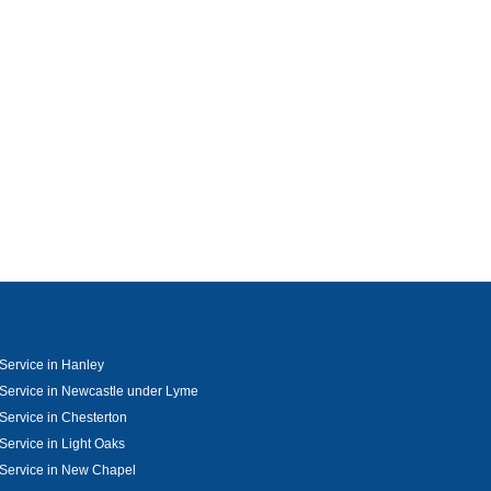
Service in Hanley
Service in Newcastle under Lyme
Service in Chesterton
Service in Light Oaks
Service in New Chapel