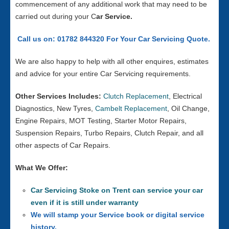
commencement of any additional work that may need to be
carried out during your C
ar Service.
Call us on: 01782 844320 For Your Car Servicing Quote.
We are also happy to help with all other enquires, estimates
and advice for your entire Car Servicing requirements.
Other Services Includes:
Clutch Replacement
, Electrical
Diagnostics, New Tyres,
Cambelt Replacement
, Oil Change,
Engine Repairs, MOT Testing, Starter Motor Repairs,
Suspension Repairs, Turbo Repairs, Clutch Repair, and all
other aspects of Car Repairs.
What We Offer:
Car Servicing Stoke on Trent can service your car
even if it is still under warranty
We will stamp your Service book or digital service
history.