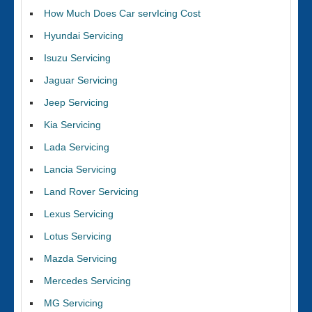
How Much Does Car servIcing Cost
Hyundai Servicing
Isuzu Servicing
Jaguar Servicing
Jeep Servicing
Kia Servicing
Lada Servicing
Lancia Servicing
Land Rover Servicing
Lexus Servicing
Lotus Servicing
Mazda Servicing
Mercedes Servicing
MG Servicing