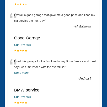
★★★★☆
“
Overall a good garage that gave me a good price and I had my
car service the next day.
”
-
Mr Bateman
Good Garage
Our Reviews
★★★★★
“
Used this garage for the first time for my Bona Service and must
say I was impressed with the overall ser
...
Read More
”
-
Andrea J
BMW service
Our Reviews
★★★★★