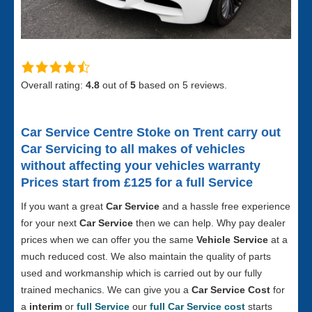
Overall rating:
4.8
out of
5
based on
5
reviews.
Car Service Centre Stoke on Trent
carry out
Car Servicing to all makes of vehicles
without affecting your vehicles warranty
Prices start from £125 for a full S
ervice
If you want a great
Car Service
and a hassle free experience
for your next
Car Service
then we can help. Why pay dealer
prices when we can offer you the same
Vehicle Service
at a
much reduced cost. We also maintain the quality of parts
used and workmanship which is carried out by our fully
trained mechanics. We can give you a
Car Service Cost
for
a
interim
or
full Service
our
full Car Service cost
starts