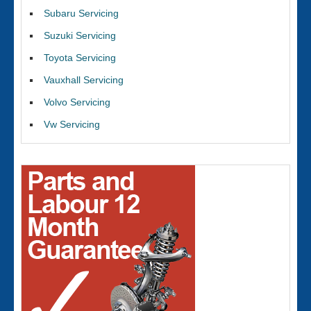
Subaru Servicing
Suzuki Servicing
Toyota Servicing
Vauxhall Servicing
Volvo Servicing
Vw Servicing