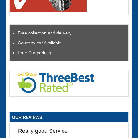
Free collection and delivery
Courtesy car Available
Free Car parking
OUR REVIEWS
Really good Service