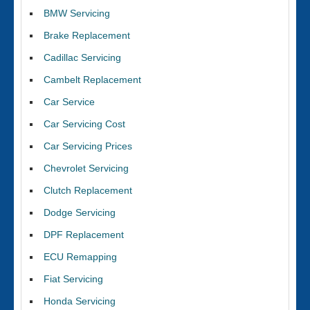
BMW Servicing
Brake Replacement
Cadillac Servicing
Cambelt Replacement
Car Service
Car Servicing Cost
Car Servicing Prices
Chevrolet Servicing
Clutch Replacement
Dodge Servicing
DPF Replacement
ECU Remapping
Fiat Servicing
Honda Servicing