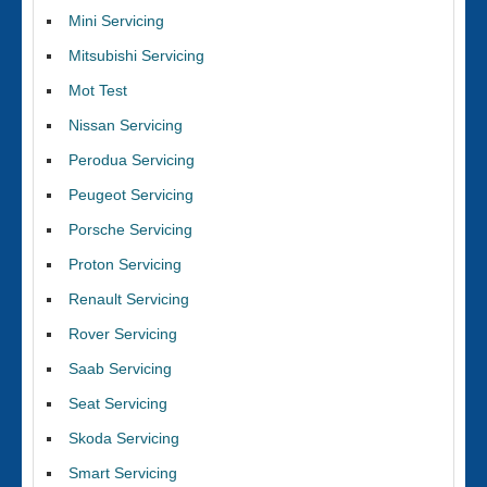
Mini Servicing
Mitsubishi Servicing
Mot Test
Nissan Servicing
Perodua Servicing
Peugeot Servicing
Porsche Servicing
Proton Servicing
Renault Servicing
Rover Servicing
Saab Servicing
Seat Servicing
Skoda Servicing
Smart Servicing