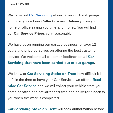
from
£125.00
We carry out
Car Servicing
at our Stoke on Trent garage
and offer you a
Free Collection and Delivery
from your
home or office saving you time and money. You will find
our
Car Service Prices
very reasonable.
We have been running our garage business for over 12
years and pride ourselves on offering the best customer
service. We welcome all customer feedback on all
Car
Servicing that have been carried out at our garage
.
We know at
Car Servicing Stoke on Trent
how difficult it is
to fit in the time to have your Car Serviced we offer a
fixed
price Car Service
and we will collect your vehicle from you
home or office at a pre-arranged time and deliverer it back to
you when the work is completed.
Car Servicing Stoke on Trent
will seek authorization before