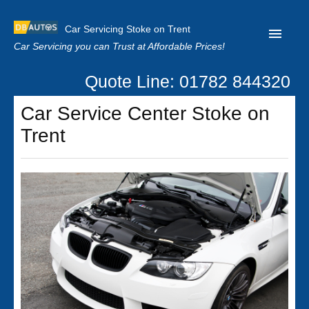
Car Servicing Stoke on Trent
Car Servicing you can Trust at Affordable Prices!
Quote Line: 01782 844320
Home
Car Service Center Stoke on
About us
Trent
Contact us
Our Reviews
Clutch Replacement
Privacy