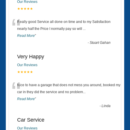
Our Reviews
★★★★★
“
Really good Service all done on time and to my Satisfaction
nearly half the Price I normally pay so will
...
Read More
”
-
Stuart Gahan
Very Happy
Our Reviews
★★★★★
“
Nice to have a garage that does not mess you around, booked my
car in they did the service and no problem
...
Read More
”
-
Linda
Car Service
Our Reviews