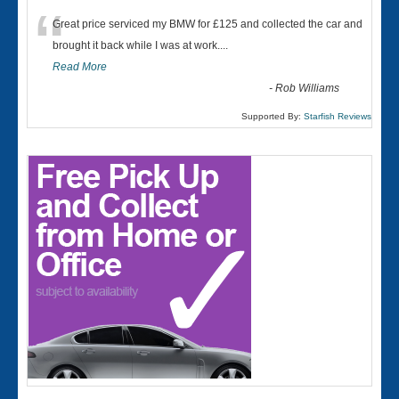
“
Great price serviced my BMW for £125 and collected the car and
brought it back while I was at work....
Read More
-
Rob Williams
Supported By:
Starfish Reviews