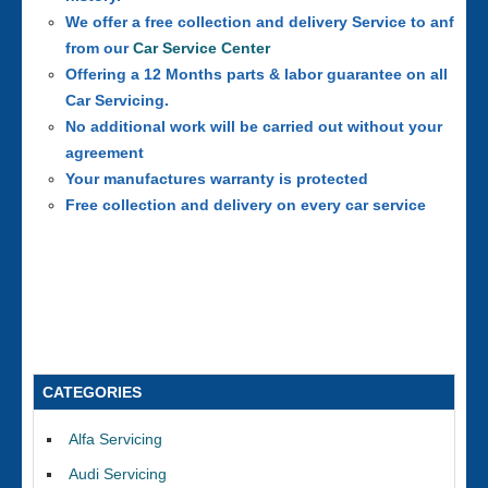
We offer a free collection and delivery Service to anf
from our
Car Service Center
Offering a 12 Months parts & labor guarantee on all
Car Servicing.
No additional work will be carried out without your
agreement
Your manufactures warranty is protected
Free collection and delivery on every car service
CATEGORIES
Alfa Servicing
Audi Servicing