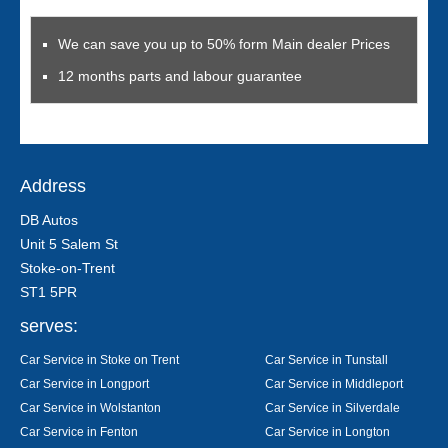
We can save you up to 50% form Main dealer Prices
12 months parts and labour guarantee
Address
DB Autos
Unit 5 Salem St
Stoke-on-Trent
ST1 5PR
serves:
Car Service in Stoke on Trent
Car Service in Tunstall
Car Service in Longport
Car Service in Middleport
Car Service in Wolstanton
Car Service in Silverdale
Car Service in Fenton
Car Service in Longton