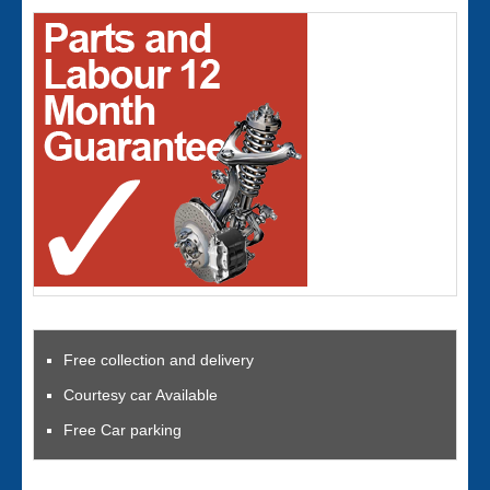
Free collection and delivery
Courtesy car Available
Free Car parking