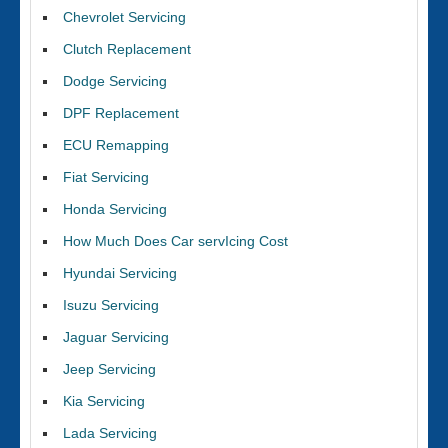
Chevrolet Servicing
Clutch Replacement
Dodge Servicing
DPF Replacement
ECU Remapping
Fiat Servicing
Honda Servicing
How Much Does Car servIcing Cost
Hyundai Servicing
Isuzu Servicing
Jaguar Servicing
Jeep Servicing
Kia Servicing
Lada Servicing