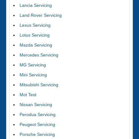
Lancia Servicing
Land Rover Servicing
Lexus Servicing
Lotus Servicing
Mazda Servicing
Mercedes Servicing
MG Servicing
Mini Servicing
Mitsubishi Servicing
Mot Test
Nissan Servicing
Perodua Servicing
Peugeot Servicing
Porsche Servicing