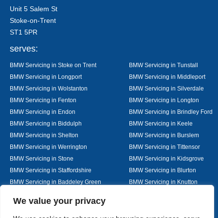
Unit 5 Salem St
Stoke-on-Trent
ST1 5PR
serves:
BMW Servicing in Stoke on Trent
BMW Servicing in Tunstall
BMW Servicing in Longport
BMW Servicing in Middleport
BMW Servicing in Wolstanton
BMW Servicing in Silverdale
BMW Servicing in Fenton
BMW Servicing in Longton
BMW Servicing in Endon
BMW Servicing in Brindley Ford
BMW Servicing in Biddulph
BMW Servicing in Keele
BMW Servicing in Shelton
BMW Servicing in Burslem
BMW Servicing in Werrington
BMW Servicing in Tittensor
BMW Servicing in Stone
BMW Servicing in Kidsgrove
BMW Servicing in Staffordshire
BMW Servicing in Blurton
BMW Servicing in Baddeley Green
BMW Servicing in Knutton
BMW Servicing in Alsager
BMW Servicing in Nantwich
Designed By
We value your privacy