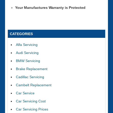
Your Manufactures Warranty is Protected
CATEGORIES
Alfa Servicing
Audi Servicing
BMW Servicing
Brake Replacement
Cadillac Servicing
Cambelt Replacement
Car Service
Car Servicing Cost
Car Servicing Prices