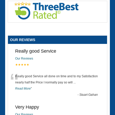
OUR REVIEWS
Really good Service
Our Reviews
★★★★★
“
Really good Service all done on time and to my Satisfaction
nearly half the Price I normally pay so will
...
Read More
”
-
Stuart Gahan
Very Happy
Our Reviews