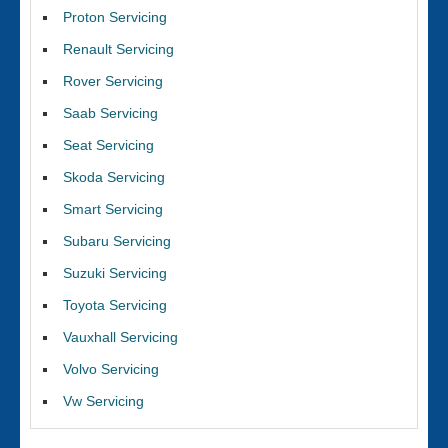
Proton Servicing
Renault Servicing
Rover Servicing
Saab Servicing
Seat Servicing
Skoda Servicing
Smart Servicing
Subaru Servicing
Suzuki Servicing
Toyota Servicing
Vauxhall Servicing
Volvo Servicing
Vw Servicing