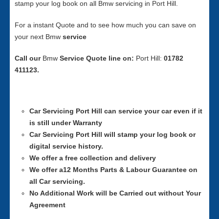
stamp your log book on all Bmw servicing in Port Hill.
For a instant Quote and to see how much you can save on
your next Bmw
service
Call our
Bmw
Service
Quote line on:
Port Hill:
01782
411123.
Car Servicing
Port Hill can service your car even if it
is still under Warranty
Car Servicing
Port Hill will stamp your log book or
digital service history.
We offer a free collection and delivery
We offer a12 Months Parts & Labour Guarantee on
all Car servicing.
No Additional Work will be Carried out without Your
Agreement