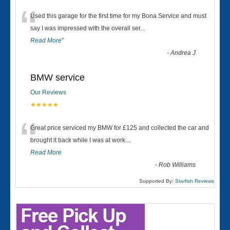
“
Used this garage for the first time for my Bona Service and must
say I was impressed with the overall ser
...
Read More
”
-
Andrea J
BMW service
Our Reviews
★★★★★
“
Great price serviced my BMW for £125 and collected the car and
brought it back while I was at work....
Read More
-
Rob Williams
Supported By:
Starfish Reviews