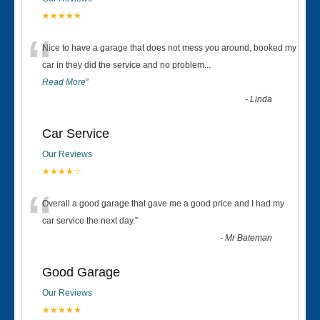
★★★★★
“
Nice to have a garage that does not mess you around, booked my
car in they did the service and no problem
...
Read More
”
-
Linda
Car Service
Our Reviews
★★★★☆
“
Overall a good garage that gave me a good price and I had my
car service the next day.
”
-
Mr Bateman
Good Garage
Our Reviews
★★★★★