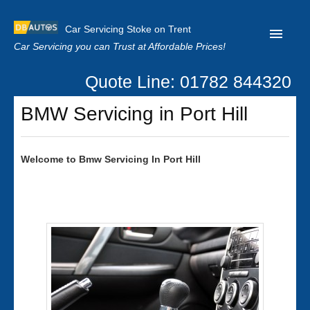
Car Servicing Stoke on Trent
Car Servicing you can Trust at Affordable Prices!
Quote Line: 01782 844320
Home
BMW Servicing in Port Hill
About us
Contact us
Welcome to
Bmw
Servicing In Port Hill
Our Reviews
Clutch Replacement
Privacy