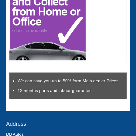
We can save you up to 50% form Main dealer Prices
12 months parts and labour guarantee
Address
DB Autos