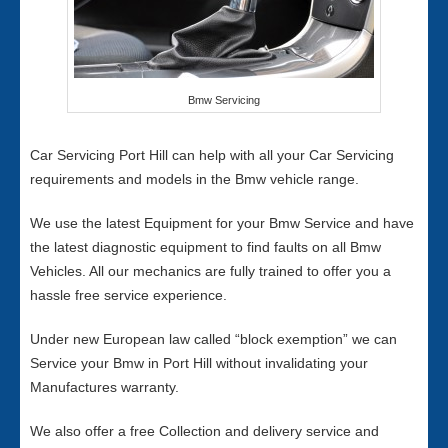
Bmw Servicing
Car Servicing Port Hill can help with all your Car Servicing
requirements and models in the Bmw vehicle range.
We use the latest Equipment for your Bmw Service and have
the latest diagnostic equipment to find faults on all Bmw
Vehicles. All our mechanics are fully trained to offer you a
hassle free service experience.
Under new European law called “block exemption” we can
Service your Bmw in Port Hill without invalidating your
Manufactures warranty.
We also offer a free Collection and delivery service and