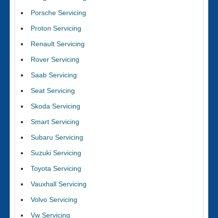
Porsche Servicing
Proton Servicing
Renault Servicing
Rover Servicing
Saab Servicing
Seat Servicing
Skoda Servicing
Smart Servicing
Subaru Servicing
Suzuki Servicing
Toyota Servicing
Vauxhall Servicing
Volvo Servicing
Vw Servicing