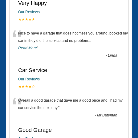
Very Happy
Our Reviews
★★★★★
“
Nice to have a garage that does not mess you around, booked my
car in they did the service and no problem
...
Read More
”
-
Linda
Car Service
Our Reviews
★★★★☆
“
Overall a good garage that gave me a good price and I had my
car service the next day.
”
-
Mr Bateman
Good Garage