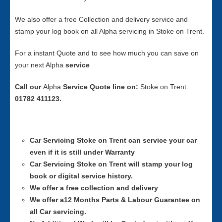
We also offer a free Collection and delivery service and
stamp your log book on all Alpha servicing in Stoke on Trent.
For a instant Quote and to see how much you can save on
your next Alpha
service
Call our
Alpha
Service
Quote line on:
Stoke on Trent:
01782 411123.
Car Servicing
Stoke on Trent can service your car
even if it is still under Warranty
Car Servicing
Stoke on Trent will stamp your log
book or digital service history.
We offer a free collection and delivery
We offer a12 Months Parts & Labour Guarantee on
all Car servicing.