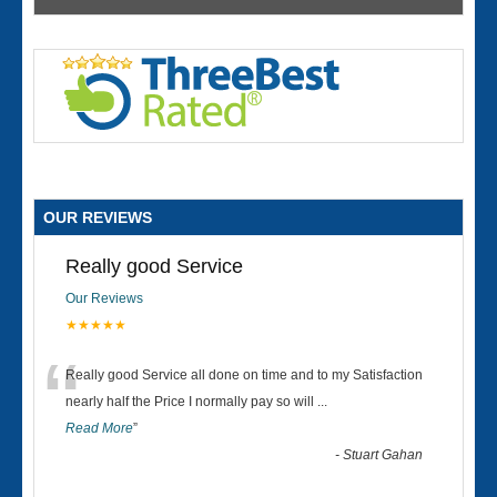
OUR REVIEWS
Really good Service
Our Reviews
★★★★★
“
Really good Service all done on time and to my Satisfaction
nearly half the Price I normally pay so will
...
Read More
”
-
Stuart Gahan