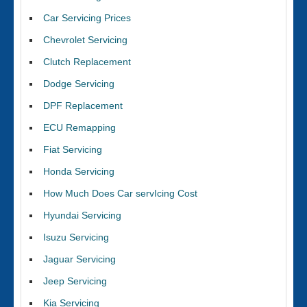
Car Servicing Prices
Chevrolet Servicing
Clutch Replacement
Dodge Servicing
DPF Replacement
ECU Remapping
Fiat Servicing
Honda Servicing
How Much Does Car servIcing Cost
Hyundai Servicing
Isuzu Servicing
Jaguar Servicing
Jeep Servicing
Kia Servicing