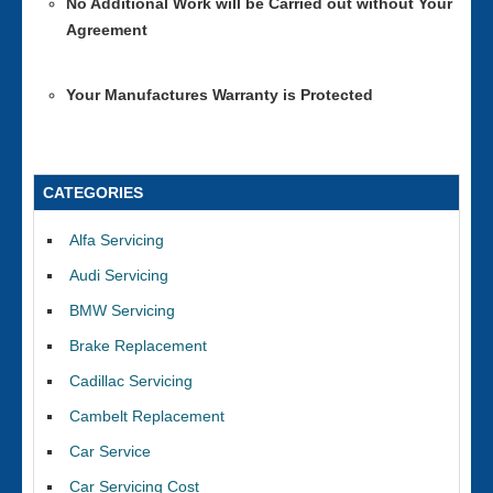
No Additional Work will be Carried out without Your
Agreement
Your Manufactures Warranty is Protected
CATEGORIES
Alfa Servicing
Audi Servicing
BMW Servicing
Brake Replacement
Cadillac Servicing
Cambelt Replacement
Car Service
Car Servicing Cost