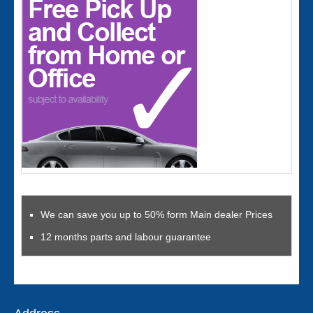
We can save you up to 50% form Main dealer Prices
12 months parts and labour guarantee