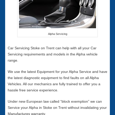
Alpha Servicing
Car Servicing Stoke on Trent can help with all your Car
Servicing requirements and models in the Alpha vehicle
range.
We use the latest Equipment for your Alpha Service and have
the latest diagnostic equipment to find faults on all Alpha
Vehicles. All our mechanics are fully trained to offer you a
hassle free service experience.
Under new European law called “block exemption” we can
Service your Alpha in Stoke on Trent without invalidating your
Manufactures warranty.