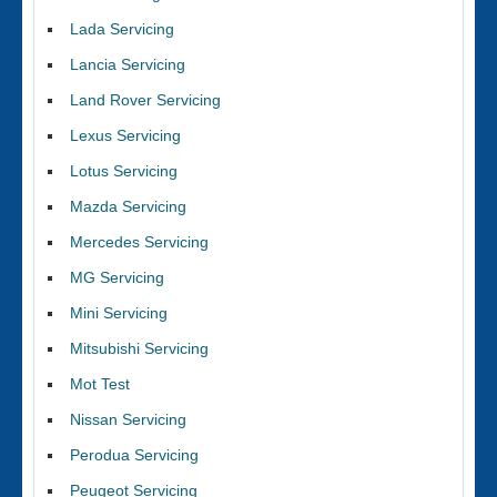
Lada Servicing
Lancia Servicing
Land Rover Servicing
Lexus Servicing
Lotus Servicing
Mazda Servicing
Mercedes Servicing
MG Servicing
Mini Servicing
Mitsubishi Servicing
Mot Test
Nissan Servicing
Perodua Servicing
Peugeot Servicing