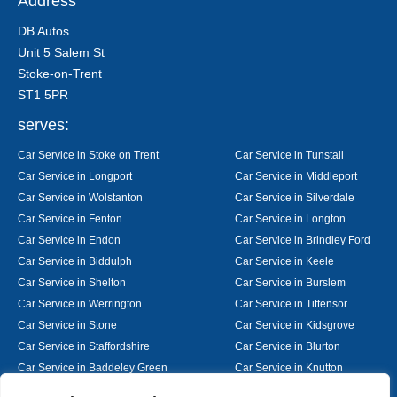
Address
DB Autos
Unit 5 Salem St
Stoke-on-Trent
ST1 5PR
serves:
Car Service in Stoke on Trent
Car Service in Tunstall
Car Service in Longport
Car Service in Middleport
Car Service in Wolstanton
Car Service in Silverdale
Car Service in Fenton
Car Service in Longton
Car Service in Endon
Car Service in Brindley Ford
Car Service in Biddulph
Car Service in Keele
Car Service in Shelton
Car Service in Burslem
Car Service in Werrington
Car Service in Tittensor
Car Service in Stone
Car Service in Kidsgrove
Car Service in Staffordshire
Car Service in Blurton
Car Service in Baddeley Green
Car Service in Knutton
Car Service in Alsager
Car Service in Nantwich
Designed By