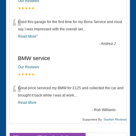
Our Reviews
★★★★★
“
Used this garage for the first time for my Bona Service and must
say I was impressed with the overall ser
...
Read More
”
-
Andrea J
BMW service
Our Reviews
★★★★★
“
Great price serviced my BMW for £125 and collected the car and
brought it back while I was at work....
Read More
-
Rob Williams
Supported By:
Starfish Reviews