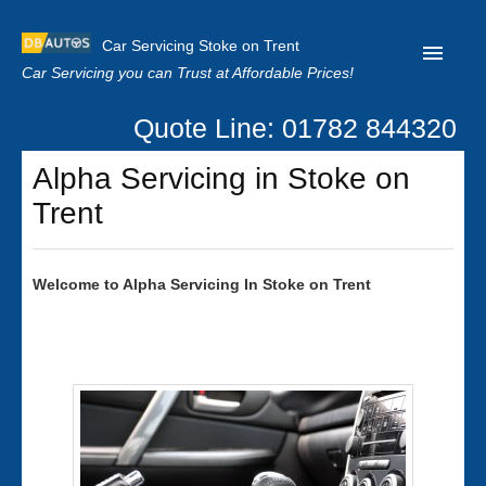
Car Servicing Stoke on Trent
Car Servicing you can Trust at Affordable Prices!
Quote Line: 01782 844320
Home
Alpha Servicing in Stoke on
About us
Trent
Contact us
Our Reviews
Welcome to
Alpha
Servicing In Stoke on Trent
Clutch Replacement
Privacy