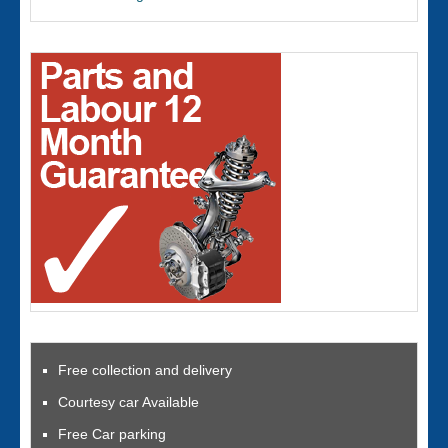
Free collection and delivery
Courtesy car Available
Free Car parking