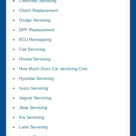
Chevrolet Servicing
Clutch Replacement
Dodge Servicing
DPF Replacement
ECU Remapping
Fiat Servicing
Honda Servicing
How Much Does Car servIcing Cost
Hyundai Servicing
Isuzu Servicing
Jaguar Servicing
Jeep Servicing
Kia Servicing
Lada Servicing