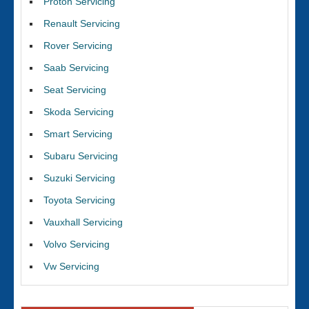
Proton Servicing
Renault Servicing
Rover Servicing
Saab Servicing
Seat Servicing
Skoda Servicing
Smart Servicing
Subaru Servicing
Suzuki Servicing
Toyota Servicing
Vauxhall Servicing
Volvo Servicing
Vw Servicing