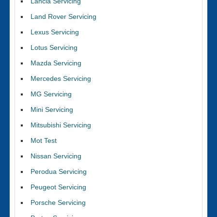
Lancia Servicing
Land Rover Servicing
Lexus Servicing
Lotus Servicing
Mazda Servicing
Mercedes Servicing
MG Servicing
Mini Servicing
Mitsubishi Servicing
Mot Test
Nissan Servicing
Perodua Servicing
Peugeot Servicing
Porsche Servicing