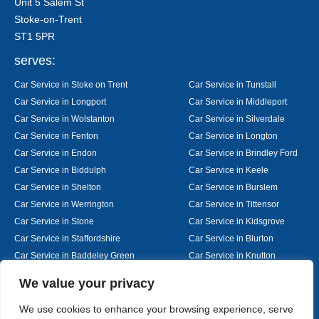
Unit 5 Salem St
Stoke-on-Trent
ST1 5PR
serves:
Car Service in Stoke on Trent
Car Service in Tunstall
Car Service in Longport
Car Service in Middleport
Car Service in Wolstanton
Car Service in Silverdale
Car Service in Fenton
Car Service in Longton
Car Service in Endon
Car Service in Brindley Ford
Car Service in Biddulph
Car Service in Keele
Car Service in Shelton
Car Service in Burslem
Car Service in Werrington
Car Service in Tittensor
Car Service in Stone
Car Service in Kidsgrove
Car Service in Staffordshire
Car Service in Blurton
Car Service in Baddeley Green
Car Service in Knutton
Car Service in Alsager
Car Service in Nantwich
Designed By
We value your privacy
We use cookies to enhance your browsing experience, serve