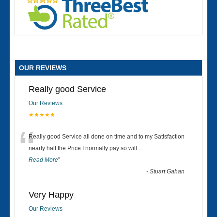
OUR REVIEWS
Really good Service
Our Reviews
★★★★★
“
Really good Service all done on time and to my Satisfaction
nearly half the Price I normally pay so will
...
Read More
”
-
Stuart Gahan
Very Happy
Our Reviews