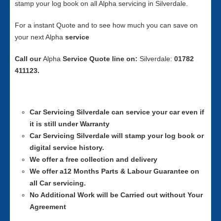
stamp your log book on all Alpha servicing in Silverdale.
For a instant Quote and to see how much you can save on
your next Alpha
service
Call our
Alpha
Service
Quote line on:
Silverdale:
01782
411123.
Car Servicing
Silverdale can service your car even if
it is still under Warranty
Car Servicing
Silverdale will stamp your log book or
digital service history.
We offer a free collection and delivery
We offer a12 Months Parts & Labour Guarantee on
all Car servicing.
No Additional Work will be Carried out without Your
Agreement