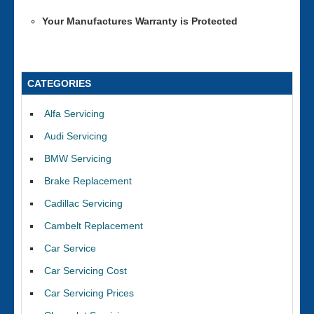
Your Manufactures Warranty is Protected
CATEGORIES
Alfa Servicing
Audi Servicing
BMW Servicing
Brake Replacement
Cadillac Servicing
Cambelt Replacement
Car Service
Car Servicing Cost
Car Servicing Prices