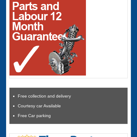
Free collection and delivery
Courtesy car Available
Free Car parking