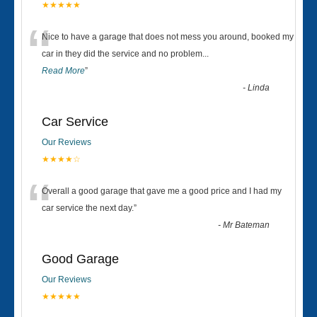
★★★★★
“
Nice to have a garage that does not mess you around, booked my
car in they did the service and no problem
...
Read More
”
-
Linda
Car Service
Our Reviews
★★★★☆
“
Overall a good garage that gave me a good price and I had my
car service the next day.
”
-
Mr Bateman
Good Garage
Our Reviews
★★★★★