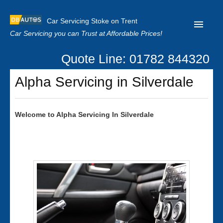
Car Servicing Stoke on Trent
Car Servicing you can Trust at Affordable Prices!
Quote Line: 01782 844320
Home
Alpha Servicing in Silverdale
About us
Contact us
Welcome to
Alpha
Servicing In Silverdale
Our Reviews
Clutch Replacement
Privacy