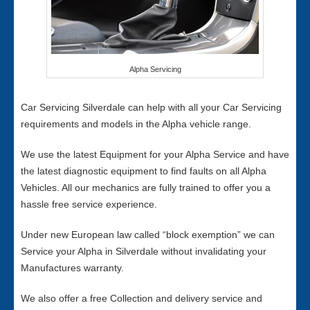
Alpha Servicing
Car Servicing Silverdale can help with all your Car Servicing
requirements and models in the Alpha vehicle range.
We use the latest Equipment for your Alpha Service and have
the latest diagnostic equipment to find faults on all Alpha
Vehicles. All our mechanics are fully trained to offer you a
hassle free service experience.
Under new European law called “block exemption” we can
Service your Alpha in Silverdale without invalidating your
Manufactures warranty.
We also offer a free Collection and delivery service and