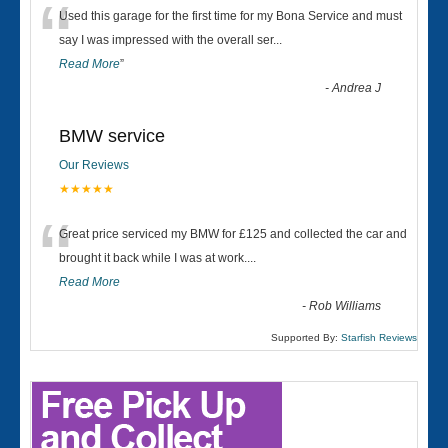
“
Used this garage for the first time for my Bona Service and must
say I was impressed with the overall ser
...
Read More
”
-
Andrea J
BMW service
Our Reviews
★★★★★
“
Great price serviced my BMW for £125 and collected the car and
brought it back while I was at work....
Read More
-
Rob Williams
Supported By:
Starfish Reviews