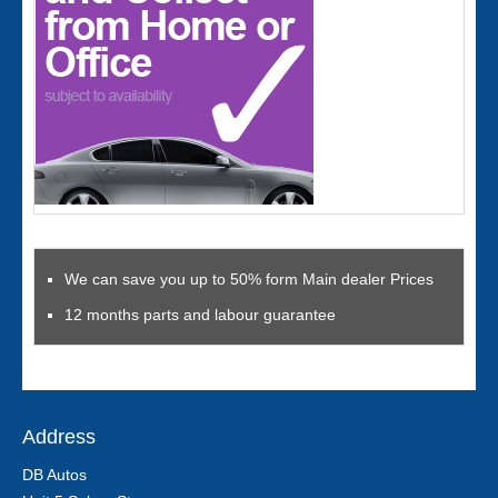
We can save you up to 50% form Main dealer Prices
12 months parts and labour guarantee
Address
DB Autos