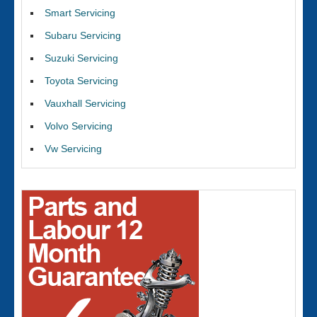
Smart Servicing
Subaru Servicing
Suzuki Servicing
Toyota Servicing
Vauxhall Servicing
Volvo Servicing
Vw Servicing