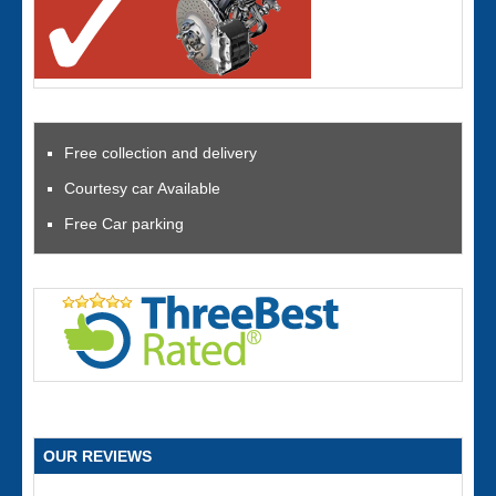
Free collection and delivery
Courtesy car Available
Free Car parking
OUR REVIEWS