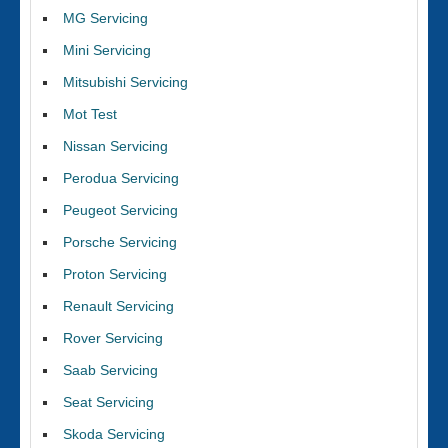
MG Servicing
Mini Servicing
Mitsubishi Servicing
Mot Test
Nissan Servicing
Perodua Servicing
Peugeot Servicing
Porsche Servicing
Proton Servicing
Renault Servicing
Rover Servicing
Saab Servicing
Seat Servicing
Skoda Servicing