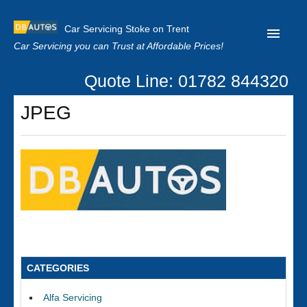
Car Servicing Stoke on Trent
Car Servicing you can Trust at Affordable Prices!
Quote Line: 01782 844320
Home
JPEG
About us
Contact us
Our Reviews
Clutch Replacement
Privacy
CATEGORIES
Alfa Servicing