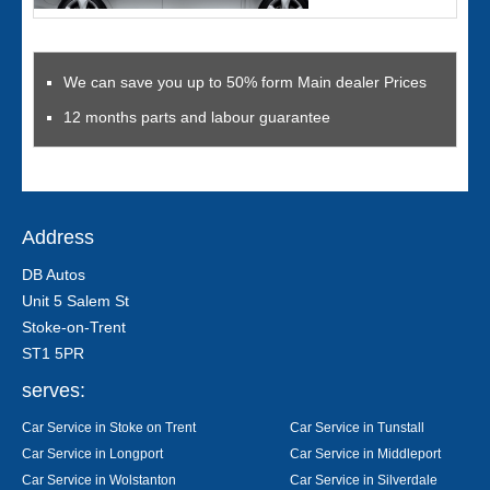
We can save you up to 50% form Main dealer Prices
12 months parts and labour guarantee
Address
DB Autos
Unit 5 Salem St
Stoke-on-Trent
ST1 5PR
serves:
Car Service in Stoke on Trent
Car Service in Tunstall
Car Service in Longport
Car Service in Middleport
Car Service in Wolstanton
Car Service in Silverdale