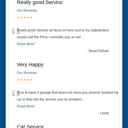
Really good Service
Our Reviews
★★★★★
“
Really good Service all done on time and to my Satisfaction
nearly half the Price I normally pay so will
...
Read More
”
-
Stuart Gahan
Very Happy
Our Reviews
★★★★★
“
Nice to have a garage that does not mess you around, booked my
car in they did the service and no problem
...
Read More
”
-
Linda
Car Service