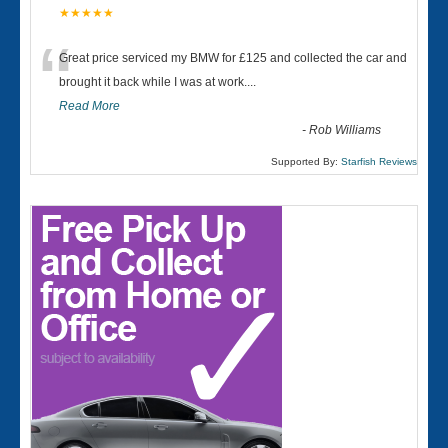
★★★★★
“
Great price serviced my BMW for £125 and collected the car and
brought it back while I was at work....
Read More
-
Rob Williams
Supported By:
Starfish Reviews