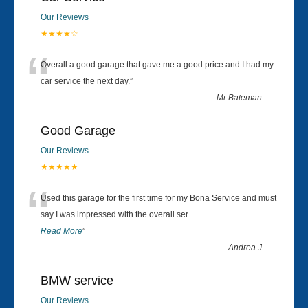
Our Reviews
★★★★☆
“
Overall a good garage that gave me a good price and I had my
car service the next day.
”
-
Mr Bateman
Good Garage
Our Reviews
★★★★★
“
Used this garage for the first time for my Bona Service and must
say I was impressed with the overall ser
...
Read More
”
-
Andrea J
BMW service
Our Reviews