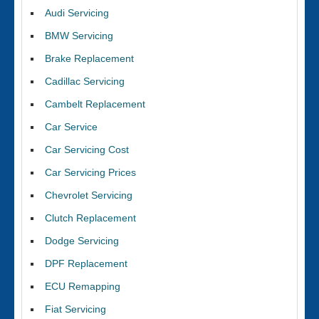
Audi Servicing
BMW Servicing
Brake Replacement
Cadillac Servicing
Cambelt Replacement
Car Service
Car Servicing Cost
Car Servicing Prices
Chevrolet Servicing
Clutch Replacement
Dodge Servicing
DPF Replacement
ECU Remapping
Fiat Servicing