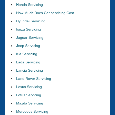
Honda Servicing
How Much Does Car servIcing Cost
Hyundai Servicing
Isuzu Servicing
Jaguar Servicing
Jeep Servicing
Kia Servicing
Lada Servicing
Lancia Servicing
Land Rover Servicing
Lexus Servicing
Lotus Servicing
Mazda Servicing
Mercedes Servicing